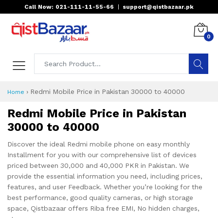
Call Now: 021-111-11-55-66
|
support@qistbazaar.pk
0
›
Redmi Mobile Price in Pakistan 30000 to 40000
Home
Redmi Mobile Price in Pakistan
30000 to 40000
Discover the ideal Redmi mobile phone on easy monthly
Installment for you with our comprehensive list of devices
priced between 30,000 and 40,000 PKR in Pakistan. We
provide the essential information you need, including prices,
features, and user Feedback. Whether you’re looking for the
best performance, good quality cameras, or high storage
space, Qistbazaar offers Riba free EMI, No hidden charges,