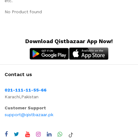
etc.
No Product found
Download Qistbazaar App Now!
Contact us
021-111-11-55-66
Karachi,Pakistan
Customer Support
support@qistbazaar.pk