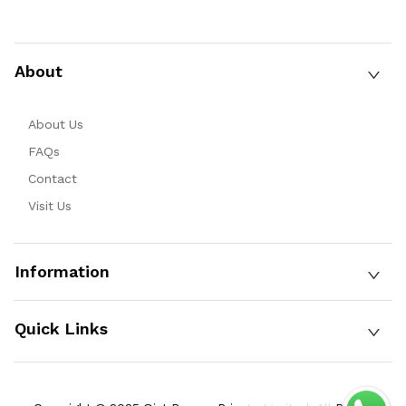
About
About Us
FAQs
Contact
Visit Us
Information
Quick Links