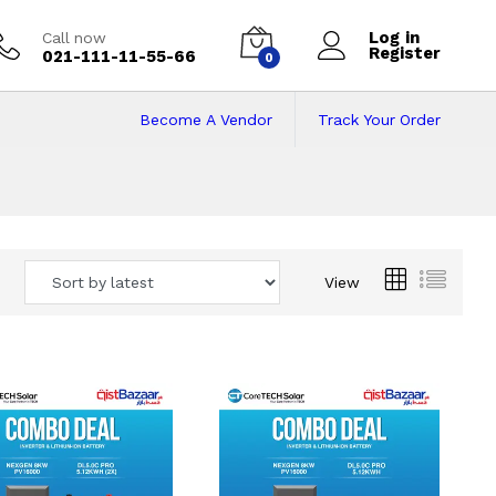
Log in
Call now
Register
021-111-11-55-66
0
Become A Vendor
Track Your Order
 Pakistan
View