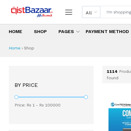
All
HOME
SHOP
PAGES
PAYMENT METHOD
Shop All Products 
All Categories
Latest Products
Best Deals
Top Selling Items
Which products are available on inst
What are the cheapest items availabl
What are the best deals today?
Home
›
Shop
1114
Produ
found
BY PRICE
Price: Rs
1
- Rs
100000