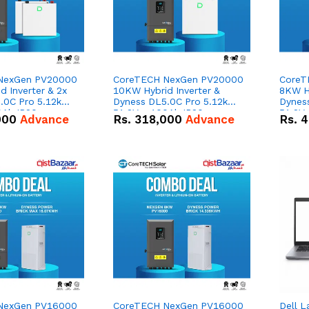
NexGen PV20000
CoreTECH NexGen PV20000
CoreT
 Inverter & 2x
10KW Hybrid Inverter &
8KW Hy
.0C Pro 5.12kWh
Dyness DL5.0C Pro 5.12kWh
Dynes
0Ah IP20
51.2V – 100Ah IP20
51.2V
000
Advance
Rs.
318,000
Advance
Rs.
4
n Battery Combo
Lithium-ion Battery Combo
Lithi
Deal
Deal
NexGen PV16000
CoreTECH NexGen PV16000
Dell L