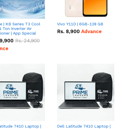
e | KB Series T3 Cool
Vivo Y11D | 6GB-128 GB
1 Ton Inverter Air
Rs.
8,900
Advance
ioner | App Special
9,900
Rs.
24,900
nce
atitude 7410 Laptop |
Dell Latitude 7410 Laptop |