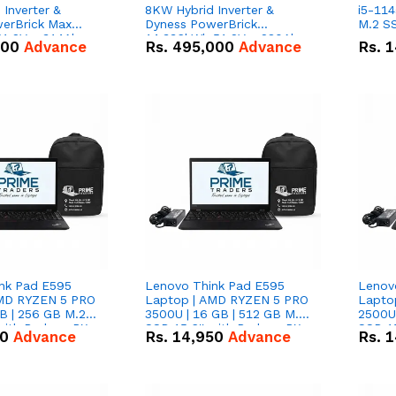
Inverter &
8KW Hybrid Inverter &
i5-114
erBrick Max
Dyness PowerBrick
M.2 SS
1.2V – 314Ah
14.336kWh 51.2V – 280Ah
000
Advance
Rs.
495,000
Advance
Rs.
1
m-ion Battery
IP20 Lithium-ion Battery
l
Combo Deal
nk Pad E595
Lenovo Think Pad E595
Lenov
AMD RYZEN 5 PRO
Laptop | AMD RYZEN 5 PRO
Lapto
B | 256 GB M.2
3500U | 16 GB | 512 GB M.2
2500U 
 with Radeon RX
SSD 15.6'' with Radeon RX
SSD 15
50
Advance
Rs.
14,950
Advance
Rs.
1
hics.
Vega 8 Graphics.
Vega 8