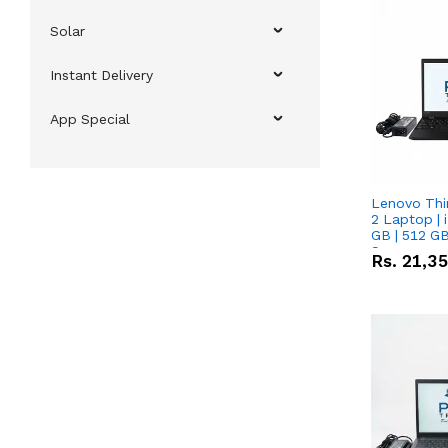
Solar
Instant Delivery
App Special
Lenovo Thi
2 Laptop | 
GB | 512 GB
Screen
Rs.
21,3