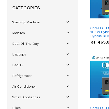
CATEGORIES
Washing Machine
CoreTECH 
10KW Hybrid
Mobiles
Dyness DL5
51.2V – 10
Rs.
465,
Deal Of The Day
Lithium-io
Deal
Laptops
Led Tv
Refrigerator
Air Conditioner
Small Appliances
Bikes
CoreTECH 