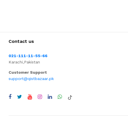
Contact us
021-111-11-55-66
Karachi,Pakistan
Customer Support
support@qistbazaar.pk