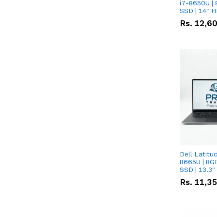
i7-8650U | 
SSD | 14" 
Rs.
12,6
Dell Latitu
8665U | 8G
SSD | 13.3
Rs.
11,3