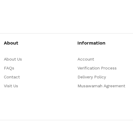
About
Information
About Us
Account
FAQs
Verification Process
Contact
Delivery Policy
Visit Us
Musawamah Agreement