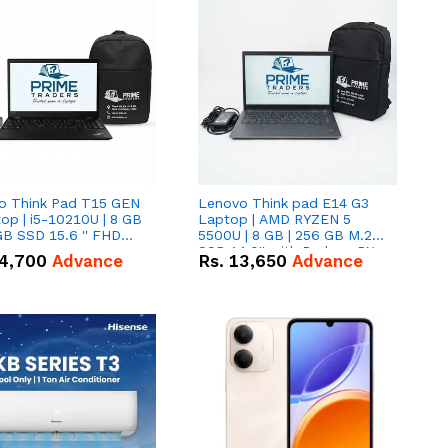
o Think Pad T15 GEN
Lenovo Think pad E14 G3
op | i5-10210U | 8 GB
Laptop | AMD RYZEN 5
GB SSD 15.6 '' FHD
5500U | 8 GB | 256 GB M.2
n
SSD 14.0'' with Radeon RX
4,700
Advance
Rs.
13,650
Advance
Vega 10 Graphics.