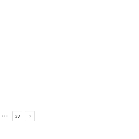
•••
38