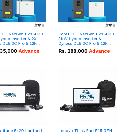
ECH NexGen PV16000
CoreTECH NexGen PV16000
brid Inverter & 2X
8KW Hybrid Inverter &
s DL5.0C Pro 5.12kWh
Dyness DL5.0C Pro 5.12kWh
 – 100Ah IP20
51.2V – 100Ah IP20
35,000
Advance
Rs.
288,000
Advance
um-ion Battery Combo
Lithium-ion Battery Combo
Deal
atitude 5420 Laptop |
Lenovo Think Pad E15 GEN