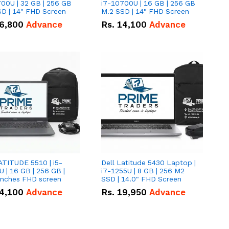
00U | 32 GB | 256 GB
i7-10700U | 16 GB | 256 GB
D | 14" FHD Screen
M.2 SSD | 14" FHD Screen
6,800
Advance
Rs.
14,100
Advance
ATITUDE 5510 | i5-
Dell Latitude 5430 Laptop |
 | 16 GB | 256 GB |
i7-1255U | 8 GB | 256 M2
15.6" Inches FHD screen
SSD | 14.0" FHD Screen
4,100
Advance
Rs.
19,950
Advance