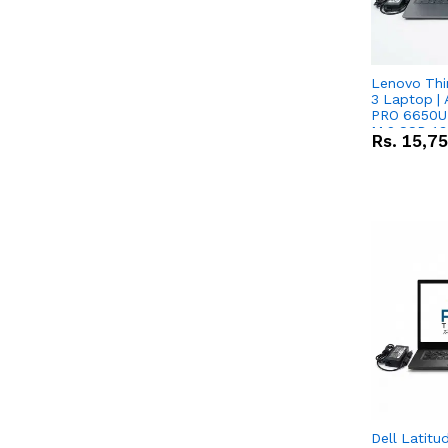
Lenovo Thi
3 Laptop |
PRO 6650U 
M.2 SSD 13.
Rs.
15,7
RX Vega 10 
Dell Latitu