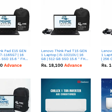
nk Pad E15 GEN
Lenovo Think Pad T15 GEN
Lenov
i7-1165G7 | 16
1 Laptop | i5-10210U | 16
1 Lapt
 SSD 15.6 '' FHD
GB | 512 GB SSD 15.6 '' FHD
| 256 
Screen
Scree
50
Advance
Rs.
18,100
Advance
Rs.
1