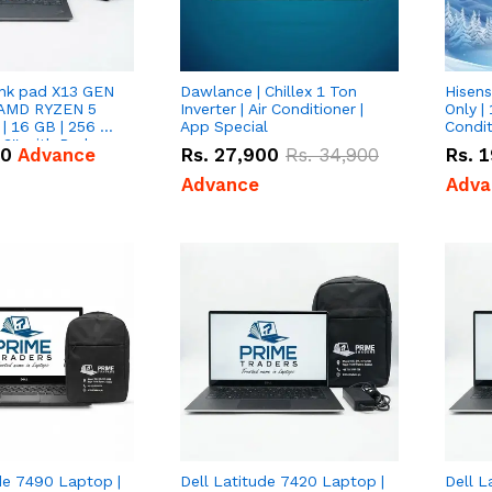
nk pad X13 GEN
Dawlance | Chillex 1 Ton
Hisens
 AMD RYZEN 5
Inverter | Air Conditioner |
Only | 
| 16 GB | 256 GB
App Special
Condit
3'' with Radeon
50
Advance
Rs.
27,900
Rs.
34,900
Rs.
1
Graphics.
Advance
Adva
de 7490 Laptop |
Dell Latitude 7420 Laptop |
Dell L