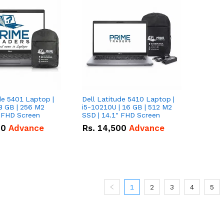
de 5401 Laptop |
Dell Latitude 5410 Laptop |
8 GB | 256 M2
i5-10210U | 16 GB | 512 M2
" FHD Screen
SSD | 14.1" FHD Screen
00
Advance
Rs.
14,500
Advance
1
2
3
4
5