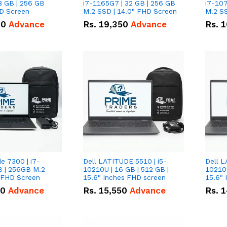
8 GB | 256 GB
i7-1165G7 | 32 GB | 256 GB
i7-107
HD Screen
M.2 SSD | 14.0" FHD Screen
M.2 SS
00
Advance
Rs.
19,350
Advance
Rs.
1
de 7300 | i7-
Dell LATITUDE 5510 | i5-
Dell L
B | 256GB M.2
10210U | 16 GB | 512 GB |
10210U
" FHD Screen
15.6" Inches FHD screen
50
Advance
Rs.
15,550
Advance
Rs.
1