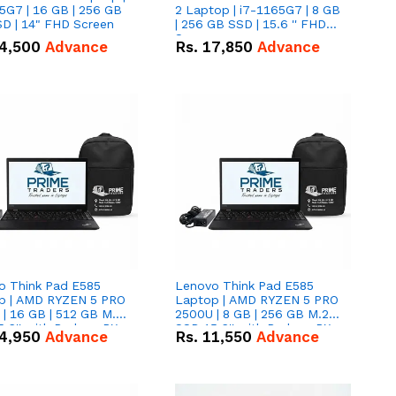
5G7 | 16 GB | 256 GB
2 Laptop | i7-1165G7 | 8 GB
D | 14" FHD Screen
| 256 GB SSD | 15.6 '' FHD
Screen
4,500
Advance
Rs.
17,850
Advance
o Think Pad E585
Lenovo Think Pad E585
p | AMD RYZEN 5 PRO
Laptop | AMD RYZEN 5 PRO
| 16 GB | 512 GB M.2
2500U | 8 GB | 256 GB M.2
.6'' with Radeon RX
SSD 15.6'' with Radeon RX
4,950
Advance
Rs.
11,550
Advance
 Graphics.
Vega 8 Graphics.