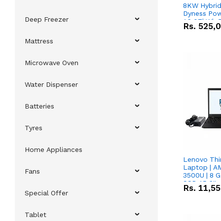
8KW Hybrid 
Dyness Pow
Deep Freezer
16.07kWh 5
Rs.
525,
IP20 Lithiu
Combo Dea
Mattress
Microwave Oven
Water Dispenser
Batteries
Tyres
Home Appliances
Lenovo Thi
Laptop | 
Fans
3500U | 8 G
SSD 15.6''
Rs.
11,5
Vega 8 Grap
Special Offer
Tablet