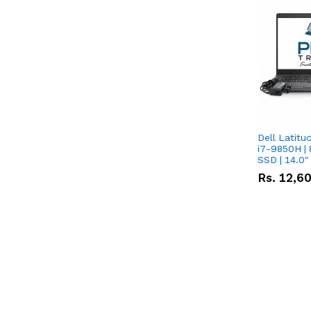
Dell Latitu
i7-9850H | 
SSD | 14.0
Rs.
12,6