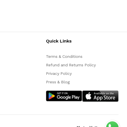
Quick Links
Terms & Conditions
Refund and Returns Policy
Privacy Policy
Press & Blog