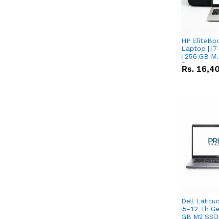
HP EliteBo
Laptop | i7
| 256 GB M.
Screen
Rs.
16,4
Dell Latitu
i5-12 Th Ge
GB M2 SSD 