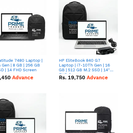
atitude 7480 Laptop |
HP EliteBook 840 G7
 Gen | 8 GB | 256 GB
Laptop | i7-10Th Gen | 16
SD | 14 FHD Screen
GB | 512 GB M.2 SSD | 14"
FHD Screen
,450
Advance
Rs.
19,750
Advance