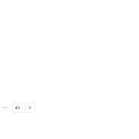
•••
40