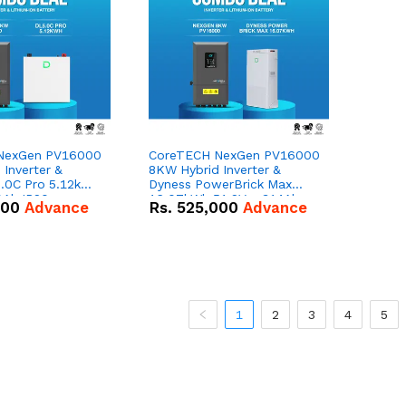
NexGen PV16000
CoreTECH NexGen PV16000
Inverter &
8KW Hybrid Inverter &
.0C Pro 5.12kWh
Dyness PowerBrick Max
0Ah IP20
16.07kWh 51.2V – 314Ah
000
Advance
Rs.
525,000
Advance
n Battery Combo
IP20 Lithium-ion Battery
Combo Deal
1
2
3
4
5