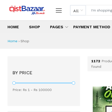
All
HOME
SHOP
PAGES
PAYMENT METHOD
Shop All Products 
All Categories
Latest Products
Best Deals
Top Selling Items
Which products are available on inst
What are the cheapest items availabl
What are the best deals today?
Home
›
Shop
1172
Produ
found
BY PRICE
Price: Rs
1
- Rs
100000