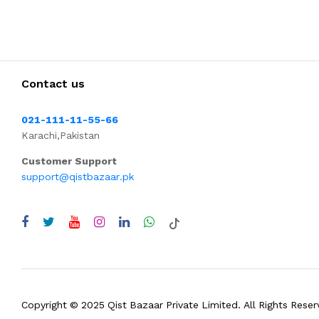
Contact us
021-111-11-55-66
Karachi,Pakistan
Customer Support
support@qistbazaar.pk
Copyright © 2025 Qist Bazaar Private Limited. All Rights Reser