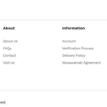
About
Information
About Us
Account
FAQs
Verification Process
Contact
Delivery Policy
Visit Us
Musawamah Agreement
ved.