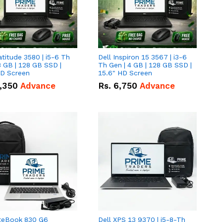
atitude 3580 | i5-6 Th
Dell Inspiron 15 3567 | i3-6
8 GB | 128 GB SSD |
Th Gen | 4 GB | 128 GB SSD |
HD Screen
15.6" HD Screen
,350
Advance
Rs.
6,750
Advance
iteBook 830 G6
Dell XPS 13 9370 | i5-8-Th