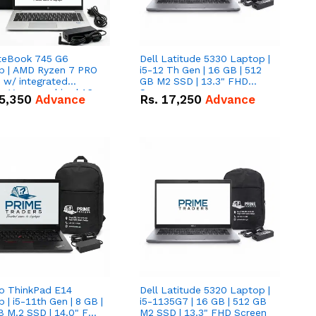
iteBook 745 G6
Dell Latitude 5330 Laptop |
p | AMD Ryzen 7 PRO
i5-12 Th Gen | 16 GB | 512
tegrated
GB M2 SSD | 13.3" FHD
 Vega graphics | 16
Screen
5,350
Advance
Rs.
17,250
Advance
12 GB M.2 SSD | 14"
creen
o ThinkPad E14
Dell Latitude 5320 Laptop |
 | i5-11th Gen | 8 GB |
i5-1135G7 | 16 GB | 512 GB
B M.2 SSD | 14.0" FHD
M2 SSD | 13.3" FHD Screen