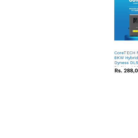
CoreTECH 
8KW Hybrid 
Dyness DL5
51.2V – 10
Rs.
288,
Lithium-io
Deal