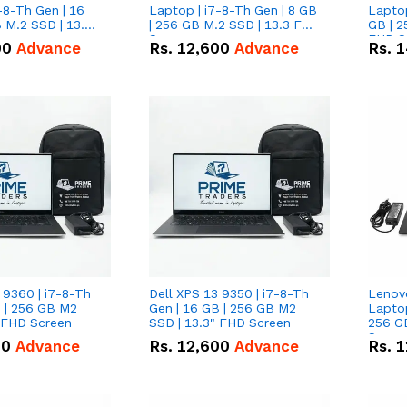
-8-Th Gen | 16
Laptop | i7-8-Th Gen | 8 GB
Laptop
 M.2 SSD | 13.3
| 256 GB M.2 SSD | 13.3 FHD
GB | 2
n
Screen
FHD S
00
Advance
Rs.
12,600
Advance
Rs.
1
 9360 | i7-8-Th
Dell XPS 13 9350 | i7-8-Th
Lenov
B | 256 GB M2
Gen | 16 GB | 256 GB M2
Laptop
" FHD Screen
SSD | 13.3" FHD Screen
256 G
Scree
00
Advance
Rs.
12,600
Advance
Rs.
1