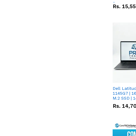
Screen
Rs.
15,5
Dell Latitude 
1145G7 | 1
M.2 SSD | 
Rs.
14,7