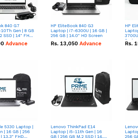
ok 840 G7
HP EliteBook 840 G3
HP El
-10Th Gen | 8 GB
Laptop | i7-6300U | 16 GB |
Lapto
2 SSD | 14" FHD
256 GB | 14.0" HD Screen
3700U w/ in
Radeon
00
Advance
Rs.
13,050
Advance
Rs.
1
GB | 5
FHD S
de 5330 Laptop |
Lenovo ThinkPad E14
Lenov
n | 16 GB | 256
Laptop | i5-11th Gen | 16
Laptop
| 13.3" FHD
GB | 256 GB M.2 SSD | 14.0"
256 G