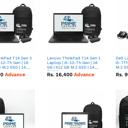
nkPad T14 Gen 3
Lenovo ThinkPad T14 Gen 1
Dell L
-12-Th Gen | 16
Laptop | i5-10-Th Gen | 16
i5-7Th
 M.2 SSD | 14.0"
GB | 512 GB M.2 SSD | 14.0"
M.2 S
n
FHD Screen
00
Advance
Rs.
16,400
Advance
Rs.
9