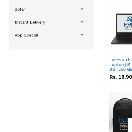
Solar
Instant Delivery
App Special
Lenovo Thi
Laptop | i5
GB | 256 GB
FHD Scree
Rs.
18,9