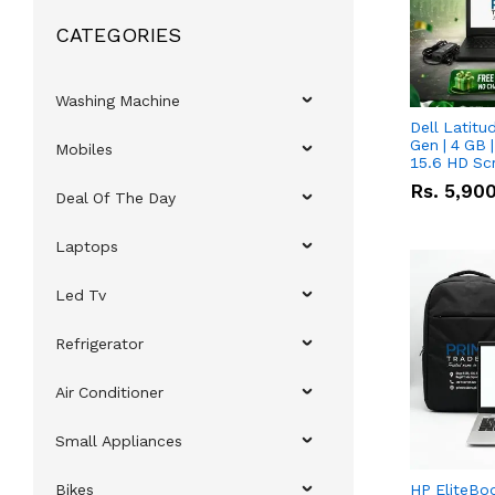
CATEGORIES
Washing Machine
Dell Latitu
Gen | 4 GB 
Mobiles
15.6 HD Sc
Rs.
5,90
Deal Of The Day
Laptops
Led Tv
Refrigerator
Air Conditioner
Small Appliances
Bikes
HP EliteBo