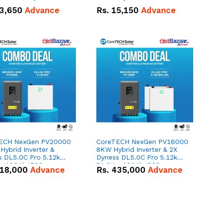
n
3,650
Advance
Rs.
15,150
Advance
ECH NexGen PV20000
CoreTECH NexGen PV16000
ybrid Inverter &
8KW Hybrid Inverter & 2X
s DL5.0C Pro 5.12kWh
Dyness DL5.0C Pro 5.12kWh
 – 100Ah IP20
51.2V – 100Ah IP20
18,000
Advance
Rs.
435,000
Advance
um-ion Battery Combo
Lithium-ion Battery Combo
Deal