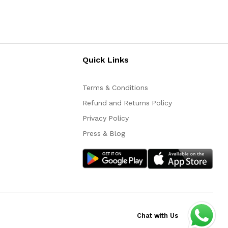
Quick Links
Terms & Conditions
Refund and Returns Policy
Privacy Policy
Press & Blog
Chat with Us