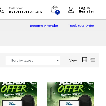
Log in
Call now
Register
021-111-11-55-66
0
Become A Vendor
Track Your Order
 Pakistan
View