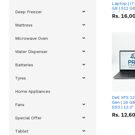
Laptop | i7
GB | 512 GB
Deep Freezer
FHD Scree
Rs.
16,0
Mattress
Microwave Oven
Water Dispenser
Batteries
Tyres
Home Appliances
Dell XPS 13
Gen | 16 G
Fans
SSD | 13.3
Rs.
12,6
Special Offer
Tablet