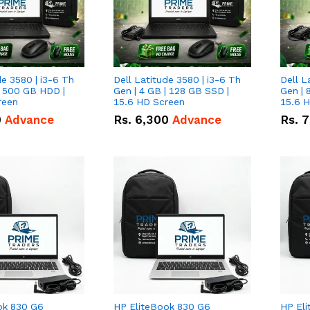
de 3580 | i3-6 Th
Dell Latitude 3580 | i3-6 Th
Dell L
| 500 GB HDD |
Gen | 4 GB | 128 GB SSD |
Gen | 
reen
15.6 HD Screen
15.6 
0
Advance
Rs.
6,300
Advance
Rs.
7
ok 830 G6
HP EliteBook 830 G6
HP El