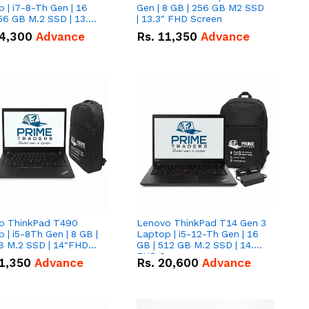
 | i7-8-Th Gen | 16
Gen | 8 GB | 256 GB M2 SSD
56 GB M.2 SSD | 13.3
| 13.3" FHD Screen
creen
4,300
Advance
Rs.
11,350
Advance
o ThinkPad T490
Lenovo ThinkPad T14 Gen 3
 | i5-8Th Gen | 8 GB |
Laptop | i5-12-Th Gen | 16
B M.2 SSD | 14"FHD
GB | 512 GB M.2 SSD | 14.0"
n
FHD Screen
1,350
Advance
Rs.
20,600
Advance