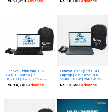
Rs.
21,350
Advance
Rs.
18,100
Advance
Lenovo Think Pad T15
Lenovo Think pad E14 G3
GEN 1 Laptop | i5-
Laptop | AMD RYZEN 5
10210U | 8 GB | 256 GB
5500U | 8 GB | 256 GB M.2
SSD 15.6 '' FHD Screen
SSD 14.0'' with Radeon
Rs.
14,700
Advance
Rs.
13,650
Advance
RX Vega 10 Graphics.