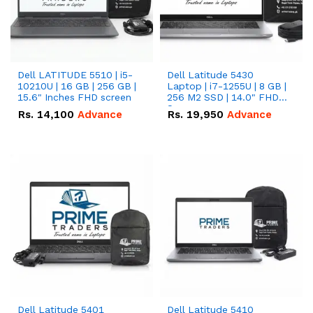
Dell LATITUDE 5510 | i5-
Dell Latitude 5430
10210U | 16 GB | 256 GB |
Laptop | i7-1255U | 8 GB |
15.6" Inches FHD screen
256 M2 SSD | 14.0" FHD
Screen
Rs.
14,100
Advance
Rs.
19,950
Advance
Dell Latitude 5401
Dell Latitude 5410