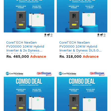
CoreTECH NexGen
CoreTECH NexGen
PV20000 10KW Hybrid
PV20000 10KW Hybrid
Inverter & 2x Dyness
Inverter & Dyness DL5.0C
DL5.0C Pro 5.12kWh
Pro 5.12kWh 51.2V –
Rs.
465,000
Advance
Rs.
318,000
Advance
51.2V – 100Ah IP20
100Ah IP20 Lithium-ion
Lithium-ion Battery
Battery Combo Deal
Combo Deal