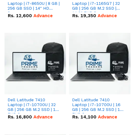
Laptop | i7-8650U | 8 GB |
Laptop | i7-1165G7 | 32
256 GB SSD | 14" HD
GB | 256 GB M.2 SSD |
Screen
14.0" FHD Screen
Rs.
12,600
Advance
Rs.
19,350
Advance
Dell Latitude 7410
Dell Latitude 7410
Laptop | i7-10700U | 32
Laptop | i7-10700U | 16
GB | 256 GB M.2 SSD | 14"
GB | 256 GB M.2 SSD | 14"
FHD Screen
FHD Screen
Rs.
16,800
Advance
Rs.
14,100
Advance