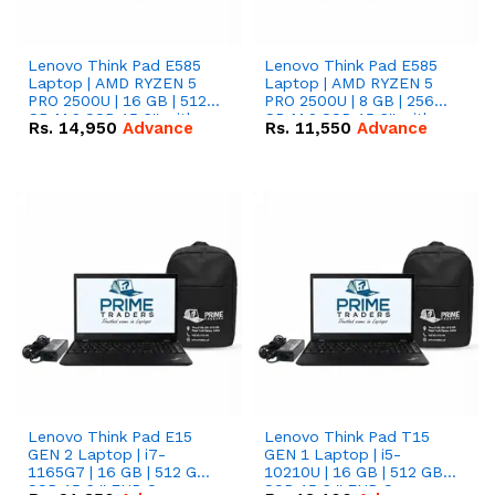
Lenovo Think Pad E585
Lenovo Think Pad E585
Laptop | AMD RYZEN 5
Laptop | AMD RYZEN 5
PRO 2500U | 16 GB | 512
PRO 2500U | 8 GB | 256
GB M.2 SSD 15.6'' with
GB M.2 SSD 15.6'' with
Rs.
14,950
Advance
Rs.
11,550
Advance
Radeon RX Vega 8
Radeon RX Vega 8
Graphics.
Graphics.
Lenovo Think Pad E15
Lenovo Think Pad T15
GEN 2 Laptop | i7-
GEN 1 Laptop | i5-
1165G7 | 16 GB | 512 GB
10210U | 16 GB | 512 GB
SSD 15.6 '' FHD Screen
SSD 15.6 '' FHD Screen