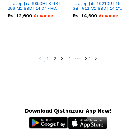
Laptop | i7-9850H | 8 GB |
Laptop | i5-10210U | 16
256 M2 SSD | 14.0" FHD
GB | 512 M2 SSD | 14.1"
Screen
FHD Screen
Rs.
12,600
Advance
Rs.
14,500
Advance
1
2
3
4
•••
37
Download Qistbazaar App Now!