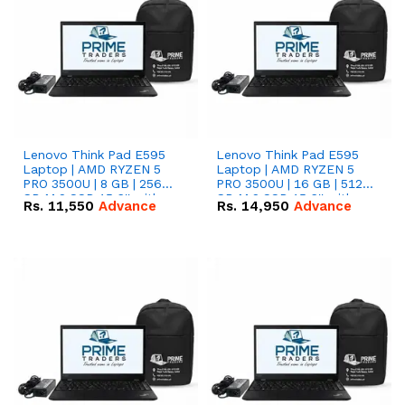
Lenovo Think Pad E595
Lenovo Think Pad E595
Laptop | AMD RYZEN 5
Laptop | AMD RYZEN 5
PRO 3500U | 8 GB | 256
PRO 3500U | 16 GB | 512
GB M.2 SSD 15.6'' with
GB M.2 SSD 15.6'' with
Rs.
11,550
Advance
Rs.
14,950
Advance
Radeon RX Vega 8
Radeon RX Vega 8
Graphics.
Graphics.