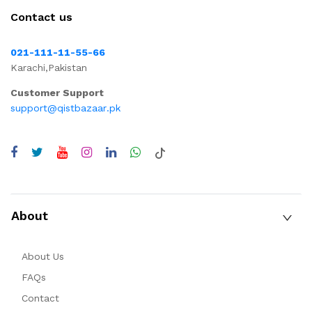
Contact us
021-111-11-55-66
Karachi,Pakistan
Customer Support
support@qistbazaar.pk
About
About Us
FAQs
Contact