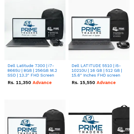
Dell Latitude 7300 | i7-
Dell LATITUDE 5510 | i5-
8665U | 8GB | 256GB M.2
10210U | 16 GB | 512 GB |
SSD | 13.3" FHD Screen
15.6" Inches FHD screen
Rs.
11,350
Advance
Rs.
15,550
Advance