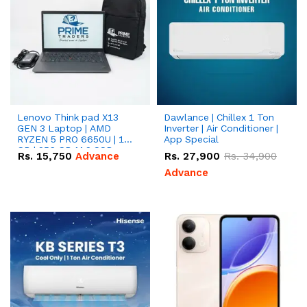
Lenovo Think pad X13
Dawlance | Chillex 1 Ton
GEN 3 Laptop | AMD
Inverter | Air Conditioner |
RYZEN 5 PRO 6650U | 16
App Special
GB | 256 GB M.2 SSD
Rs.
15,750
Advance
Rs.
27,900
Rs.
34,900
13.3'' with Radeon RX
Vega 10 Graphics.
Advance