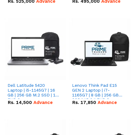
Rs.
525,000
Advance
Rs.
495,000
Advance
16.07kWh 51.2V – 314Ah
51.2V – 280Ah IP20
IP20 Lithium-ion Battery
Lithium-ion Battery
Combo Deal
Combo Deal
Dell Latitude 5420
Lenovo Think Pad E15
Laptop | i5-1145G7 | 16
GEN 2 Laptop | i7-
GB | 256 GB M.2 SSD | 14"
1165G7 | 8 GB | 256 GB
FHD Screen
SSD | 15.6 '' FHD Screen
Rs.
14,500
Advance
Rs.
17,850
Advance