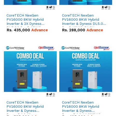
CoreTECH NexGen
CoreTECH NexGen
PV16000 8KW Hybrid
PV16000 8KW Hybrid
Inverter & 2X Dyness
Inverter & Dyness DL5.0C
DL5.0C Pro 5.12kWh
Pro 5.12kWh 51.2V –
Rs.
435,000
Advance
Rs.
288,000
Advance
51.2V – 100Ah IP20
100Ah IP20 Lithium-ion
Lithium-ion Battery
Battery Combo Deal
Combo Deal
CoreTECH NexGen
CoreTECH NexGen
PV16000 8KW Hybrid
PV16000 8KW Hybrid
Inverter & Dyness
Inverter & Dyness
PowerBrick Max
PowerBrick 14.336kWh