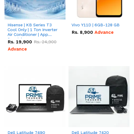
Hisense | KB Series T3
Vivo Y11D | 6GB-128 GB
Cool Only | 1 Ton Inverter
Rs.
8,900
Advance
Air Conditioner | App
Special
Rs.
19,900
Rs.
24,900
Advance
Dell Latitude 7490
Dell Latitude 7420