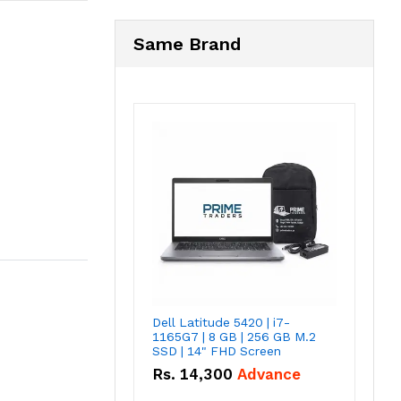
Same Brand
Dell Latitude 5420 | i7-
1165G7 | 8 GB | 256 GB M.2
SSD | 14" FHD Screen
Rs.
14,300
Advance