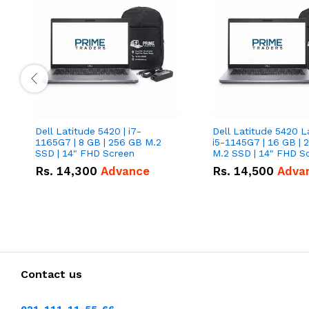
Dell Latitude 5420 | i7-
Dell Latitude 5420 L
1165G7 | 8 GB | 256 GB M.2
i5-1145G7 | 16 GB | 
SSD | 14" FHD Screen
M.2 SSD | 14" FHD S
Rs.
14,300
Advance
Rs.
14,500
Adva
Contact us