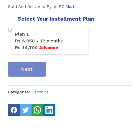
Sold And Delivered By
PC Mart
Select Your Installment Plan
Plan
1
Rs
6,950
x
12
months
Rs
14,700
Advance
Next
Categories:
Laptops