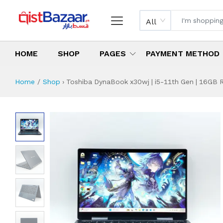
All
HOME
SHOP
PAGES
PAYMENT METHOD
Home
Shop
›
Toshiba DynaBook x30wj | i5-11th Gen | 16GB R
Toshiba DynaBook 
Specifications & Feature
Installment Plan
Latest Price
Why Buy from Us
What is the price of
What is the installment plan?
What are the specifications?
Toshiba DynaBook