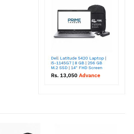
Dell Latitude 5420 Laptop |
i5-1145G7 | 8 GB | 256 GB
M.2 SSD | 14" FHD Screen
Rs.
13,050
Advance