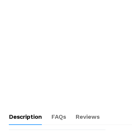
Description
FAQs
Reviews