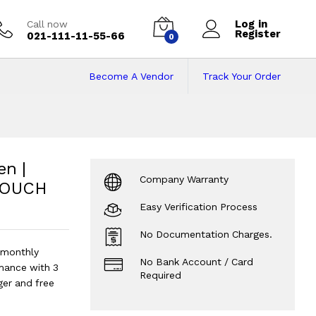
Log in
Call now
Register
021-111-11-55-66
0
Become A Vendor
Track Your Order
en | 16GB RAM | 51
512GB SSD | 13" x360 TOUCH Display.
en |
Company Warranty
 TOUCH
Easy Verification Process
No Documentation Charges.
 monthly
No Bank Account / Card
mance with 3
Required
ger and free