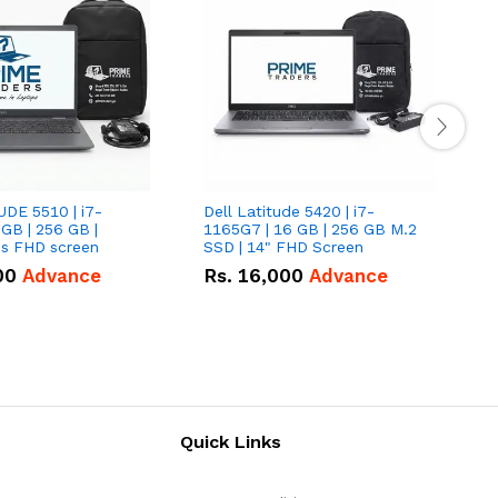
UDE 5510 | i7-
Dell Latitude 5420 | i7-
D
 GB | 256 GB |
1165G7 | 16 GB | 256 GB M.2
1
15.6" Inches FHD screen
SSD | 14" FHD Screen
S
00
Advance
Rs.
16,000
Advance
Quick Links