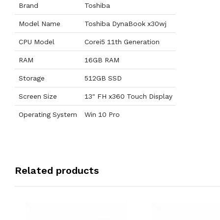
Brand
Toshiba
Model Name
Toshiba DynaBook x30wj
CPU Model
Corei5 11th Generation
RAM
16GB RAM
Storage
512GB SSD
Screen Size
13" FH x360 Touch Display
Operating System
Win 10 Pro
Related products