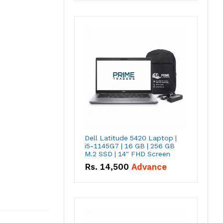
Dell Latitude 5420 Laptop |
i5-1145G7 | 16 GB | 256 GB
M.2 SSD | 14" FHD Screen
Rs.
14,500
Advance