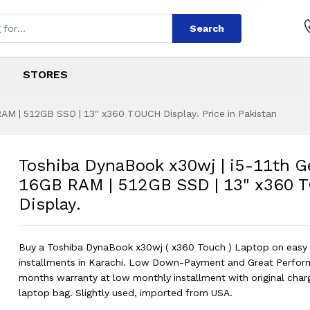
Search
STORES
AM | 512GB SSD | 13" x360 TOUCH Display. Price in Pakistan
x30wj | i5-11th G
s
 x30wj | i5-11th Gen | 16GB RAM | 
Toshiba DynaBook x30wj | i5-11th G
16GB RAM | 512GB SSD | 13" x360
Display.
Buy a Toshiba DynaBook x30wj ( x360 Touch ) Laptop on easy
installments in Karachi. Low Down-Payment and Great Perfor
months warranty at low monthly installment with original char
laptop bag. Slightly used, imported from USA.