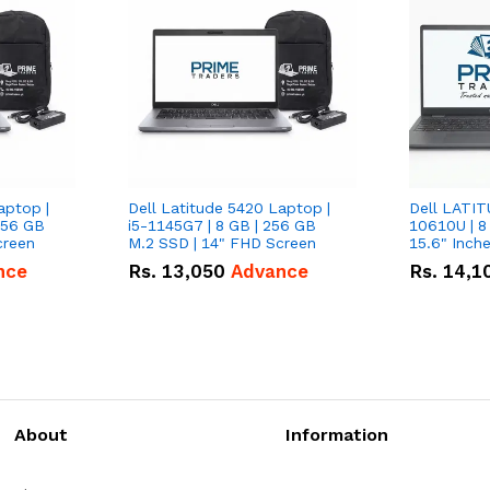
aptop |
Dell Latitude 5420 Laptop |
Dell LATIT
256 GB
i5-1145G7 | 8 GB | 256 GB
10610U | 8
creen
M.2 SSD | 14" FHD Screen
nce
Rs.
13,050
Advance
Rs.
14,1
About
Information