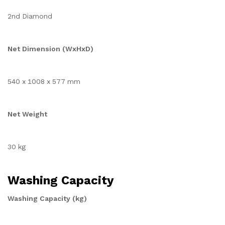
2nd Diamond
Net Dimension (WxHxD)
540 x 1008 x 577 mm
Net Weight
30 kg
Washing Capacity
Washing Capacity (kg)