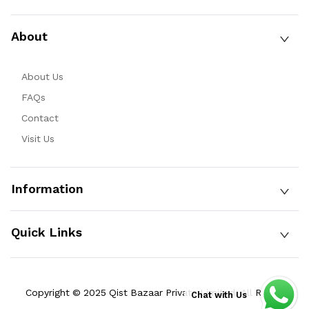
About
About Us
FAQs
Contact
Visit Us
Information
Quick Links
Copyright © 2025 Qist Bazaar Private Limited. All Rights
Chat with Us