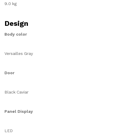
9.0 kg
Design
Body color
Versailles Gray
Door
Black Caviar
Panel Display
LED