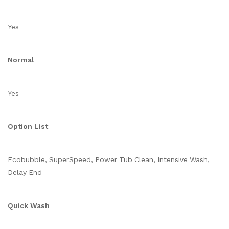
Yes
Normal
Yes
Option List
Ecobubble, SuperSpeed, Power Tub Clean, Intensive Wash,
Delay End
Quick Wash