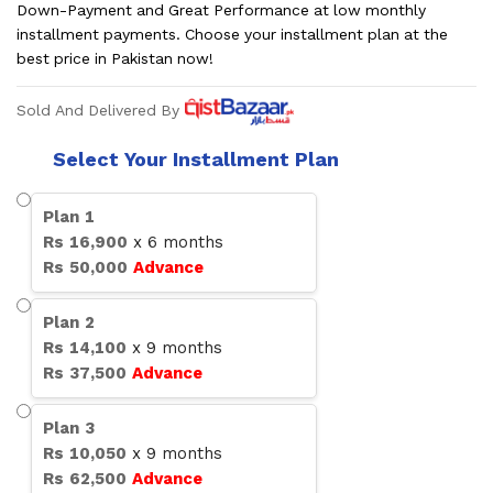
Down-Payment and Great Performance at low monthly
installment payments. Choose your installment plan at the
best price in Pakistan now!
Sold And Delivered By
Select Your Installment Plan
Plan
1
Rs
16,900
x
6
months
Rs
50,000
Advance
Plan
2
Rs
14,100
x
9
months
Rs
37,500
Advance
Plan
3
Rs
10,050
x
9
months
Rs
62,500
Advance