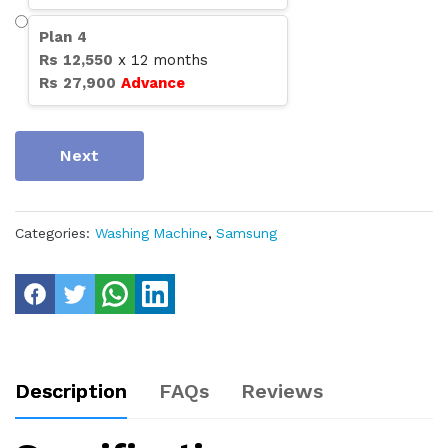
Plan
4
Rs
12,550
x
12
months
Rs
27,900
Advance
Next
Categories:
Washing Machine
,
Samsung
Description
FAQs
Reviews