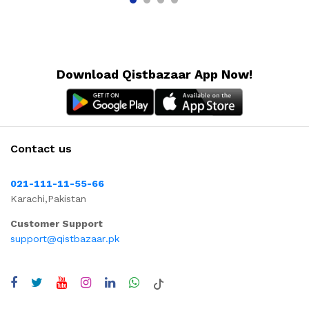
Download Qistbazaar App Now!
Contact us
021-111-11-55-66
Karachi,Pakistan
Customer Support
support@qistbazaar.pk