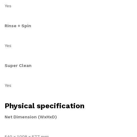
Yes
Rinse + Spin
Yes
Super Clean
Yes
Physical specification
Net Dimension (WxHxD)
540 x 1008 x 577 mm