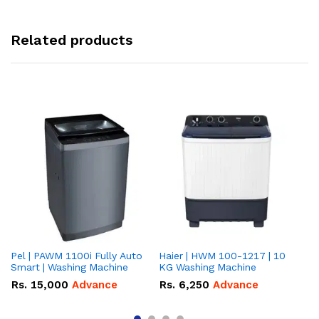
Related products
Pel | PAWM 1100i Fully Auto
Haier | HWM 100-1217 | 10
Da
Smart | Washing Machine
KG Washing Machine
gr
10
Rs.
15,000
Advance
Rs.
6,250
Advance
R