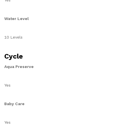
Yes
Water Level
10 Levels
Cycle
Aqua Preserve
Yes
Baby Care
Yes