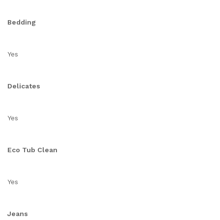
Bedding
Yes
Delicates
Yes
Eco Tub Clean
Yes
Jeans