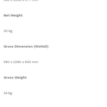
Net Weight
30 kg
Gross Dimension (WxHxD)
580 x 1080 x 640 mm
Gross Weight
34 kg