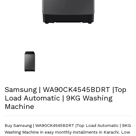
Samsung | WA90CK4545BDRT |Top
Load Automatic | 9KG Washing
Machine
Buy Samsung | WA90CK4545BDRT |Top Load Automatic | 9KG
Washing Machine in easy monthly installments in Karachi. Low