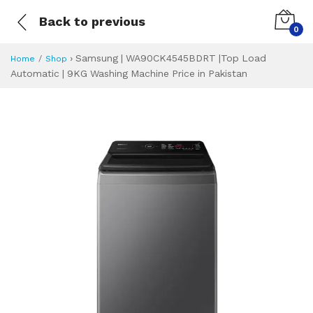
Back to previous
0
›
Samsung | WA90CK4545BDRT |Top Load
Home
Shop
Automatic | 9KG Washing Machine Price in Pakistan
Samsung | WA90CK
Specifications & Feature
Installment Plan
Latest Price
Why Buy from Us
What is the price of
What is the installment plan?
What are the specifications?
Samsung | WA90C