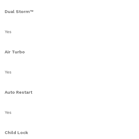
Dual Storm™
Yes
Air Turbo
Yes
Auto Restart
Yes
Child Lock