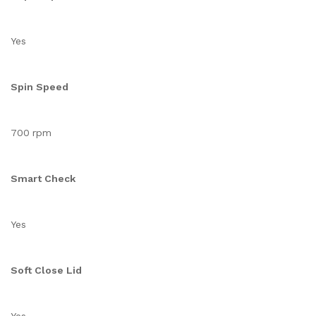
Yes
Spin Speed
700 rpm
Smart Check
Yes
Soft Close Lid