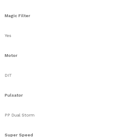
Magic Filter
Yes
Motor
DIT
Pulsator
PP Dual Storm
Super Speed