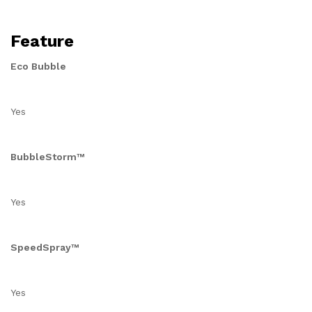
Feature
Eco Bubble
Yes
BubbleStorm™
Yes
SpeedSpray™
Yes