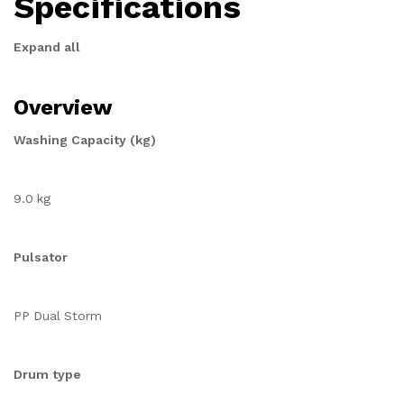
Specifications
Expand all
Overview
Washing Capacity (kg)
9.0 kg
Pulsator
PP Dual Storm
Drum type