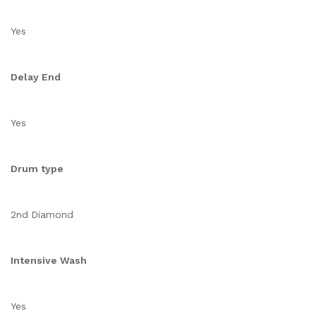
Yes
Delay End
Yes
Drum type
2nd Diamond
Intensive Wash
Yes