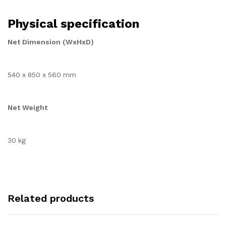
Physical specification
Net Dimension (WxHxD)
540 x 850 x 560 mm
Net Weight
30 kg
Related products