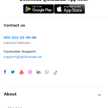
Contact us
021-111-11-55-66
Karachi,Pakistan
Customer Support
support@qistbazaar.pk
About