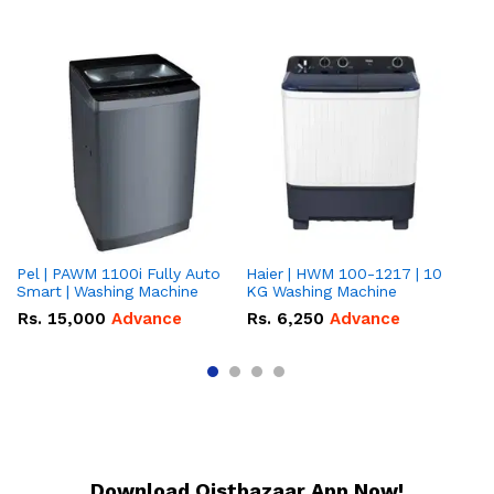
Pel | PAWM 1100i Fully Auto
Haier | HWM 100-1217 | 10
Da
Smart | Washing Machine
KG Washing Machine
gr
10
Rs.
15,000
Advance
Rs.
6,250
Advance
R
Download Qistbazaar App Now!