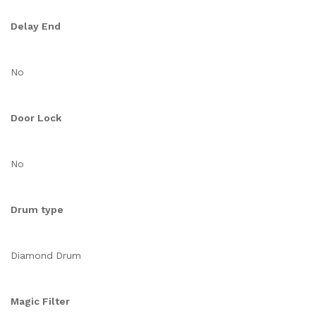
Delay End
No
Door Lock
No
Drum type
Diamond Drum
Magic Filter