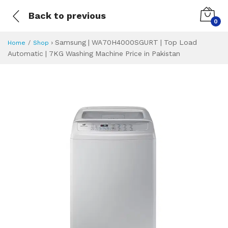
Back to previous
0
›
Samsung | WA70H4000SGURT | Top Load
Home
Shop
Automatic | 7KG Washing Machine Price in Pakistan
Samsung | WA70H4
Specifications & Feature
Installment Plan
Latest Price
Why Buy from Us
What is the price of
What is the installment plan?
What are the specifications?
Samsung | WA70H