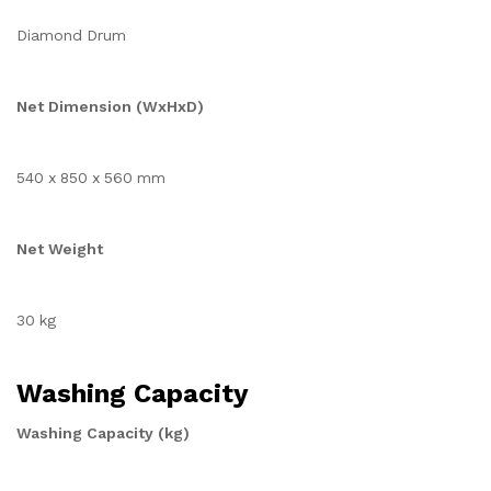
Diamond Drum
Net Dimension (WxHxD)
540 x 850 x 560 mm
Net Weight
30 kg
Washing Capacity
Washing Capacity (kg)