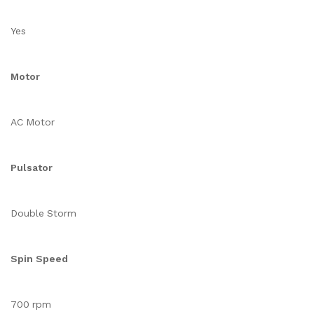
Yes
Motor
AC Motor
Pulsator
Double Storm
Spin Speed
700 rpm