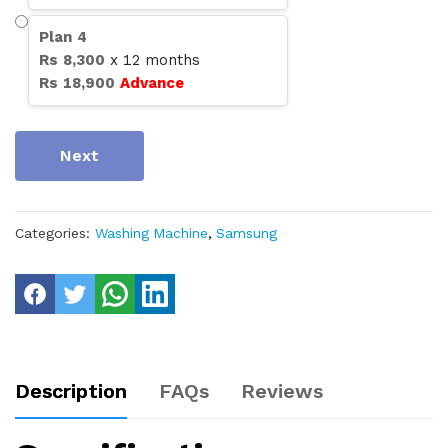
Plan
4
Rs
8,300
x
12
months
Rs
18,900
Advance
Next
Categories:
Washing Machine
,
Samsung
Description
FAQs
Reviews