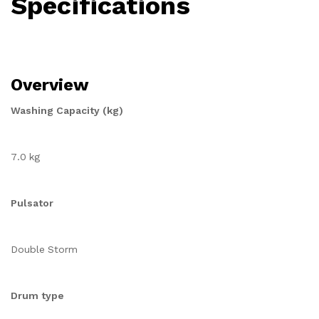
Specifications
Overview
Washing Capacity (kg)
7.0 kg
Pulsator
Double Storm
Drum type