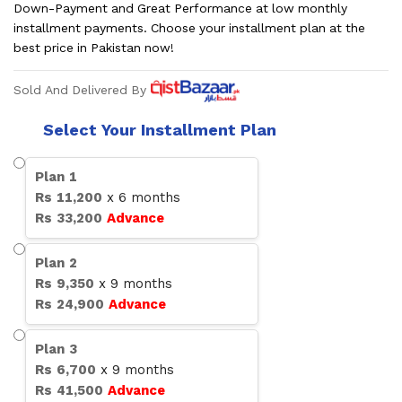
Down-Payment and Great Performance at low monthly
installment payments. Choose your installment plan at the
best price in Pakistan now!
Sold And Delivered By
Select Your Installment Plan
Plan
1
Rs
11,200
x
6
months
Rs
33,200
Advance
Plan
2
Rs
9,350
x
9
months
Rs
24,900
Advance
Plan
3
Rs
6,700
x
9
months
Rs
41,500
Advance