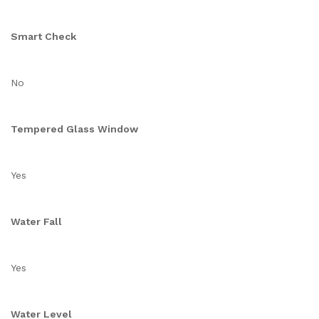
Smart Check
No
Tempered Glass Window
Yes
Water Fall
Yes
Water Level