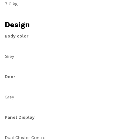
7.0 kg
Design
Body color
Grey
Door
Grey
Panel Display
Dual Cluster Control