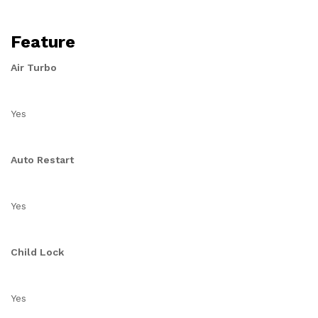
Feature
Air Turbo
Yes
Auto Restart
Yes
Child Lock
Yes