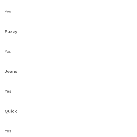
Yes
Fuzzy
Yes
Jeans
Yes
Quick
Yes