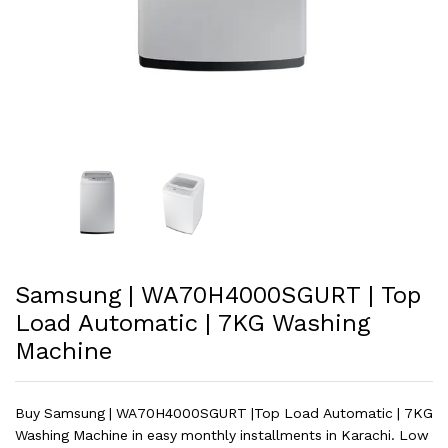
Samsung | WA70H4000SGURT | Top
Load Automatic | 7KG Washing
Machine
Buy Samsung | WA70H4000SGURT |Top Load Automatic | 7KG
Washing Machine in easy monthly installments in Karachi. Low