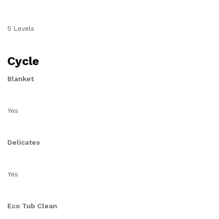
5 Levels
Cycle
Blanket
Yes
Delicates
Yes
Eco Tub Clean