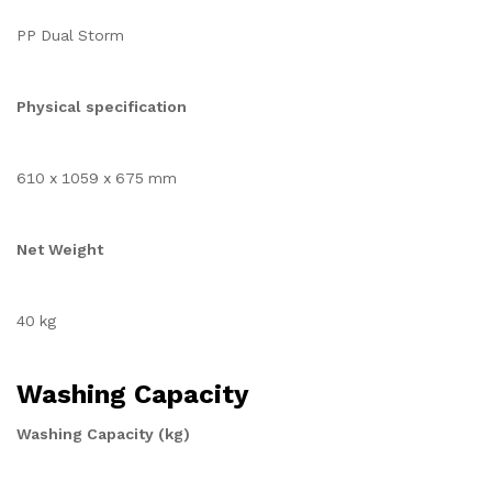
PP Dual Storm
Physical specification
610 x 1059 x 675 mm
Net Weight
40 kg
Washing Capacity
Washing Capacity (kg)