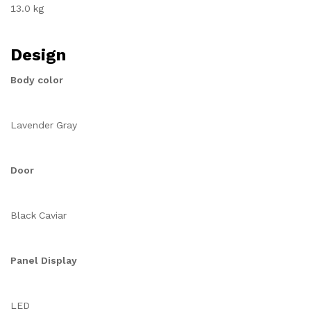
13.0 kg
Design
Body color
Lavender Gray
Door
Black Caviar
Panel Display
LED