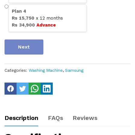
Plan
4
Rs
15,750
x
12
months
Rs
34,900
Advance
Next
Categories:
Washing Machine
,
Samsung
Description
FAQs
Reviews