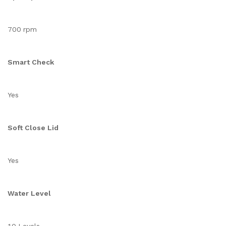
700 rpm
Smart Check
Yes
Soft Close Lid
Yes
Water Level