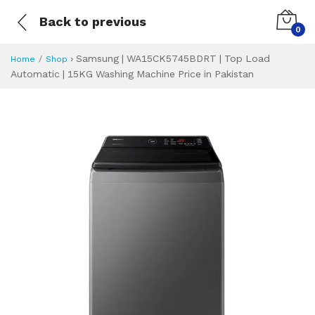
Back to previous
0
›
Samsung | WA15CK5745BDRT | Top Load
Home
Shop
Automatic | 15KG Washing Machine Price in Pakistan
Samsung | WA15CK
Specifications & Feature
Installment Plan
Latest Price
Why Buy from Us
What is the price of
What is the installment plan?
What are the specifications?
Samsung | WA15C