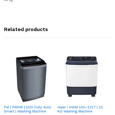
Related products
Pel | PAWM 1100i Fully Auto
Haier | HWM 100-1217 | 10
Da
Smart | Washing Machine
KG Washing Machine
gr