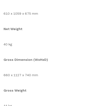
610 x 1059 x 675 mm
Net Weight
40 kg
Gross Dimension (WxHxD)
660 x 1127 x 740 mm
Gross Weight
44 kg