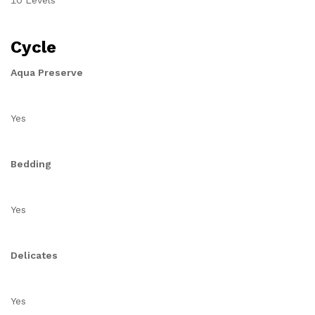
10 Levels
Cycle
Aqua Preserve
Yes
Bedding
Yes
Delicates
Yes