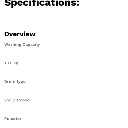
Specifications:
Overview
Washing Capacity
13.0 kg
Drum type
2nd Diamond
Pulsator