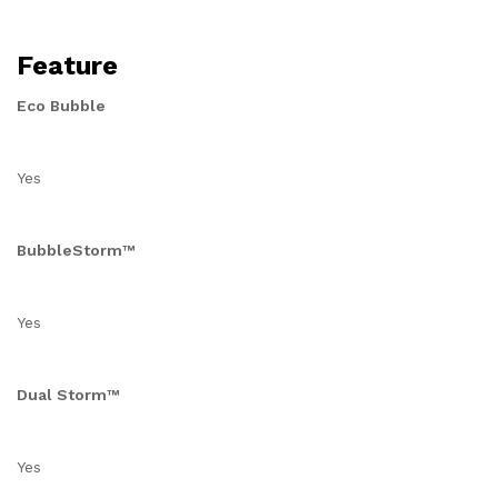
Feature
Eco Bubble
Yes
BubbleStorm™
Yes
Dual Storm™
Yes