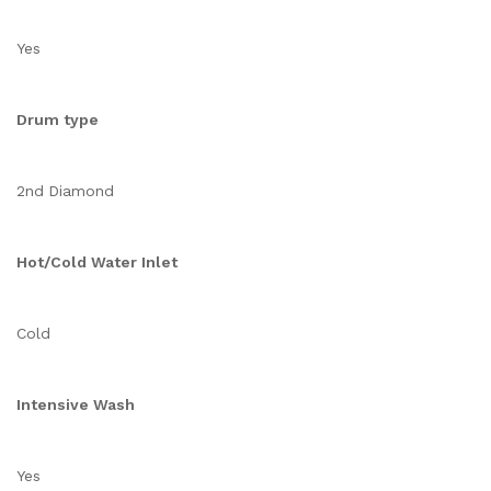
Yes
Drum type
2nd Diamond
Hot/Cold Water Inlet
Cold
Intensive Wash
Yes