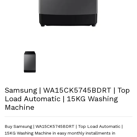
Samsung | WA15CK5745BDRT | Top
Load Automatic | 15KG Washing
Machine
Buy Samsung | WA15CK5745BDRT | Top Load Automatic |
15KG Washing Machine in easy monthly installments in