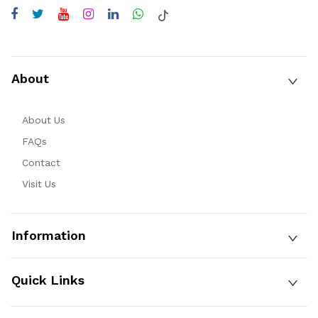
About
About Us
FAQs
Contact
Visit Us
Information
Quick Links