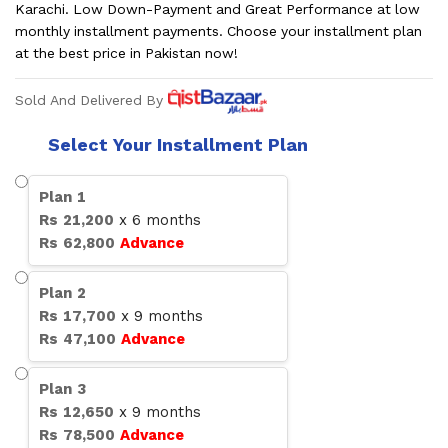
Karachi. Low Down-Payment and Great Performance at low
monthly installment payments. Choose your installment plan
at the best price in Pakistan now!
Sold And Delivered By
Select Your Installment Plan
Plan
1
Rs
21,200
x
6
months
Rs
62,800
Advance
Plan
2
Rs
17,700
x
9
months
Rs
47,100
Advance
Plan
3
Rs
12,650
x
9
months
Rs
78,500
Advance