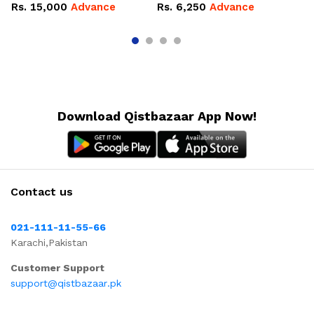
10
Rs.
15,000
Advance
Rs.
6,250
Advance
R
Download Qistbazaar App Now!
Contact us
021-111-11-55-66
Karachi,Pakistan
Customer Support
support@qistbazaar.pk