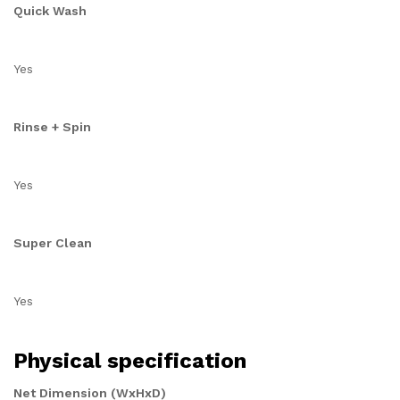
Quick Wash
Yes
Rinse + Spin
Yes
Super Clean
Yes
Physical specification
Net Dimension (WxHxD)