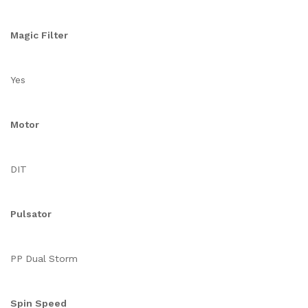
Magic Filter
Yes
Motor
DIT
Pulsator
PP Dual Storm
Spin Speed