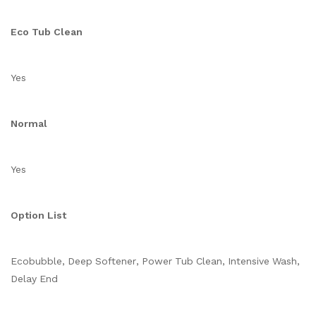
Eco Tub Clean
Yes
Normal
Yes
Option List
Ecobubble, Deep Softener, Power Tub Clean, Intensive Wash,
Delay End