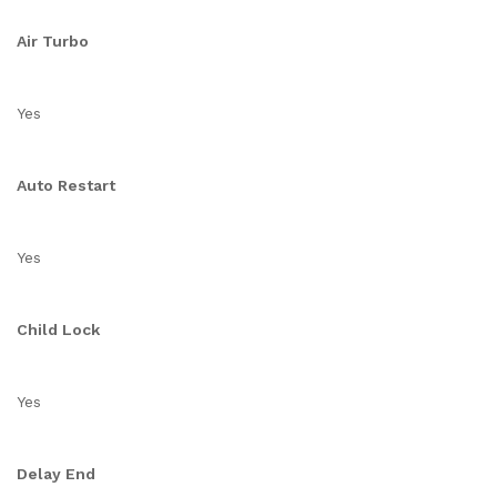
Air Turbo
Yes
Auto Restart
Yes
Child Lock
Yes
Delay End