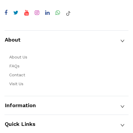
About
About Us
FAQs
Contact
Visit Us
Information
Quick Links