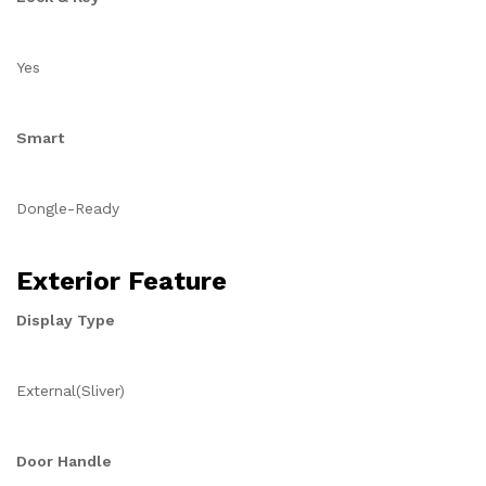
Yes
Smart
Dongle-Ready
Exterior Feature
Display Type
External(Sliver)
Door Handle