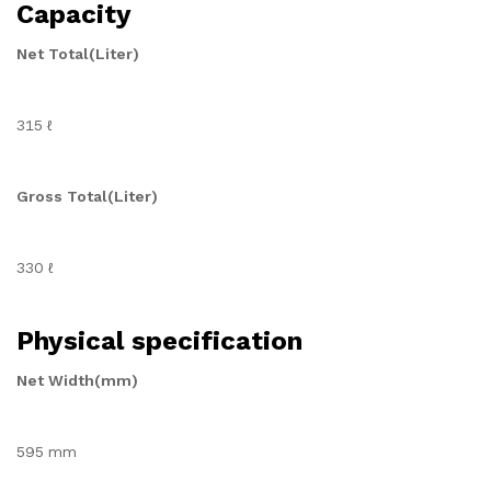
Capacity
Net Total(Liter)
315 ℓ
Gross Total(Liter)
330 ℓ
Physical specification
Net Width(mm)
595 mm