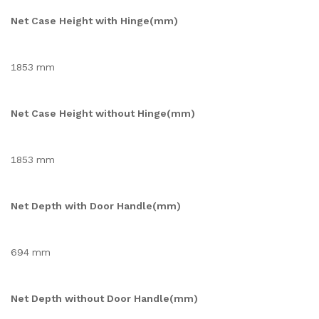
Net Case Height with Hinge(mm)
1853 mm
Net Case Height without Hinge(mm)
1853 mm
Net Depth with Door Handle(mm)
694 mm
Net Depth without Door Handle(mm)