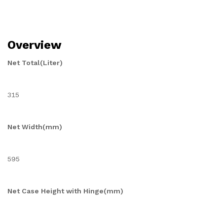
Overview
Net Total(Liter)
315
Net Width(mm)
595
Net Case Height with Hinge(mm)