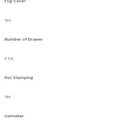
Flip Cover
Yes
Number of Drawer
4 EA
Hot Stamping
Yes
Icemaker