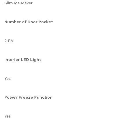
Slim Ice Maker
Number of Door Pocket
2 EA
Interior LED Light
Yes
Power Freeze Function
Yes