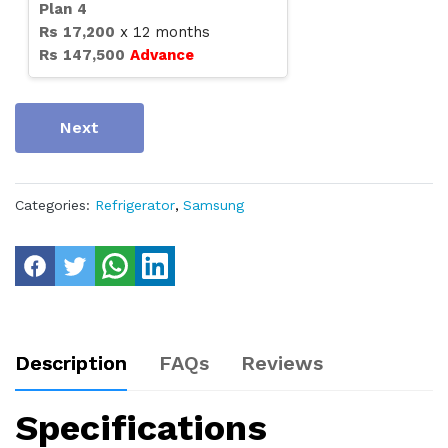
Plan
4
Rs
17,200
x
12
months
Rs
147,500
Advance
Next
Categories:
Refrigerator
,
Samsung
Description
FAQs
Reviews
Specifications