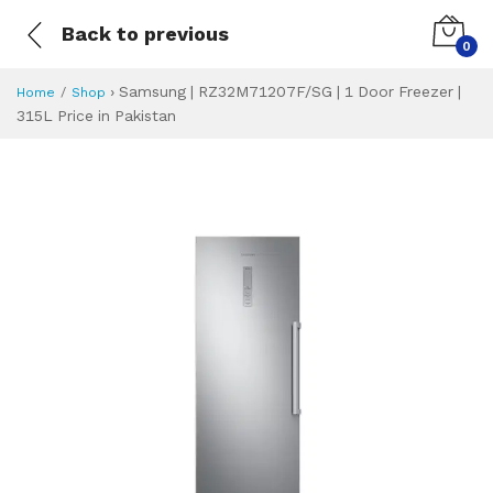
Back to previous
0
›
Samsung | RZ32M71207F/SG | 1 Door Freezer |
Home
Shop
315L Price in Pakistan
Samsung | RZ32M71
Specifications & Feature
Installment Plan
Latest Price
Why Buy from Us
What is the price of
What is the installment plan?
What are the specifications?
Samsung | RZ32M