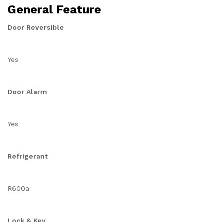
General Feature
Door Reversible
Yes
Door Alarm
Yes
Refrigerant
R600a
Lock & Key