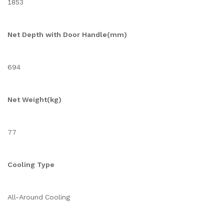
1853
Net Depth with Door Handle(mm)
694
Net Weight(kg)
77
Cooling Type
All-Around Cooling