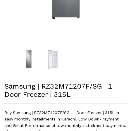
Samsung | RZ32M71207F/SG | 1
Door Freezer | 315L
Buy Samsung | RZ32M71207F/SG | 1 Door Freezer | 315L in
easy monthly installments in Karachi. Low Down-Payment
and Great Performance at low monthly installment payments.