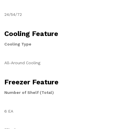
24/54/72
Cooling Feature
Cooling Type
All-Around Cooling
Freezer Feature
Number of Shelf (Total)
6 EA