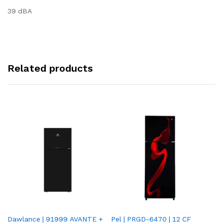
39 dBA
Related products
Dawlance | 91999 AVANTE +
Pel | PRGD-6470 | 12 CF
Pe