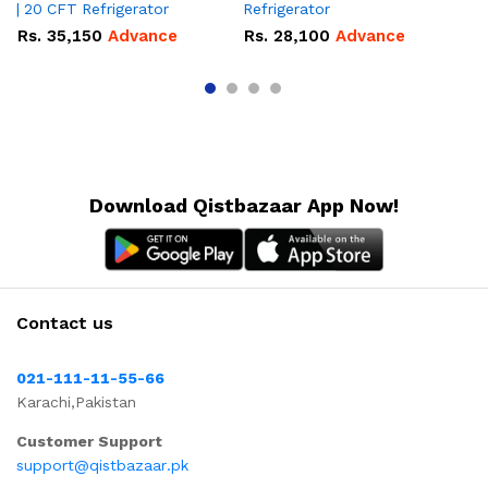
| 20 CFT Refrigerator
Refrigerator
CF
Rs.
35,150
Advance
Rs.
28,100
Advance
R
Download Qistbazaar App Now!
Contact us
021-111-11-55-66
Karachi,Pakistan
Customer Support
support@qistbazaar.pk