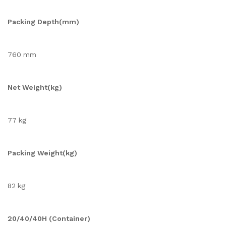
Packing Depth(mm)
760 mm
Net Weight(kg)
77 kg
Packing Weight(kg)
82 kg
20/40/40H (Container)