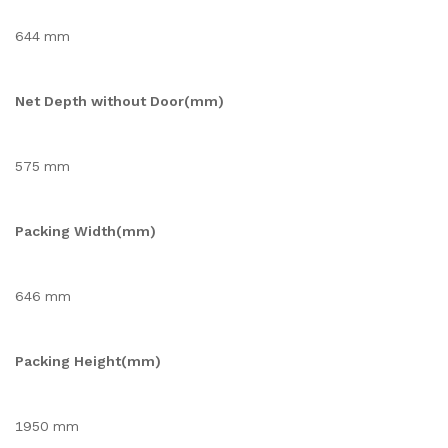
644 mm
Net Depth without Door(mm)
575 mm
Packing Width(mm)
646 mm
Packing Height(mm)
1950 mm