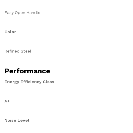
Easy Open Handle
Color
Refined Steel
Performance
Energy Efficiency Class
A+
Noise Level