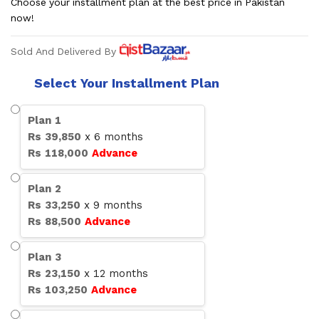
Choose your installment plan at the best price in Pakistan
now!
Sold And Delivered By
Select Your Installment Plan
Plan
1
Rs
39,850
x
6
months
Rs
118,000
Advance
Plan
2
Rs
33,250
x
9
months
Rs
88,500
Advance
Plan
3
Rs
23,150
x
12
months
Rs
103,250
Advance