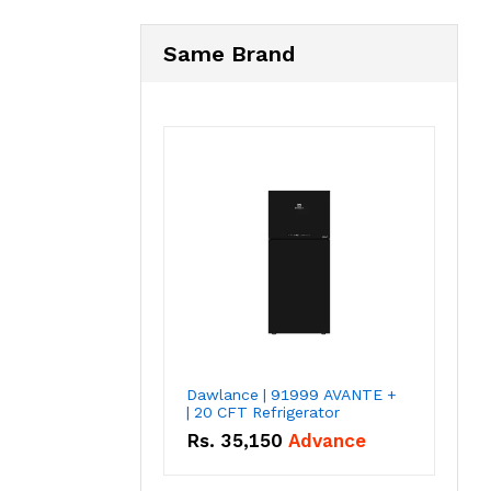
Same Brand
Dawlance | 91999 AVANTE +
| 20 CFT Refrigerator
Rs.
35,150
Advance