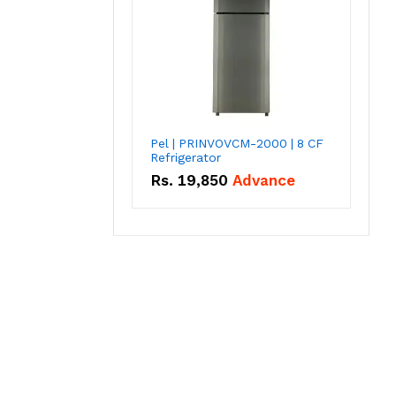
Pel | PRINVOVCM-2000 | 8 CF
Refrigerator
Rs.
19,850
Advance