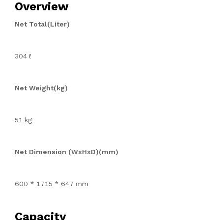
Overview
Net Total(Liter)
304 ℓ
Net Weight(kg)
51 kg
Net Dimension (WxHxD)(mm)
600 * 1715 * 647 mm
Capacity