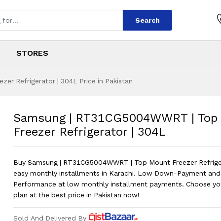
Search
STORES
 Refrigerator | 304L Price in Pakistan
5004WWRT | Top Mo
s
G5004WWRT | Top Mount Freezer Refr
Samsung | RT31CG5004WWRT | Top
Freezer Refrigerator | 304L
Buy Samsung | RT31CG5004WWRT | Top Mount Freezer Refriger
easy monthly installments in Karachi. Low Down-Payment and
Performance at low monthly installment payments. Choose you
plan at the best price in Pakistan now!
Sold And Delivered By