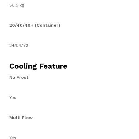
56.5 kg
20/40/40H (Container)
24/54/72
Cooling Feature
No Frost
Yes
Multi Flow
Yes