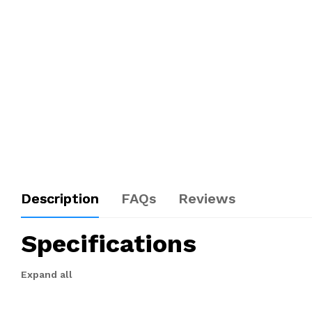
Description
FAQs
Reviews
Specifications
Expand all