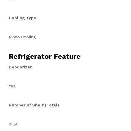
Cooling Type
Mono Cooling
Refrigerator Feature
Deodorizer
Yes
Number of Shelf (Total)
4 EA