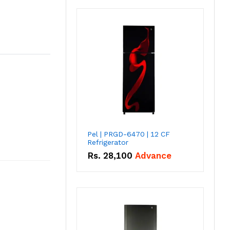
Pel | PRGD-6470 | 12 CF
Refrigerator
Rs.
28,100
Advance