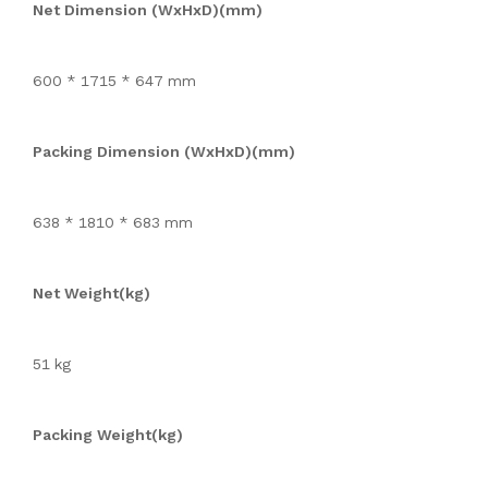
Net Dimension (WxHxD)(mm)
600 * 1715 * 647 mm
Packing Dimension (WxHxD)(mm)
638 * 1810 * 683 mm
Net Weight(kg)
51 kg
Packing Weight(kg)