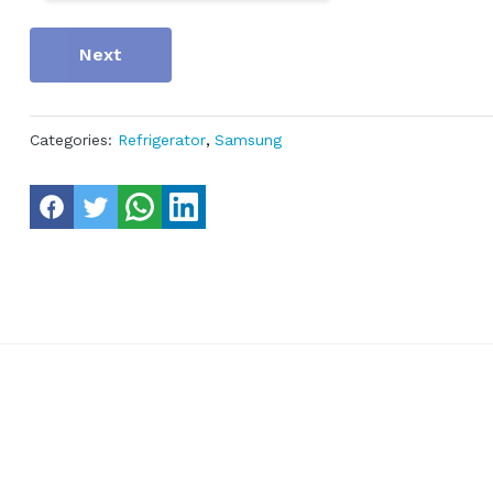
Next
Categories:
Refrigerator
,
Samsung