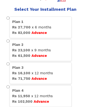
Select Your Installment Plan
Plan
1
Rs
27,700
x
6
months
Rs
82,000
Advance
Plan
2
Rs
23,100
x
9
months
Rs
61,500
Advance
Plan
3
Rs
16,100
x
12
months
Rs
71,750
Advance
Plan
4
Rs
11,950
x
12
months
Rs
102,500
Advance