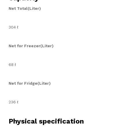
Net Total(Liter)
304 ℓ
Net for Freezer(Liter)
68 ℓ
Net for Fridge(Liter)
236 ℓ
Physical specification