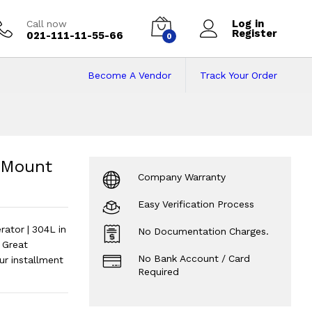
Log in
Call now
Register
021-111-11-55-66
0
Become A Vendor
Track Your Order
unt Freezer Refri
igerator | 304L
?
 Mount
Company Warranty
Easy Verification Process
ator | 304L in
No Documentation Charges.
 Great
No Bank Account / Card
r installment
Required