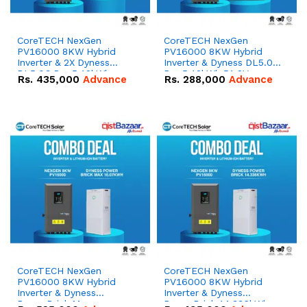
CoreTECH NexGen
CoreTECH NexGen
PV16000 8KW Hybrid
PV16000 8KW Hybrid
Inverter & 2X Dyness
Inverter & Dyness DL5.0C
DL5.0C Pro 5.12kWh
Pro 5.12kWh 51.2V –
Rs.
435,000
Advance
Rs.
288,000
Advance
51.2V – 100Ah IP20
100Ah IP20 Lithium-ion
Lithium-ion Battery
Battery Combo Deal
Combo Deal
CoreTECH NexGen
CoreTECH NexGen
PV16000 8KW Hybrid
PV16000 8KW Hybrid
Inverter & Dyness
Inverter & Dyness
PowerBrick Max
PowerBrick 14.336kWh