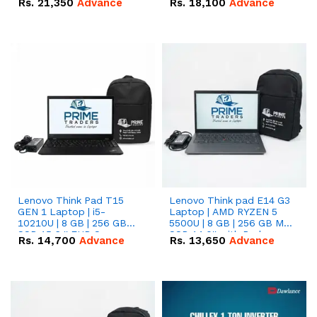
Rs.
21,350
Advance
Rs.
18,100
Advance
Lenovo Think Pad T15
Lenovo Think pad E14 G3
GEN 1 Laptop | i5-
Laptop | AMD RYZEN 5
10210U | 8 GB | 256 GB
5500U | 8 GB | 256 GB M.2
SSD 15.6 '' FHD Screen
SSD 14.0'' with Radeon
Rs.
14,700
Advance
Rs.
13,650
Advance
RX Vega 10 Graphics.