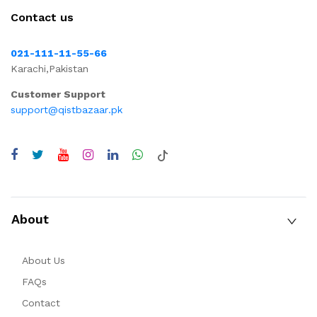
Contact us
021-111-11-55-66
Karachi,Pakistan
Customer Support
support@qistbazaar.pk
About
About Us
FAQs
Contact