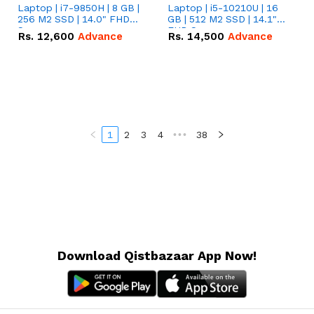
Laptop | i7-9850H | 8 GB |
Laptop | i5-10210U | 16
256 M2 SSD | 14.0" FHD
GB | 512 M2 SSD | 14.1"
Screen
FHD Screen
Rs.
12,600
Advance
Rs.
14,500
Advance
1
2
3
4
•••
38
Download Qistbazaar App Now!