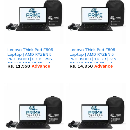
Lenovo Think Pad E595
Lenovo Think Pad E595
Laptop | AMD RYZEN 5
Laptop | AMD RYZEN 5
PRO 3500U | 8 GB | 256
PRO 3500U | 16 GB | 512
GB M.2 SSD 15.6'' with
GB M.2 SSD 15.6'' with
Rs.
11,550
Advance
Rs.
14,950
Advance
Radeon RX Vega 8
Radeon RX Vega 8
Graphics.
Graphics.