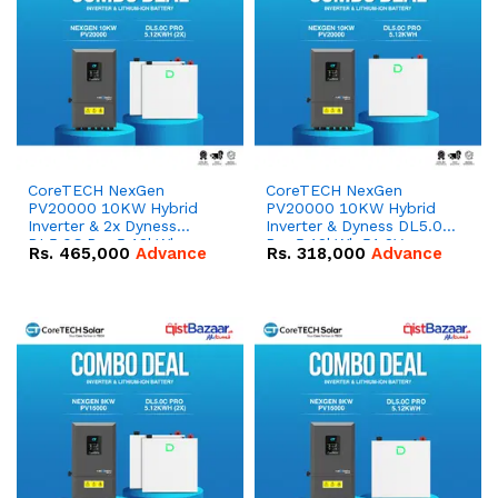
CoreTECH NexGen
CoreTECH NexGen
PV20000 10KW Hybrid
PV20000 10KW Hybrid
Inverter & 2x Dyness
Inverter & Dyness DL5.0C
DL5.0C Pro 5.12kWh
Pro 5.12kWh 51.2V –
Rs.
465,000
Advance
Rs.
318,000
Advance
51.2V – 100Ah IP20
100Ah IP20 Lithium-ion
Lithium-ion Battery
Battery Combo Deal
Combo Deal