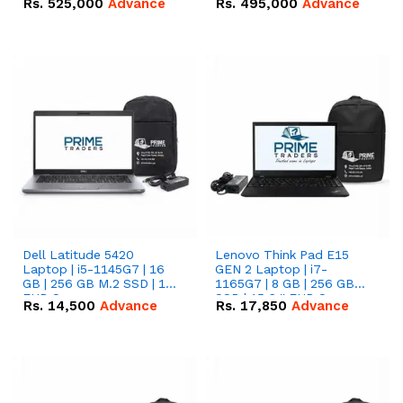
Rs.
525,000
Advance
Rs.
495,000
Advance
16.07kWh 51.2V – 314Ah
51.2V – 280Ah IP20
IP20 Lithium-ion Battery
Lithium-ion Battery
Combo Deal
Combo Deal
Dell Latitude 5420
Lenovo Think Pad E15
Laptop | i5-1145G7 | 16
GEN 2 Laptop | i7-
GB | 256 GB M.2 SSD | 14"
1165G7 | 8 GB | 256 GB
FHD Screen
SSD | 15.6 '' FHD Screen
Rs.
14,500
Advance
Rs.
17,850
Advance