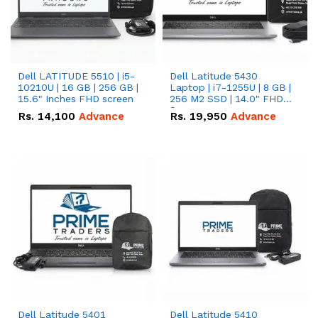
Dell LATITUDE 5510 | i5-
Dell Latitude 5430
10210U | 16 GB | 256 GB |
Laptop | i7-1255U | 8 GB |
15.6" Inches FHD screen
256 M2 SSD | 14.0" FHD
Screen
Rs.
14,100
Advance
Rs.
19,950
Advance
Dell Latitude 5401
Dell Latitude 5410