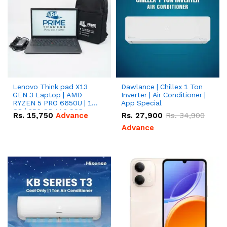
Lenovo Think pad X13
Dawlance | Chillex 1 Ton
GEN 3 Laptop | AMD
Inverter | Air Conditioner |
RYZEN 5 PRO 6650U | 16
App Special
GB | 256 GB M.2 SSD
Rs.
15,750
Advance
Rs.
27,900
Rs.
34,900
13.3'' with Radeon RX
Vega 10 Graphics.
Advance