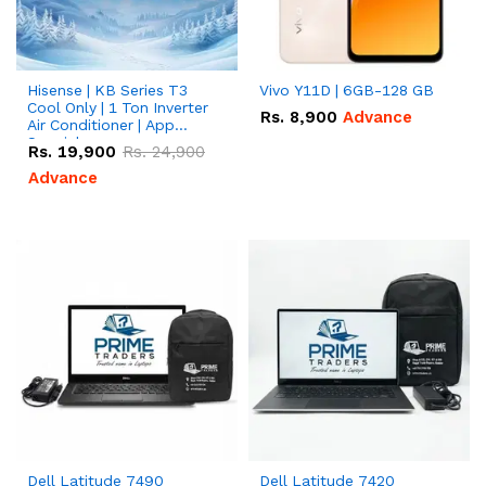
Hisense | KB Series T3
Vivo Y11D | 6GB-128 GB
Cool Only | 1 Ton Inverter
Rs.
8,900
Advance
Air Conditioner | App
Special
Rs.
19,900
Rs.
24,900
Advance
Dell Latitude 7490
Dell Latitude 7420