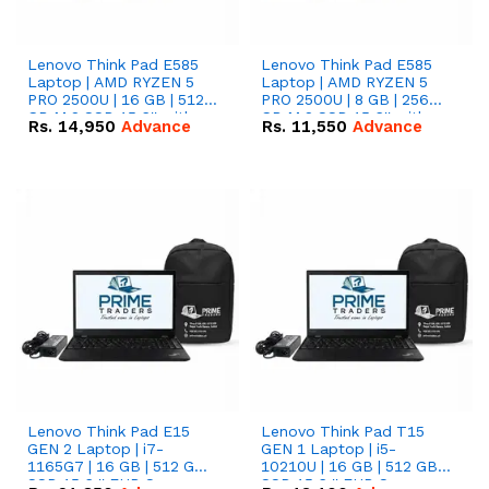
Lenovo Think Pad E585
Lenovo Think Pad E585
Laptop | AMD RYZEN 5
Laptop | AMD RYZEN 5
PRO 2500U | 16 GB | 512
PRO 2500U | 8 GB | 256
GB M.2 SSD 15.6'' with
GB M.2 SSD 15.6'' with
Rs.
14,950
Advance
Rs.
11,550
Advance
Radeon RX Vega 8
Radeon RX Vega 8
Graphics.
Graphics.
Lenovo Think Pad E15
Lenovo Think Pad T15
GEN 2 Laptop | i7-
GEN 1 Laptop | i5-
1165G7 | 16 GB | 512 GB
10210U | 16 GB | 512 GB
SSD 15.6 '' FHD Screen
SSD 15.6 '' FHD Screen