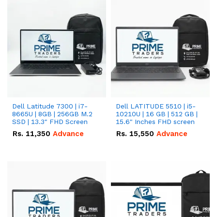
Dell Latitude 7300 | i7-
Dell LATITUDE 5510 | i5-
8665U | 8GB | 256GB M.2
10210U | 16 GB | 512 GB |
SSD | 13.3" FHD Screen
15.6" Inches FHD screen
Rs.
11,350
Advance
Rs.
15,550
Advance