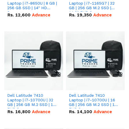
Laptop | i7-8650U | 8 GB |
Laptop | i7-1165G7 | 32
256 GB SSD | 14" HD
GB | 256 GB M.2 SSD |
Screen
14.0" FHD Screen
Rs.
12,600
Advance
Rs.
19,350
Advance
Dell Latitude 7410
Dell Latitude 7410
Laptop | i7-10700U | 32
Laptop | i7-10700U | 16
GB | 256 GB M.2 SSD | 14"
GB | 256 GB M.2 SSD | 14"
FHD Screen
FHD Screen
Rs.
16,800
Advance
Rs.
14,100
Advance