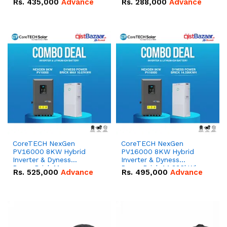
Rs.
435,000
Advance
Rs.
288,000
Advance
51.2V – 100Ah IP20
100Ah IP20 Lithium-ion
Lithium-ion Battery
Battery Combo Deal
Combo Deal
CoreTECH NexGen
CoreTECH NexGen
PV16000 8KW Hybrid
PV16000 8KW Hybrid
Inverter & Dyness
Inverter & Dyness
PowerBrick Max
PowerBrick 14.336kWh
Rs.
525,000
Advance
Rs.
495,000
Advance
16.07kWh 51.2V – 314Ah
51.2V – 280Ah IP20
IP20 Lithium-ion Battery
Lithium-ion Battery
Combo Deal
Combo Deal