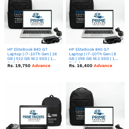
HP EliteBook 840 G7
HP EliteBook 840 G7
Laptop | i7-10Th Gen | 16
Laptop | i7-10Th Gen | 8
GB | 512 GB M.2 SSD | 14"
GB | 256 GB M.2 SSD | 14"
FHD Screen
FHD Screen
Rs.
19,750
Advance
Rs.
16,400
Advance