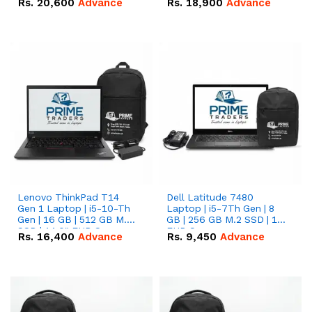
Rs.
20,600
Advance
Rs.
18,900
Advance
Lenovo ThinkPad T14
Dell Latitude 7480
Gen 1 Laptop | i5-10-Th
Laptop | i5-7Th Gen | 8
Gen | 16 GB | 512 GB M.2
GB | 256 GB M.2 SSD | 14
SSD | 14.0" FHD Screen
FHD Screen
Rs.
16,400
Advance
Rs.
9,450
Advance