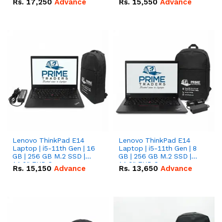
Rs.
17,250
Advance
Rs.
15,550
Advance
Lenovo ThinkPad E14
Lenovo ThinkPad E14
Laptop | i5-11th Gen | 16
Laptop | i5-11th Gen | 8
GB | 256 GB M.2 SSD |
GB | 256 GB M.2 SSD |
14.0" FHD Screen
14.0" FHD Screen
Rs.
15,150
Advance
Rs.
13,650
Advance