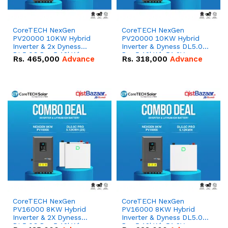
CoreTECH NexGen
CoreTECH NexGen
PV20000 10KW Hybrid
PV20000 10KW Hybrid
Inverter & 2x Dyness
Inverter & Dyness DL5.0C
DL5.0C Pro 5.12kWh
Pro 5.12kWh 51.2V –
Rs.
465,000
Advance
Rs.
318,000
Advance
51.2V – 100Ah IP20
100Ah IP20 Lithium-ion
Lithium-ion Battery
Battery Combo Deal
Combo Deal
CoreTECH NexGen
CoreTECH NexGen
PV16000 8KW Hybrid
PV16000 8KW Hybrid
Inverter & 2X Dyness
Inverter & Dyness DL5.0C
DL5.0C Pro 5.12kWh
Pro 5.12kWh 51.2V –