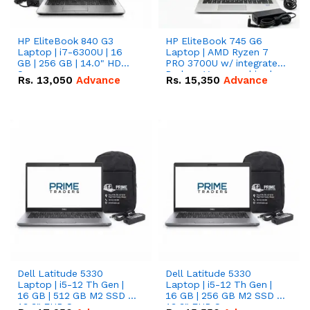
HP EliteBook 840 G3
HP EliteBook 745 G6
Laptop | i7-6300U | 16
Laptop | AMD Ryzen 7
GB | 256 GB | 14.0" HD
PRO 3700U w/ integrated
Screen
Radeon Vega graphics |
Rs.
13,050
Advance
Rs.
15,350
Advance
16 GB | 512 GB M.2 SSD |
14" FHD Screen
Dell Latitude 5330
Dell Latitude 5330
Laptop | i5-12 Th Gen |
Laptop | i5-12 Th Gen |
16 GB | 512 GB M2 SSD |
16 GB | 256 GB M2 SSD |
13.3" FHD Screen
13.3" FHD Screen