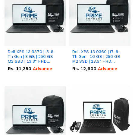
Dell XPS 13 9370 | i5-8-
Dell XPS 13 9360 | i7-8-
Th Gen | 8 GB | 256 GB
Th Gen | 16 GB | 256 GB
M2 SSD | 13.3" FHD
M2 SSD | 13.3" FHD
Screen
Screen
Rs.
11,350
Advance
Rs.
12,600
Advance