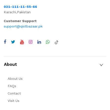
021-111-11-55-66
Karachi,Pakistan
Customer Support
support@qistbazaar.pk
About
About Us
FAQs
Contact
Visit Us