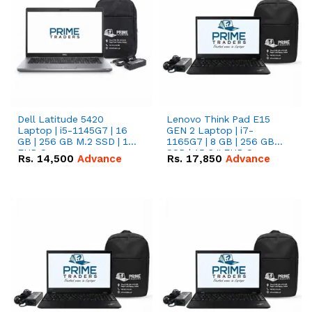
Dell Latitude 5420
Lenovo Think Pad E15
Laptop | i5-1145G7 | 16
GEN 2 Laptop | i7-
GB | 256 GB M.2 SSD | 14"
1165G7 | 8 GB | 256 GB
FHD Screen
SSD | 15.6 '' FHD Screen
Rs.
14,500
Advance
Rs.
17,850
Advance