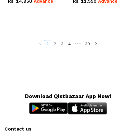
Rs.
14,950
Advance
Rs.
11,550
Advance
Radeon RX Vega 8
Radeon RX Vega 8
Graphics.
Graphics.
1
2
3
4
•••
39
Download Qistbazaar App Now!
Contact us