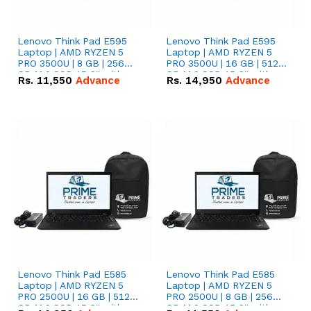
Lenovo Think Pad E595
Lenovo Think Pad E595
Laptop | AMD RYZEN 5
Laptop | AMD RYZEN 5
PRO 3500U | 8 GB | 256
PRO 3500U | 16 GB | 512
GB M.2 SSD 15.6'' with
GB M.2 SSD 15.6'' with
Rs.
11,550
Advance
Rs.
14,950
Advance
Radeon RX Vega 8
Radeon RX Vega 8
Graphics.
Graphics.
Lenovo Think Pad E585
Lenovo Think Pad E585
Laptop | AMD RYZEN 5
Laptop | AMD RYZEN 5
PRO 2500U | 16 GB | 512
PRO 2500U | 8 GB | 256
GB M.2 SSD 15.6'' with
GB M.2 SSD 15.6'' with