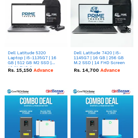
Dell Latitude 5320
Dell Latitude 7420 | i5-
Laptop | i5-1135G7 | 16
1145G7 | 16 GB | 256 GB
GB | 512 GB M2 SSD |
M.2 SSD | 14 FHD Screen
13.3" FHD Screen
Rs.
15,150
Advance
Rs.
14,700
Advance