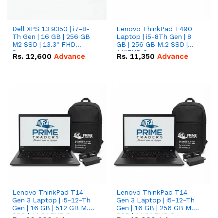
Dell XPS 13 9350 | i7-8-
Lenovo ThinkPad T490
Th Gen | 16 GB | 256 GB
Laptop | i5-8Th Gen | 8
M2 SSD | 13.3" FHD
GB | 256 GB M.2 SSD |
Screen
14"FHD Screen
Rs.
12,600
Advance
Rs.
11,350
Advance
Lenovo ThinkPad T14
Lenovo ThinkPad T14
Gen 3 Laptop | i5-12-Th
Gen 3 Laptop | i5-12-Th
Gen | 16 GB | 512 GB M.2
Gen | 16 GB | 256 GB M.2
SSD | 14.0" FHD Screen
SSD | 14.0" FHD Screen