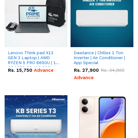
Lenovo Think pad X13
Dawlance | Chillex 1 Ton
GEN 3 Laptop | AMD
Inverter | Air Conditioner |
RYZEN 5 PRO 6650U | 16
App Special
GB | 256 GB M.2 SSD
Rs.
15,750
Advance
Rs.
27,900
Rs.
34,900
13.3'' with Radeon RX
Vega 10 Graphics.
Advance