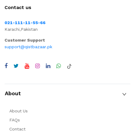
Contact us
021-111-11-55-66
Karachi,Pakistan
Customer Support
support@qistbazaar.pk
About
About Us
FAQs
Contact