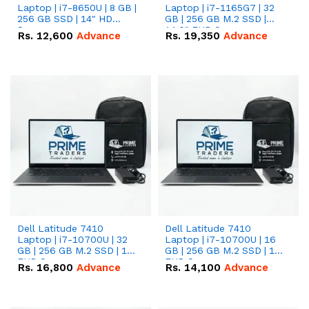
Laptop | i7-8650U | 8 GB |
Laptop | i7-1165G7 | 32
256 GB SSD | 14" HD
GB | 256 GB M.2 SSD |
Screen
14.0" FHD Screen
Rs.
12,600
Advance
Rs.
19,350
Advance
Dell Latitude 7410
Dell Latitude 7410
Laptop | i7-10700U | 32
Laptop | i7-10700U | 16
GB | 256 GB M.2 SSD | 14"
GB | 256 GB M.2 SSD | 14"
FHD Screen
FHD Screen
Rs.
16,800
Advance
Rs.
14,100
Advance