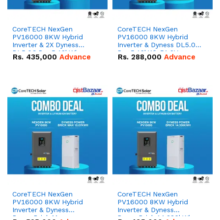
CoreTECH NexGen
CoreTECH NexGen
PV16000 8KW Hybrid
PV16000 8KW Hybrid
Inverter & 2X Dyness
Inverter & Dyness DL5.0C
DL5.0C Pro 5.12kWh
Pro 5.12kWh 51.2V –
Rs.
435,000
Advance
Rs.
288,000
Advance
51.2V – 100Ah IP20
100Ah IP20 Lithium-ion
Lithium-ion Battery
Battery Combo Deal
Combo Deal
CoreTECH NexGen
CoreTECH NexGen
PV16000 8KW Hybrid
PV16000 8KW Hybrid
Inverter & Dyness
Inverter & Dyness
PowerBrick Max
PowerBrick 14.336kWh