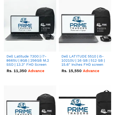
Dell Latitude 7300 | i7-
Dell LATITUDE 5510 | i5-
8665U | 8GB | 256GB M.2
10210U | 16 GB | 512 GB |
SSD | 13.3" FHD Screen
15.6" Inches FHD screen
Rs.
11,350
Advance
Rs.
15,550
Advance