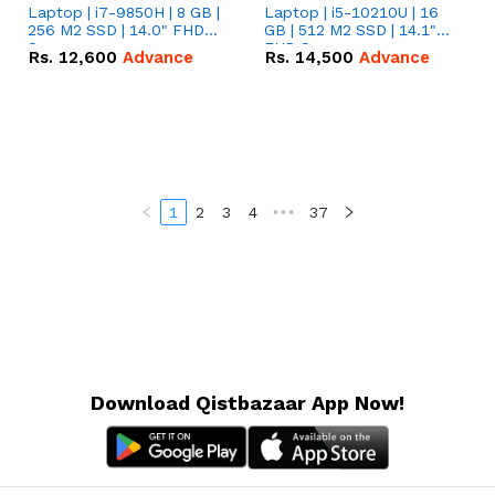
Laptop | i7-9850H | 8 GB |
Laptop | i5-10210U | 16
256 M2 SSD | 14.0" FHD
GB | 512 M2 SSD | 14.1"
Screen
FHD Screen
Rs.
12,600
Advance
Rs.
14,500
Advance
1
2
3
4
•••
37
Download Qistbazaar App Now!