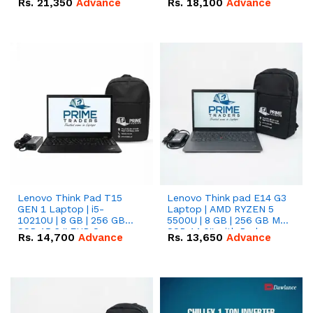
Rs.
21,350
Advance
Rs.
18,100
Advance
Lenovo Think Pad T15
Lenovo Think pad E14 G3
GEN 1 Laptop | i5-
Laptop | AMD RYZEN 5
10210U | 8 GB | 256 GB
5500U | 8 GB | 256 GB M.2
SSD 15.6 '' FHD Screen
SSD 14.0'' with Radeon
Rs.
14,700
Advance
Rs.
13,650
Advance
RX Vega 10 Graphics.