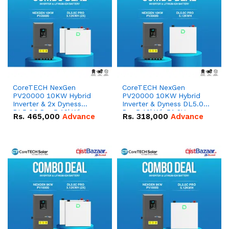
CoreTECH NexGen
CoreTECH NexGen
PV20000 10KW Hybrid
PV20000 10KW Hybrid
Inverter & 2x Dyness
Inverter & Dyness DL5.0C
DL5.0C Pro 5.12kWh
Pro 5.12kWh 51.2V –
Rs.
465,000
Advance
Rs.
318,000
Advance
51.2V – 100Ah IP20
100Ah IP20 Lithium-ion
Lithium-ion Battery
Battery Combo Deal
Combo Deal