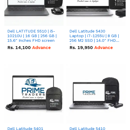
Dell LATITUDE 5510 | i5-
Dell Latitude 5430
10210U | 16 GB | 256 GB |
Laptop | i7-1255U | 8 GB |
15.6" Inches FHD screen
256 M2 SSD | 14.0" FHD
Screen
Rs.
14,100
Advance
Rs.
19,950
Advance
Dell Latitude 5401
Dell Latitude 5410