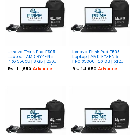
Lenovo Think Pad E595
Lenovo Think Pad E595
Laptop | AMD RYZEN 5
Laptop | AMD RYZEN 5
PRO 3500U | 8 GB | 256
PRO 3500U | 16 GB | 512
GB M.2 SSD 15.6'' with
GB M.2 SSD 15.6'' with
Rs.
11,550
Advance
Rs.
14,950
Advance
Radeon RX Vega 8
Radeon RX Vega 8
Graphics.
Graphics.