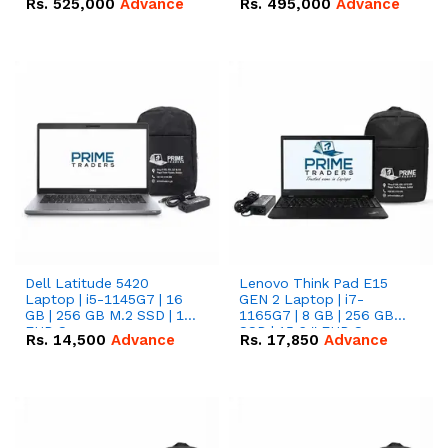
Rs.
525,000
Advance
Rs.
495,000
Advance
16.07kWh 51.2V – 314Ah
51.2V – 280Ah IP20
IP20 Lithium-ion Battery
Lithium-ion Battery
Combo Deal
Combo Deal
Dell Latitude 5420
Lenovo Think Pad E15
Laptop | i5-1145G7 | 16
GEN 2 Laptop | i7-
GB | 256 GB M.2 SSD | 14"
1165G7 | 8 GB | 256 GB
FHD Screen
SSD | 15.6 '' FHD Screen
Rs.
14,500
Advance
Rs.
17,850
Advance