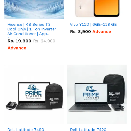
Hisense | KB Series T3
Vivo Y11D | 6GB-128 GB
Cool Only | 1 Ton Inverter
Rs.
8,900
Advance
Air Conditioner | App
Special
Rs.
19,900
Rs.
24,900
Advance
Dell Latitude 7490
Dell Latitude 7420