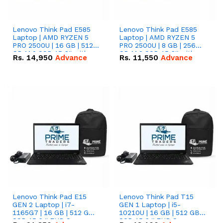
Lenovo Think Pad E585
Lenovo Think Pad E585
Laptop | AMD RYZEN 5
Laptop | AMD RYZEN 5
PRO 2500U | 16 GB | 512
PRO 2500U | 8 GB | 256
GB M.2 SSD 15.6'' with
GB M.2 SSD 15.6'' with
Rs.
14,950
Advance
Rs.
11,550
Advance
Radeon RX Vega 8
Radeon RX Vega 8
Graphics.
Graphics.
Lenovo Think Pad E15
Lenovo Think Pad T15
GEN 2 Laptop | i7-
GEN 1 Laptop | i5-
1165G7 | 16 GB | 512 GB
10210U | 16 GB | 512 GB
SSD 15.6 '' FHD Screen
SSD 15.6 '' FHD Screen