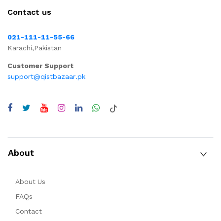
Contact us
021-111-11-55-66
Karachi,Pakistan
Customer Support
support@qistbazaar.pk
About
About Us
FAQs
Contact