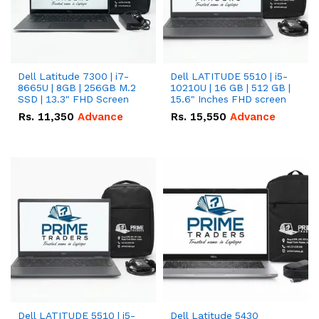
Dell Latitude 7300 | i7-
Dell LATITUDE 5510 | i5-
8665U | 8GB | 256GB M.2
10210U | 16 GB | 512 GB |
SSD | 13.3" FHD Screen
15.6" Inches FHD screen
Rs.
11,350
Advance
Rs.
15,550
Advance
Dell LATITUDE 5510 | i5-
Dell Latitude 5430