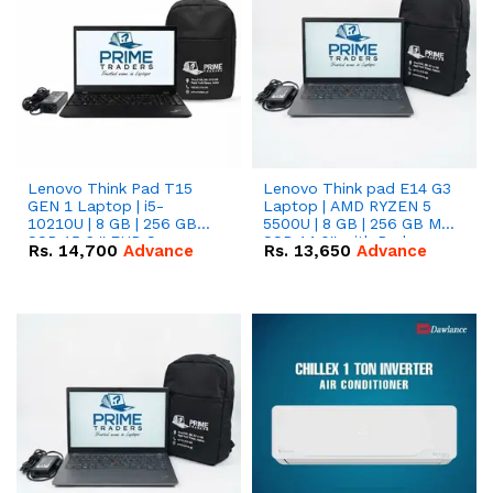
Lenovo Think Pad T15
Lenovo Think pad E14 G3
GEN 1 Laptop | i5-
Laptop | AMD RYZEN 5
10210U | 8 GB | 256 GB
5500U | 8 GB | 256 GB M.2
SSD 15.6 '' FHD Screen
SSD 14.0'' with Radeon
Rs.
14,700
Advance
Rs.
13,650
Advance
RX Vega 10 Graphics.