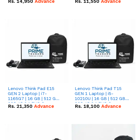
Rs.
14,950
Advance
Rs.
11,550
Advance
Radeon RX Vega 8
Radeon RX Vega 8
Graphics.
Graphics.
Lenovo Think Pad E15
Lenovo Think Pad T15
GEN 2 Laptop | i7-
GEN 1 Laptop | i5-
1165G7 | 16 GB | 512 GB
10210U | 16 GB | 512 GB
SSD 15.6 '' FHD Screen
SSD 15.6 '' FHD Screen
Rs.
21,350
Advance
Rs.
18,100
Advance