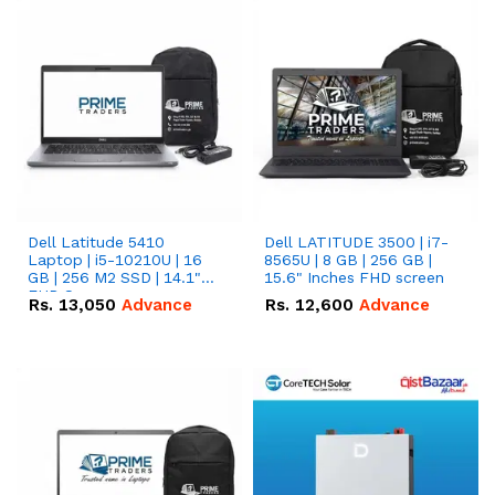
Dell Latitude 5410
Dell LATITUDE 3500 | i7-
Laptop | i5-10210U | 16
8565U | 8 GB | 256 GB |
GB | 256 M2 SSD | 14.1"
15.6" Inches FHD screen
FHD Screen
Rs.
13,050
Advance
Rs.
12,600
Advance