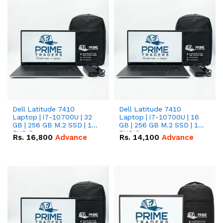
Dell Latitude 7410
Dell Latitude 7410
Laptop | i7-10700U | 32
Laptop | i7-10700U | 16
GB | 256 GB M.2 SSD | 14"
GB | 256 GB M.2 SSD | 14"
FHD Screen
FHD Screen
Rs.
16,800
Advance
Rs.
14,100
Advance