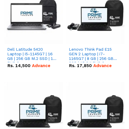
Dell Latitude 5420
Lenovo Think Pad E15
Laptop | i5-1145G7 | 16
GEN 2 Laptop | i7-
GB | 256 GB M.2 SSD | 14"
1165G7 | 8 GB | 256 GB
FHD Screen
SSD | 15.6 '' FHD Screen
Rs.
14,500
Advance
Rs.
17,850
Advance