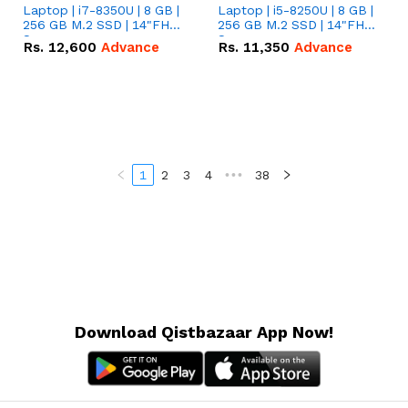
Laptop | i7-8350U | 8 GB |
Laptop | i5-8250U | 8 GB |
256 GB M.2 SSD | 14"FHD
256 GB M.2 SSD | 14"FHD
Screen
Screen
Rs.
12,600
Advance
Rs.
11,350
Advance
1
2
3
4
•••
38
Download Qistbazaar App Now!