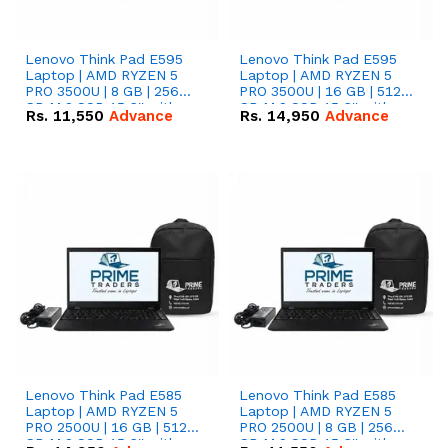
Lenovo Think Pad E595
Lenovo Think Pad E595
Laptop | AMD RYZEN 5
Laptop | AMD RYZEN 5
PRO 3500U | 8 GB | 256
PRO 3500U | 16 GB | 512
GB M.2 SSD 15.6'' with
GB M.2 SSD 15.6'' with
Rs.
11,550
Advance
Rs.
14,950
Advance
Radeon RX Vega 8
Radeon RX Vega 8
Graphics.
Graphics.
Lenovo Think Pad E585
Lenovo Think Pad E585
Laptop | AMD RYZEN 5
Laptop | AMD RYZEN 5
PRO 2500U | 16 GB | 512
PRO 2500U | 8 GB | 256
GB M.2 SSD 15.6'' with
GB M.2 SSD 15.6'' with