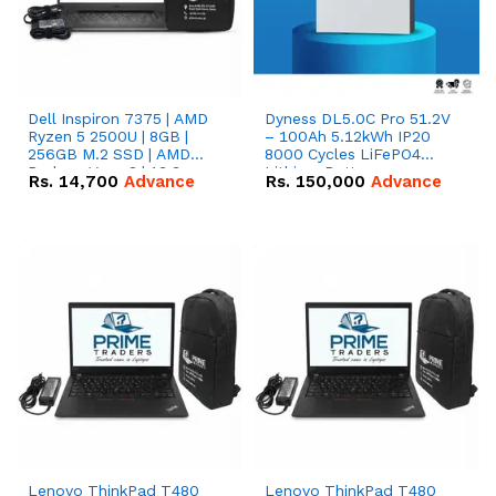
Dell Inspiron 7375 | AMD
Dyness DL5.0C Pro 51.2V
Ryzen 5 2500U | 8GB |
– 100Ah 5.12kWh IP20
256GB M.2 SSD | AMD
8000 Cycles LiFePO4
Radeon Vega 8 | 13.3
Lithium Battery
Rs.
14,700
Advance
Rs.
150,000
Advance
inches, 360-degree hinge
2-in-1 convertible
Lenovo ThinkPad T480
Lenovo ThinkPad T480