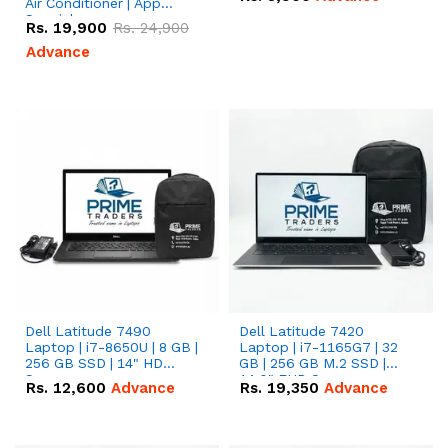
Air Conditioner | App
Special
Rs.
19,900
Rs.
24,900
Advance
Dell Latitude 7490
Dell Latitude 7420
Laptop | i7-8650U | 8 GB |
Laptop | i7-1165G7 | 32
256 GB SSD | 14" HD
GB | 256 GB M.2 SSD |
Screen
14.0" FHD Screen
Rs.
12,600
Advance
Rs.
19,350
Advance