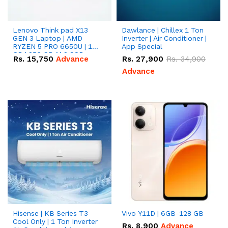
Lenovo Think pad X13
Dawlance | Chillex 1 Ton
GEN 3 Laptop | AMD
Inverter | Air Conditioner |
RYZEN 5 PRO 6650U | 16
App Special
GB | 256 GB M.2 SSD
Rs.
15,750
Advance
Rs.
27,900
Rs.
34,900
13.3'' with Radeon RX
Vega 10 Graphics.
Advance
Hisense | KB Series T3
Vivo Y11D | 6GB-128 GB
Cool Only | 1 Ton Inverter
Rs.
8,900
Advance