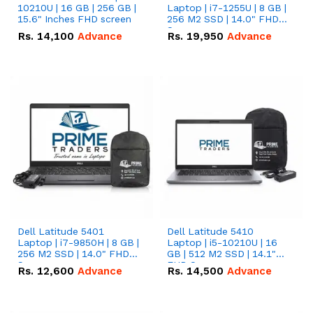
10210U | 16 GB | 256 GB |
Laptop | i7-1255U | 8 GB |
15.6" Inches FHD screen
256 M2 SSD | 14.0" FHD
Screen
Rs.
14,100
Advance
Rs.
19,950
Advance
Dell Latitude 5401
Dell Latitude 5410
Laptop | i7-9850H | 8 GB |
Laptop | i5-10210U | 16
256 M2 SSD | 14.0" FHD
GB | 512 M2 SSD | 14.1"
Screen
FHD Screen
Rs.
12,600
Advance
Rs.
14,500
Advance