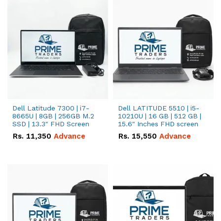
Dell Latitude 7300 | i7-
Dell LATITUDE 5510 | i5-
8665U | 8GB | 256GB M.2
10210U | 16 GB | 512 GB |
SSD | 13.3" FHD Screen
15.6" Inches FHD screen
Rs.
11,350
Advance
Rs.
15,550
Advance