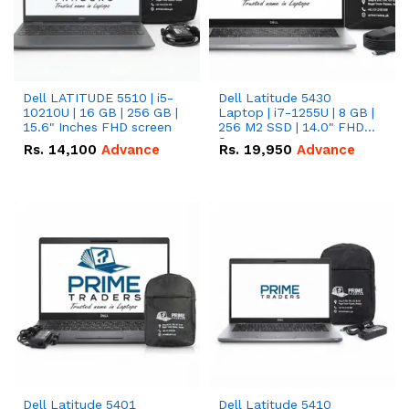
Dell LATITUDE 5510 | i5-
Dell Latitude 5430
10210U | 16 GB | 256 GB |
Laptop | i7-1255U | 8 GB |
15.6" Inches FHD screen
256 M2 SSD | 14.0" FHD
Screen
Rs.
14,100
Advance
Rs.
19,950
Advance
Dell Latitude 5401
Dell Latitude 5410