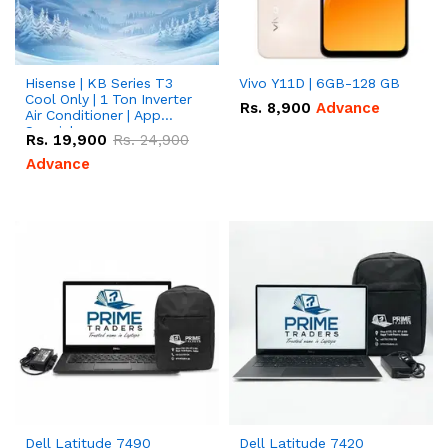
Hisense | KB Series T3
Vivo Y11D | 6GB-128 GB
Cool Only | 1 Ton Inverter
Rs.
8,900
Advance
Air Conditioner | App
Special
Rs.
19,900
Rs.
24,900
Advance
Dell Latitude 7490
Dell Latitude 7420