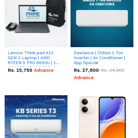
Lenovo Think pad X13
Dawlance | Chillex 1 Ton
GEN 3 Laptop | AMD
Inverter | Air Conditioner |
RYZEN 5 PRO 6650U | 16
App Special
GB | 256 GB M.2 SSD
Rs.
15,750
Advance
Rs.
27,900
Rs.
34,900
13.3'' with Radeon RX
Vega 10 Graphics.
Advance