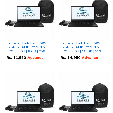
Lenovo Think Pad E595
Lenovo Think Pad E595
Laptop | AMD RYZEN 5
Laptop | AMD RYZEN 5
PRO 3500U | 8 GB | 256
PRO 3500U | 16 GB | 512
GB M.2 SSD 15.6'' with
GB M.2 SSD 15.6'' with
Rs.
11,550
Advance
Rs.
14,950
Advance
Radeon RX Vega 8
Radeon RX Vega 8
Graphics.
Graphics.