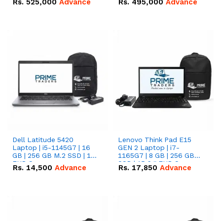
Rs.
525,000
Advance
Rs.
495,000
Advance
16.07kWh 51.2V – 314Ah
51.2V – 280Ah IP20
IP20 Lithium-ion Battery
Lithium-ion Battery
Combo Deal
Combo Deal
Dell Latitude 5420
Lenovo Think Pad E15
Laptop | i5-1145G7 | 16
GEN 2 Laptop | i7-
GB | 256 GB M.2 SSD | 14"
1165G7 | 8 GB | 256 GB
FHD Screen
SSD | 15.6 '' FHD Screen
Rs.
14,500
Advance
Rs.
17,850
Advance