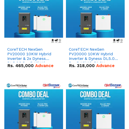
CoreTECH NexGen
CoreTECH NexGen
PV20000 10KW Hybrid
PV20000 10KW Hybrid
Inverter & 2x Dyness
Inverter & Dyness DL5.0C
DL5.0C Pro 5.12kWh
Pro 5.12kWh 51.2V –
Rs.
465,000
Advance
Rs.
318,000
Advance
51.2V – 100Ah IP20
100Ah IP20 Lithium-ion
Lithium-ion Battery
Battery Combo Deal
Combo Deal