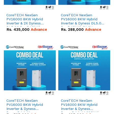
CoreTECH NexGen
CoreTECH NexGen
PV16000 8KW Hybrid
PV16000 8KW Hybrid
Inverter & 2X Dyness
Inverter & Dyness DL5.0C
DL5.0C Pro 5.12kWh
Pro 5.12kWh 51.2V –
Rs.
435,000
Advance
Rs.
288,000
Advance
51.2V – 100Ah IP20
100Ah IP20 Lithium-ion
Lithium-ion Battery
Battery Combo Deal
Combo Deal
CoreTECH NexGen
CoreTECH NexGen
PV16000 8KW Hybrid
PV16000 8KW Hybrid
Inverter & Dyness
Inverter & Dyness
PowerBrick Max
PowerBrick 14.336kWh