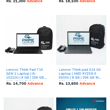
Rs.
21,350
Advance
Rs.
18,100
Advance
Lenovo Think Pad T15
Lenovo Think pad E14 G3
GEN 1 Laptop | i5-
Laptop | AMD RYZEN 5
10210U | 8 GB | 256 GB
5500U | 8 GB | 256 GB M.2
SSD 15.6 '' FHD Screen
SSD 14.0'' with Radeon
Rs.
14,700
Advance
Rs.
13,650
Advance
RX Vega 10 Graphics.