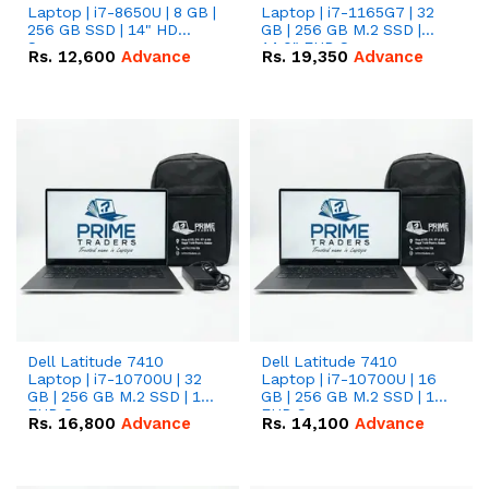
Laptop | i7-8650U | 8 GB |
Laptop | i7-1165G7 | 32
256 GB SSD | 14" HD
GB | 256 GB M.2 SSD |
Screen
14.0" FHD Screen
Rs.
12,600
Advance
Rs.
19,350
Advance
Dell Latitude 7410
Dell Latitude 7410
Laptop | i7-10700U | 32
Laptop | i7-10700U | 16
GB | 256 GB M.2 SSD | 14"
GB | 256 GB M.2 SSD | 14"
FHD Screen
FHD Screen
Rs.
16,800
Advance
Rs.
14,100
Advance