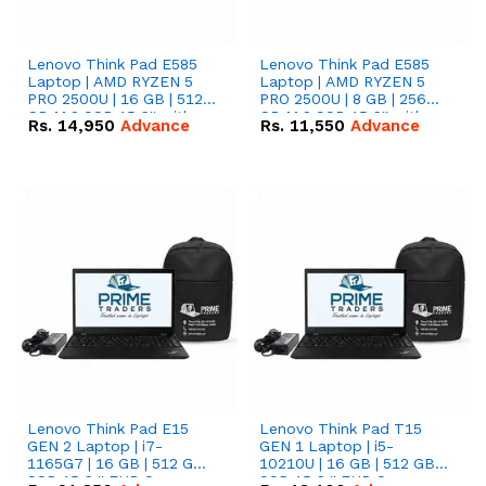
Lenovo Think Pad E585
Lenovo Think Pad E585
Laptop | AMD RYZEN 5
Laptop | AMD RYZEN 5
PRO 2500U | 16 GB | 512
PRO 2500U | 8 GB | 256
GB M.2 SSD 15.6'' with
GB M.2 SSD 15.6'' with
Rs.
14,950
Advance
Rs.
11,550
Advance
Radeon RX Vega 8
Radeon RX Vega 8
Graphics.
Graphics.
Lenovo Think Pad E15
Lenovo Think Pad T15
GEN 2 Laptop | i7-
GEN 1 Laptop | i5-
1165G7 | 16 GB | 512 GB
10210U | 16 GB | 512 GB
SSD 15.6 '' FHD Screen
SSD 15.6 '' FHD Screen