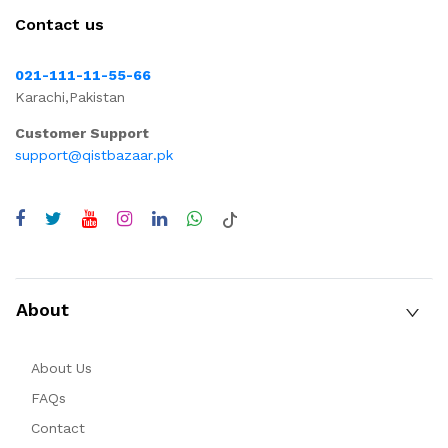
Contact us
021-111-11-55-66
Karachi,Pakistan
Customer Support
support@qistbazaar.pk
About
About Us
FAQs
Contact