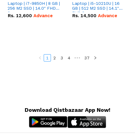
Laptop | i7-9850H | 8 GB |
Laptop | i5-10210U | 16
256 M2 SSD | 14.0" FHD
GB | 512 M2 SSD | 14.1"
Screen
FHD Screen
Rs.
12,600
Advance
Rs.
14,500
Advance
1
2
3
4
•••
37
Download Qistbazaar App Now!