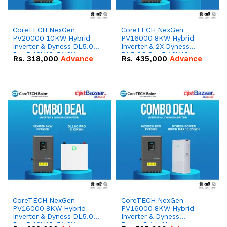
CoreTECH NexGen
CoreTECH NexGen
PV20000 10KW Hybrid
PV16000 8KW Hybrid
Inverter & Dyness DL5.0C
Inverter & 2X Dyness
Pro 5.12kWh 51.2V –
DL5.0C Pro 5.12kWh
Rs.
318,000
Advance
Rs.
435,000
Advance
100Ah IP20 Lithium-ion
51.2V – 100Ah IP20
Battery Combo Deal
Lithium-ion Battery
Combo Deal
CoreTECH NexGen
CoreTECH NexGen
PV16000 8KW Hybrid
PV16000 8KW Hybrid
Inverter & Dyness DL5.0C
Inverter & Dyness
Pro 5.12kWh 51.2V –
PowerBrick Max