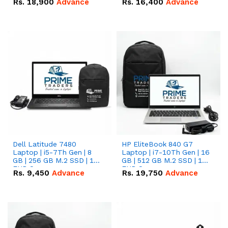
Rs.
18,900
Advance
Rs.
16,400
Advance
Dell Latitude 7480
HP EliteBook 840 G7
Laptop | i5-7Th Gen | 8
Laptop | i7-10Th Gen | 16
GB | 256 GB M.2 SSD | 14
GB | 512 GB M.2 SSD | 14"
FHD Screen
FHD Screen
Rs.
9,450
Advance
Rs.
19,750
Advance