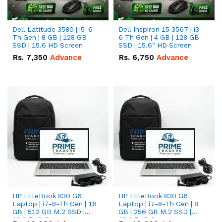
Dell Latitude 3580 | i5-6
Dell Inspiron 15 3567 | i3-
Th Gen | 8 GB | 128 GB
6 Th Gen | 4 GB | 128 GB
SSD | 15.6 HD Screen
SSD | 15.6" HD Screen
Rs.
7,350
Advance
Rs.
6,750
Advance
HP EliteBook 830 G6
HP EliteBook 830 G6
Laptop | i7-8-Th Gen | 16
Laptop | i7-8-Th Gen | 8
GB | 512 GB M.2 SSD |
GB | 256 GB M.2 SSD |
13.3 FHD Screen
13.3 FHD Screen