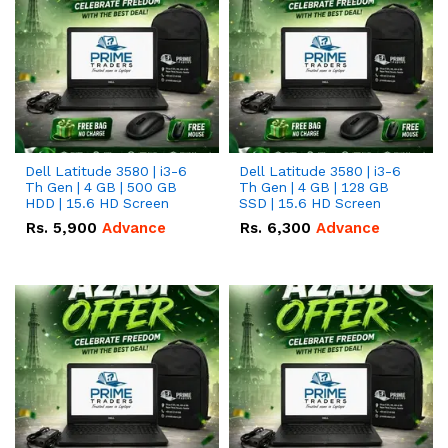
Dell Latitude 3580 | i3-6
Dell Latitude 3580 | i3-6
Th Gen | 4 GB | 500 GB
Th Gen | 4 GB | 128 GB
HDD | 15.6 HD Screen
SSD | 15.6 HD Screen
Rs.
5,900
Advance
Rs.
6,300
Advance