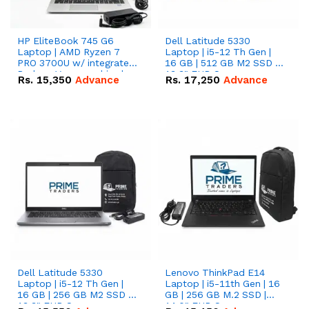
HP EliteBook 745 G6
Dell Latitude 5330
Laptop | AMD Ryzen 7
Laptop | i5-12 Th Gen |
PRO 3700U w/ integrated
16 GB | 512 GB M2 SSD |
Radeon Vega graphics |
13.3" FHD Screen
Rs.
15,350
Advance
Rs.
17,250
Advance
16 GB | 512 GB M.2 SSD |
14" FHD Screen
Dell Latitude 5330
Lenovo ThinkPad E14
Laptop | i5-12 Th Gen |
Laptop | i5-11th Gen | 16
16 GB | 256 GB M2 SSD |
GB | 256 GB M.2 SSD |
13.3" FHD Screen
14.0" FHD Screen