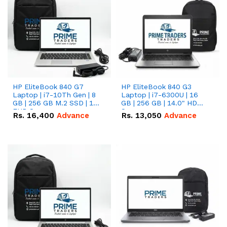
HP EliteBook 840 G7
HP EliteBook 840 G3
Laptop | i7-10Th Gen | 8
Laptop | i7-6300U | 16
GB | 256 GB M.2 SSD | 14"
GB | 256 GB | 14.0" HD
FHD Screen
Screen
Rs.
16,400
Advance
Rs.
13,050
Advance