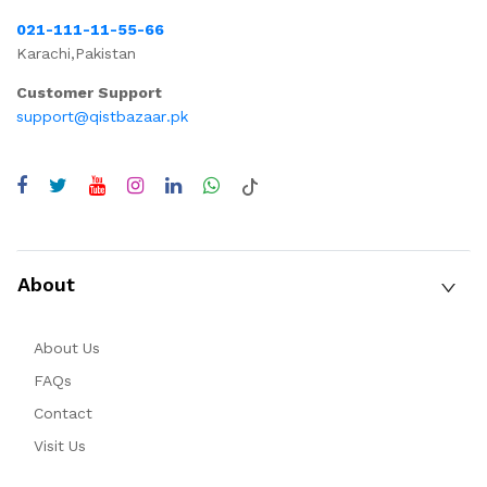
021-111-11-55-66
Karachi,Pakistan
Customer Support
support@qistbazaar.pk
About
About Us
FAQs
Contact
Visit Us