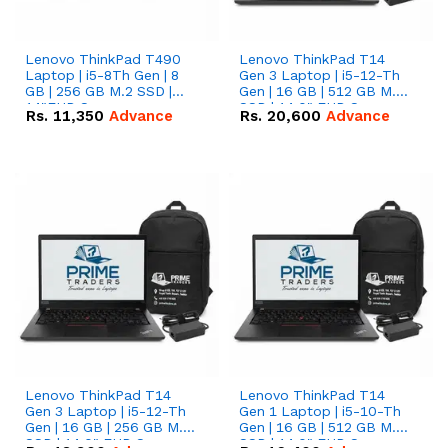
Lenovo ThinkPad T490
Lenovo ThinkPad T14
Laptop | i5-8Th Gen | 8
Gen 3 Laptop | i5-12-Th
GB | 256 GB M.2 SSD |
Gen | 16 GB | 512 GB M.2
14"FHD Screen
SSD | 14.0" FHD Screen
Rs.
11,350
Advance
Rs.
20,600
Advance
Lenovo ThinkPad T14
Lenovo ThinkPad T14
Gen 3 Laptop | i5-12-Th
Gen 1 Laptop | i5-10-Th
Gen | 16 GB | 256 GB M.2
Gen | 16 GB | 512 GB M.2
SSD | 14.0" FHD Screen
SSD | 14.0" FHD Screen