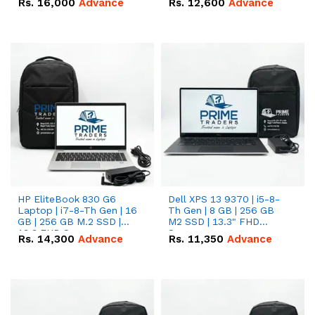
Rs.
16,000
Advance
Rs.
12,600
Advance
HP EliteBook 830 G6
Dell XPS 13 9370 | i5-8-
Laptop | i7-8-Th Gen | 16
Th Gen | 8 GB | 256 GB
GB | 256 GB M.2 SSD |
M2 SSD | 13.3" FHD
13.3 FHD Screen
Screen
Rs.
14,300
Advance
Rs.
11,350
Advance