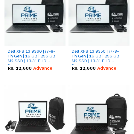
Dell XPS 13 9360 | i7-8-
Dell XPS 13 9350 | i7-8-
Th Gen | 16 GB | 256 GB
Th Gen | 16 GB | 256 GB
M2 SSD | 13.3" FHD
M2 SSD | 13.3" FHD
Screen
Screen
Rs.
12,600
Advance
Rs.
12,600
Advance