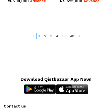
Rs.
288,000
Advance
Rs.
525,000
Advance
100Ah IP20 Lithium-ion
16.07kWh 51.2V – 314Ah
Battery Combo Deal
IP20 Lithium-ion Battery
Combo Deal
1
2
3
4
•••
40
Download Qistbazaar App Now!
Contact us