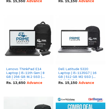
Rs.
15,550
Advance
Rs.
15,150
Advance
Lenovo ThinkPad E14
Dell Latitude 5320
Laptop | i5-11th Gen | 8
Laptop | i5-1135G7 | 16
GB | 256 GB M.2 SSD |
GB | 512 GB M2 SSD |
14.0" FHD Screen
13.3" FHD Screen
Rs.
13,650
Advance
Rs.
15,150
Advance