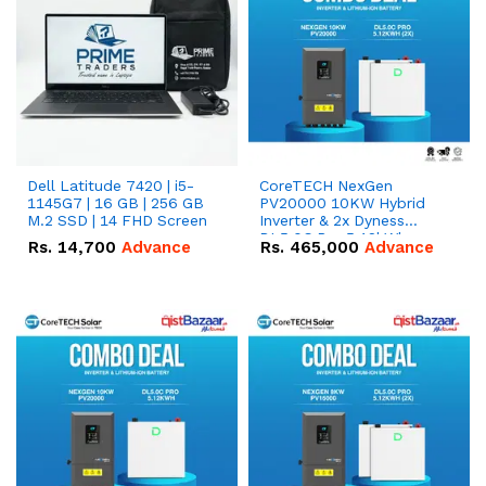
Dell Latitude 7420 | i5-
CoreTECH NexGen
1145G7 | 16 GB | 256 GB
PV20000 10KW Hybrid
M.2 SSD | 14 FHD Screen
Inverter & 2x Dyness
DL5.0C Pro 5.12kWh
Rs.
14,700
Advance
Rs.
465,000
Advance
51.2V – 100Ah IP20
Lithium-ion Battery
Combo Deal