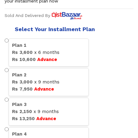
your installment plan now
Sold And Delivered By
Select Your Installment Plan
Plan
1
Rs
3,600
x
6
months
Rs
10,600
Advance
Plan
2
Rs
3,000
x
9
months
Rs
7,950
Advance
Plan
3
Rs
2,150
x
9
months
Rs
13,250
Advance
Plan
4