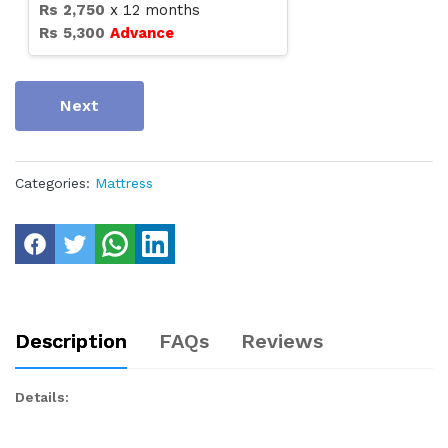
Rs
2,750
x
12
months
Rs
5,300
Advance
Next
Categories:
Mattress
Description
FAQs
Reviews
Details: