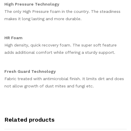
High Pressure Technology
The only High Pressure foam in the country. The steadiness
makes it long lasting and more durable.
HR Foam
High density, quick recovery foam. The super soft feature
adds additional comfort while offering a sturdy support.
Fresh Guard Technology
Fabric treated with antimicrobial finish. It limits dirt and does
not allow growth of dust mites and fungi etc.
Related products