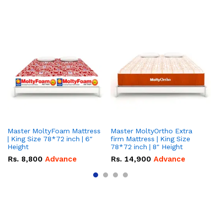
Master MoltyFoam Mattress
Master MoltyOrtho Extra
Ma
| King Size 78*72 inch | 6″
firm Mattress | King Size
| 
Height
78*72 inch | 8" Height
5″
Rs.
8,800
Advance
Rs.
14,900
Advance
R