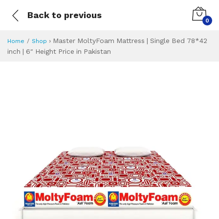
Back to previous
0
›
Master MoltyFoam Mattress | Single Bed 78*42
Home
Shop
inch | 6″ Height Price in Pakistan
Master MoltyFoam M
Specifications & Feature
Installment Plan
Latest Price
Why Buy from Us
What is the price of
What is the installment plan?
What are the specifications?
Master MoltyFoam