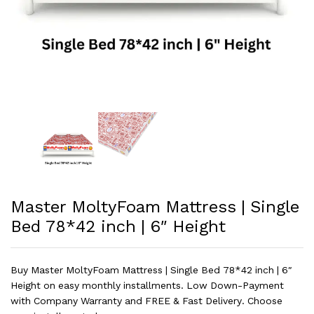
Master MoltyFoam Mattress | Single
Bed 78*42 inch | 6″ Height
Buy Master MoltyFoam Mattress | Single Bed 78*42 inch | 6″
Height on easy monthly installments. Low Down-Payment
with Company Warranty and FREE & Fast Delivery. Choose