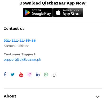
Download Qistbazaar App Now!
Contact us
021-111-11-55-66
Karachi,Pakistan
Customer Support
support@qistbazaar.pk
About