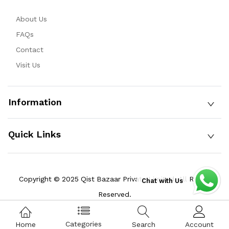
About Us
FAQs
Contact
Visit Us
Information
Quick Links
Copyright © 2025 Qist Bazaar Private Limited. All Rights
Chat with Us
Reserved.
Categories
Home
Search
Account