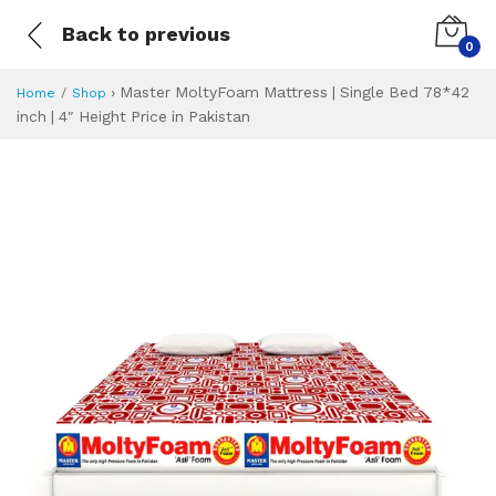
Back to previous
0
›
Master MoltyFoam Mattress | Single Bed 78*42
Home
Shop
inch | 4″ Height Price in Pakistan
Master MoltyFoam M
Specifications & Feature
Installment Plan
Latest Price
Why Buy from Us
What is the price of
What is the installment plan?
What are the specifications?
Master MoltyFoam