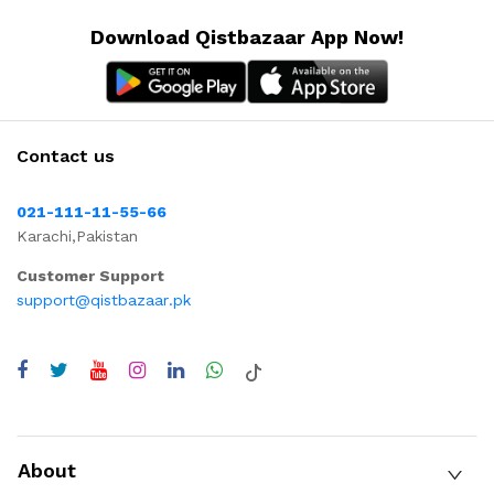
Download Qistbazaar App Now!
Contact us
021-111-11-55-66
Karachi,Pakistan
Customer Support
support@qistbazaar.pk
About