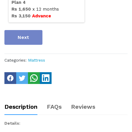
Plan
4
Rs
1,650
x
12
months
Rs
3,150
Advance
Next
Categories:
Mattress
Description
FAQs
Reviews
Details: