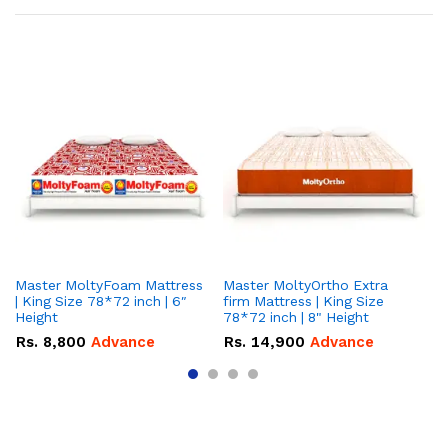
Master MoltyFoam Mattress
Master MoltyOrtho Extra
Ma
| King Size 78*72 inch | 6″
firm Mattress | King Size
| 
Height
78*72 inch | 8" Height
5″
Rs.
8,800
Advance
Rs.
14,900
Advance
R