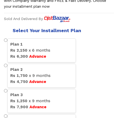
with Company Warranty and FREE & Fast Delivery. Choose
your installment plan now
Sold And Delivered By
Select Your Installment Plan
Plan
1
Rs
2,150
x
6
months
Rs
6,300
Advance
Plan
2
Rs
1,750
x
9
months
Rs
4,750
Advance
Plan
3
Rs
1,250
x
9
months
Rs
7,900
Advance