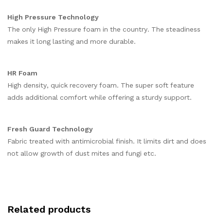
High Pressure Technology
The only High Pressure foam in the country. The steadiness
makes it long lasting and more durable.
HR Foam
High density, quick recovery foam. The super soft feature
adds additional comfort while offering a sturdy support.
Fresh Guard Technology
Fabric treated with antimicrobial finish. It limits dirt and does
not allow growth of dust mites and fungi etc.
Related products