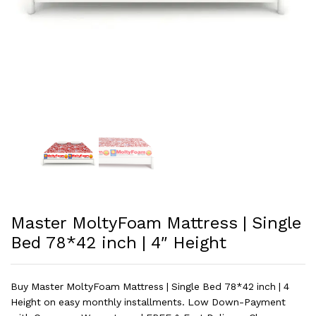
Master MoltyFoam Mattress | Single
Bed 78*42 inch | 4″ Height
Buy Master MoltyFoam Mattress | Single Bed 78*42 inch | 4
Height on easy monthly installments. Low Down-Payment