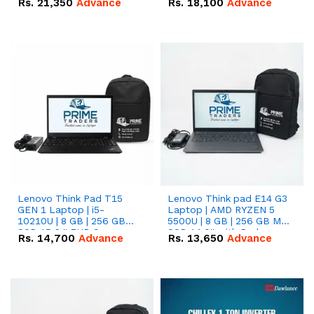
Rs.
21,350
Advance
Rs.
18,100
Advance
Lenovo Think Pad T15
Lenovo Think pad E14 G3
GEN 1 Laptop | i5-
Laptop | AMD RYZEN 5
10210U | 8 GB | 256 GB
5500U | 8 GB | 256 GB M.2
SSD 15.6 '' FHD Screen
SSD 14.0'' with Radeon
Rs.
14,700
Advance
Rs.
13,650
Advance
RX Vega 10 Graphics.