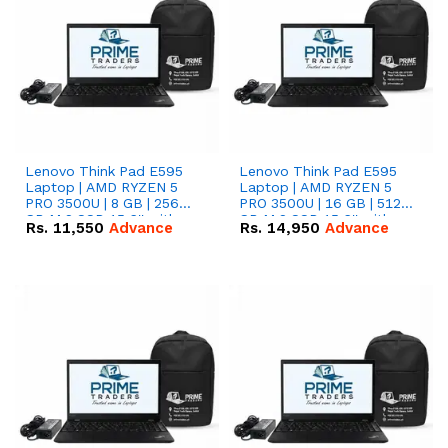
Lenovo Think Pad E595
Lenovo Think Pad E595
Laptop | AMD RYZEN 5
Laptop | AMD RYZEN 5
PRO 3500U | 8 GB | 256
PRO 3500U | 16 GB | 512
GB M.2 SSD 15.6'' with
GB M.2 SSD 15.6'' with
Rs.
11,550
Advance
Rs.
14,950
Advance
Radeon RX Vega 8
Radeon RX Vega 8
Graphics.
Graphics.