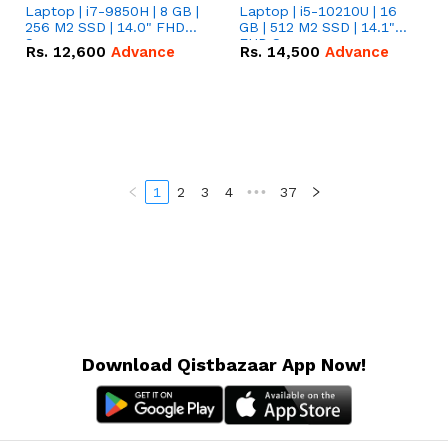
Laptop | i7-9850H | 8 GB |
Laptop | i5-10210U | 16
256 M2 SSD | 14.0" FHD
GB | 512 M2 SSD | 14.1"
Screen
FHD Screen
Rs.
12,600
Advance
Rs.
14,500
Advance
1
2
3
4
•••
37
Download Qistbazaar App Now!