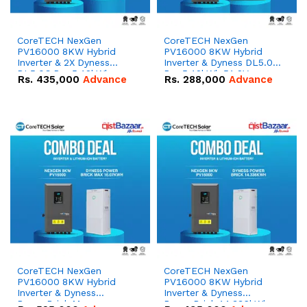
CoreTECH NexGen
CoreTECH NexGen
PV16000 8KW Hybrid
PV16000 8KW Hybrid
Inverter & 2X Dyness
Inverter & Dyness DL5.0C
DL5.0C Pro 5.12kWh
Pro 5.12kWh 51.2V –
Rs.
435,000
Advance
Rs.
288,000
Advance
51.2V – 100Ah IP20
100Ah IP20 Lithium-ion
Lithium-ion Battery
Battery Combo Deal
Combo Deal
CoreTECH NexGen
CoreTECH NexGen
PV16000 8KW Hybrid
PV16000 8KW Hybrid
Inverter & Dyness
Inverter & Dyness
PowerBrick Max
PowerBrick 14.336kWh