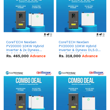
CoreTECH NexGen
CoreTECH NexGen
PV20000 10KW Hybrid
PV20000 10KW Hybrid
Inverter & 2x Dyness
Inverter & Dyness DL5.0C
DL5.0C Pro 5.12kWh
Pro 5.12kWh 51.2V –
Rs.
465,000
Advance
Rs.
318,000
Advance
51.2V – 100Ah IP20
100Ah IP20 Lithium-ion
Lithium-ion Battery
Battery Combo Deal
Combo Deal