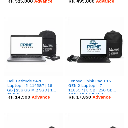
Rs.
525,000
Advance
Rs.
495,000
Advance
16.07kWh 51.2V – 314Ah
51.2V – 280Ah IP20
IP20 Lithium-ion Battery
Lithium-ion Battery
Combo Deal
Combo Deal
Dell Latitude 5420
Lenovo Think Pad E15
Laptop | i5-1145G7 | 16
GEN 2 Laptop | i7-
GB | 256 GB M.2 SSD | 14"
1165G7 | 8 GB | 256 GB
FHD Screen
SSD | 15.6 '' FHD Screen
Rs.
14,500
Advance
Rs.
17,850
Advance