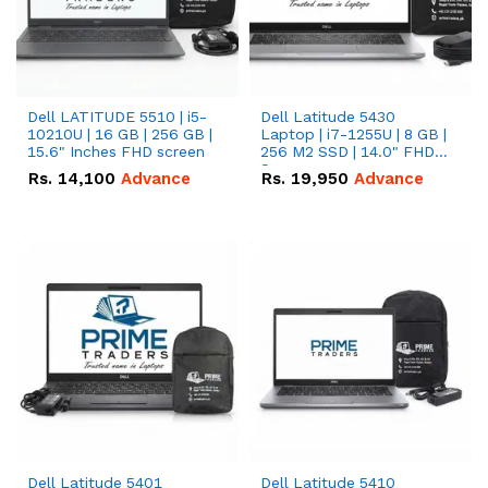
Dell LATITUDE 5510 | i5-
Dell Latitude 5430
10210U | 16 GB | 256 GB |
Laptop | i7-1255U | 8 GB |
15.6" Inches FHD screen
256 M2 SSD | 14.0" FHD
Screen
Rs.
14,100
Advance
Rs.
19,950
Advance
Dell Latitude 5401
Dell Latitude 5410