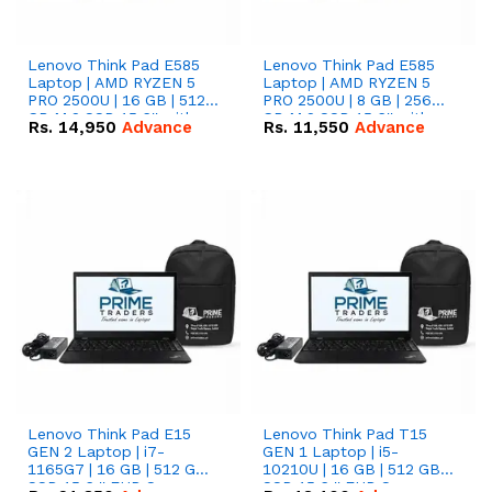
Lenovo Think Pad E585
Lenovo Think Pad E585
Laptop | AMD RYZEN 5
Laptop | AMD RYZEN 5
PRO 2500U | 16 GB | 512
PRO 2500U | 8 GB | 256
GB M.2 SSD 15.6'' with
GB M.2 SSD 15.6'' with
Rs.
14,950
Advance
Rs.
11,550
Advance
Radeon RX Vega 8
Radeon RX Vega 8
Graphics.
Graphics.
Lenovo Think Pad E15
Lenovo Think Pad T15
GEN 2 Laptop | i7-
GEN 1 Laptop | i5-
1165G7 | 16 GB | 512 GB
10210U | 16 GB | 512 GB
SSD 15.6 '' FHD Screen
SSD 15.6 '' FHD Screen