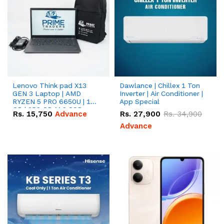
Lenovo Think pad X13
Dawlance | Chillex 1 Ton
GEN 3 Laptop | AMD
Inverter | Air Conditioner |
RYZEN 5 PRO 6650U | 16
App Special
GB | 256 GB M.2 SSD
Rs.
15,750
Advance
Rs.
27,900
Rs.
34,900
13.3'' with Radeon RX
Vega 10 Graphics.
Advance