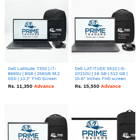
Dell Latitude 7300 | i7-
Dell LATITUDE 5510 | i5-
8665U | 8GB | 256GB M.2
10210U | 16 GB | 512 GB |
SSD | 13.3" FHD Screen
15.6" Inches FHD screen
Rs.
11,350
Advance
Rs.
15,550
Advance