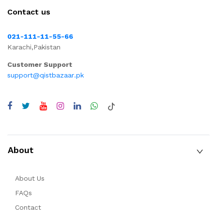
Contact us
021-111-11-55-66
Karachi,Pakistan
Customer Support
support@qistbazaar.pk
About
About Us
FAQs
Contact