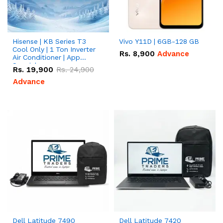
Hisense | KB Series T3
Vivo Y11D | 6GB-128 GB
Cool Only | 1 Ton Inverter
Rs.
8,900
Advance
Air Conditioner | App
Special
Rs.
19,900
Rs.
24,900
Advance
Dell Latitude 7490
Dell Latitude 7420