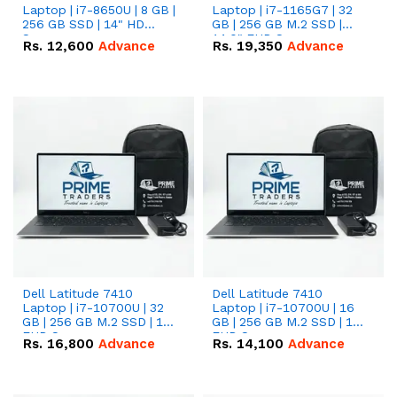
Laptop | i7-8650U | 8 GB |
Laptop | i7-1165G7 | 32
256 GB SSD | 14" HD
GB | 256 GB M.2 SSD |
Screen
14.0" FHD Screen
Rs.
12,600
Advance
Rs.
19,350
Advance
Dell Latitude 7410
Dell Latitude 7410
Laptop | i7-10700U | 32
Laptop | i7-10700U | 16
GB | 256 GB M.2 SSD | 14"
GB | 256 GB M.2 SSD | 14"
FHD Screen
FHD Screen
Rs.
16,800
Advance
Rs.
14,100
Advance