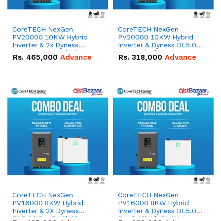
CoreTECH NexGen
CoreTECH NexGen
PV20000 10KW Hybrid
PV20000 10KW Hybrid
Inverter & 2x Dyness
Inverter & Dyness DL5.0C
DL5.0C Pro 5.12kWh
Pro 5.12kWh 51.2V –
Rs.
465,000
Advance
Rs.
318,000
Advance
51.2V – 100Ah IP20
100Ah IP20 Lithium-ion
Lithium-ion Battery
Battery Combo Deal
Combo Deal
CoreTECH NexGen
CoreTECH NexGen
PV16000 8KW Hybrid
PV16000 8KW Hybrid
Inverter & 2X Dyness
Inverter & Dyness DL5.0C
DL5.0C Pro 5.12kWh
Pro 5.12kWh 51.2V –