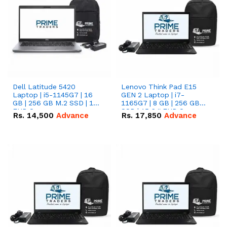
Dell Latitude 5420
Lenovo Think Pad E15
Laptop | i5-1145G7 | 16
GEN 2 Laptop | i7-
GB | 256 GB M.2 SSD | 14"
1165G7 | 8 GB | 256 GB
FHD Screen
SSD | 15.6 '' FHD Screen
Rs.
14,500
Advance
Rs.
17,850
Advance