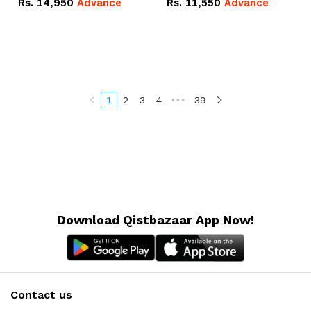
Rs.
14,950
Advance
Rs.
11,550
Advance
Radeon RX Vega 8
Radeon RX Vega 8
Graphics.
Graphics.
1
2
3
4
•••
39
Download Qistbazaar App Now!
Contact us