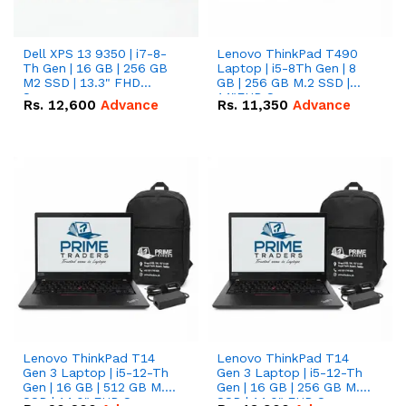
Dell XPS 13 9350 | i7-8-
Lenovo ThinkPad T490
Th Gen | 16 GB | 256 GB
Laptop | i5-8Th Gen | 8
M2 SSD | 13.3" FHD
GB | 256 GB M.2 SSD |
Screen
14"FHD Screen
Rs.
12,600
Advance
Rs.
11,350
Advance
Lenovo ThinkPad T14
Lenovo ThinkPad T14
Gen 3 Laptop | i5-12-Th
Gen 3 Laptop | i5-12-Th
Gen | 16 GB | 512 GB M.2
Gen | 16 GB | 256 GB M.2
SSD | 14.0" FHD Screen
SSD | 14.0" FHD Screen