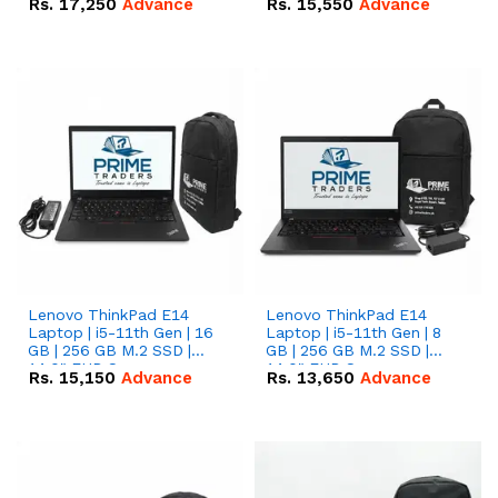
Rs.
17,250
Advance
Rs.
15,550
Advance
Lenovo ThinkPad E14
Lenovo ThinkPad E14
Laptop | i5-11th Gen | 16
Laptop | i5-11th Gen | 8
GB | 256 GB M.2 SSD |
GB | 256 GB M.2 SSD |
14.0" FHD Screen
14.0" FHD Screen
Rs.
15,150
Advance
Rs.
13,650
Advance