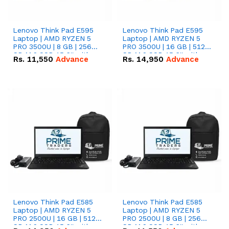
Lenovo Think Pad E595
Lenovo Think Pad E595
Laptop | AMD RYZEN 5
Laptop | AMD RYZEN 5
PRO 3500U | 8 GB | 256
PRO 3500U | 16 GB | 512
GB M.2 SSD 15.6'' with
GB M.2 SSD 15.6'' with
Rs.
11,550
Advance
Rs.
14,950
Advance
Radeon RX Vega 8
Radeon RX Vega 8
Graphics.
Graphics.
Lenovo Think Pad E585
Lenovo Think Pad E585
Laptop | AMD RYZEN 5
Laptop | AMD RYZEN 5
PRO 2500U | 16 GB | 512
PRO 2500U | 8 GB | 256
GB M.2 SSD 15.6'' with
GB M.2 SSD 15.6'' with