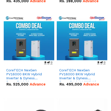
Rs.
435,000
Advance
Rs.
288,000
Advance
51.2V – 100Ah IP20
100Ah IP20 Lithium-ion
Lithium-ion Battery
Battery Combo Deal
Combo Deal
CoreTECH NexGen
CoreTECH NexGen
PV16000 8KW Hybrid
PV16000 8KW Hybrid
Inverter & Dyness
Inverter & Dyness
PowerBrick Max
PowerBrick 14.336kWh
Rs.
525,000
Advance
Rs.
495,000
Advance
16.07kWh 51.2V – 314Ah
51.2V – 280Ah IP20
IP20 Lithium-ion Battery
Lithium-ion Battery
Combo Deal
Combo Deal