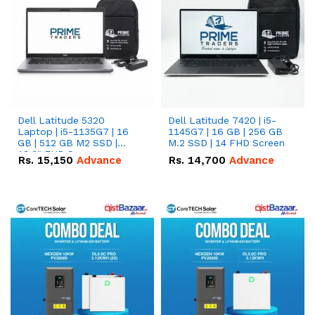
Dell Latitude 5320
Dell Latitude 7420 | i5-
Laptop | i5-1135G7 | 16
1145G7 | 16 GB | 256 GB
GB | 512 GB M2 SSD |
M.2 SSD | 14 FHD Screen
13.3" FHD Screen
Rs.
15,150
Advance
Rs.
14,700
Advance