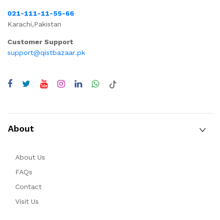
021-111-11-55-66
Karachi,Pakistan
Customer Support
support@qistbazaar.pk
About
About Us
FAQs
Contact
Visit Us