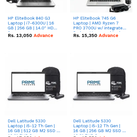
HP EliteBook 840 G3
HP EliteBook 745 G6
Laptop | i7-6300U | 16
Laptop | AMD Ryzen 7
GB | 256 GB | 14.0" HD
PRO 3700U w/ integrated
Screen
Radeon Vega graphics |
Rs.
13,050
Advance
Rs.
15,350
Advance
16 GB | 512 GB M.2 SSD |
14" FHD Screen
Dell Latitude 5330
Dell Latitude 5330
Laptop | i5-12 Th Gen |
Laptop | i5-12 Th Gen |
16 GB | 512 GB M2 SSD |
16 GB | 256 GB M2 SSD |
13.3" FHD Screen
13.3" FHD Screen