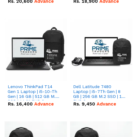
Rs.
20,600
Advance
Rs.
18,900
Advance
Lenovo ThinkPad T14
Dell Latitude 7480
Gen 1 Laptop | i5-10-Th
Laptop | i5-7Th Gen | 8
Gen | 16 GB | 512 GB M.2
GB | 256 GB M.2 SSD | 14
SSD | 14.0" FHD Screen
FHD Screen
Rs.
16,400
Advance
Rs.
9,450
Advance