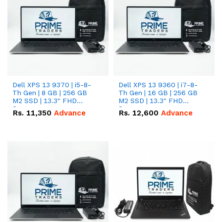
Dell XPS 13 9370 | i5-8-
Dell XPS 13 9360 | i7-8-
Th Gen | 8 GB | 256 GB
Th Gen | 16 GB | 256 GB
M2 SSD | 13.3" FHD
M2 SSD | 13.3" FHD
Screen
Screen
Rs.
11,350
Advance
Rs.
12,600
Advance