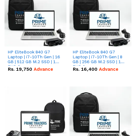
HP EliteBook 840 G7
HP EliteBook 840 G7
Laptop | i7-10Th Gen | 16
Laptop | i7-10Th Gen | 8
GB | 512 GB M.2 SSD | 14"
GB | 256 GB M.2 SSD | 14"
FHD Screen
FHD Screen
Rs.
19,750
Advance
Rs.
16,400
Advance