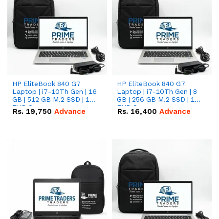
HP EliteBook 840 G7
HP EliteBook 840 G7
Laptop | i7-10Th Gen | 16
Laptop | i7-10Th Gen | 8
GB | 512 GB M.2 SSD | 14"
GB | 256 GB M.2 SSD | 14"
FHD Screen
FHD Screen
Rs.
19,750
Advance
Rs.
16,400
Advance