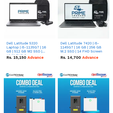
Dell Latitude 5320
Dell Latitude 7420 | i5-
Laptop | i5-1135G7 | 16
1145G7 | 16 GB | 256 GB
GB | 512 GB M2 SSD |
M.2 SSD | 14 FHD Screen
13.3" FHD Screen
Rs.
15,150
Advance
Rs.
14,700
Advance