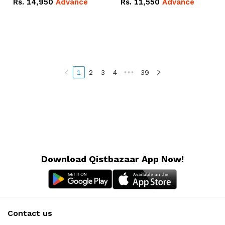
Rs.
14,950
Advance
Rs.
11,550
Advance
Radeon RX Vega 8
Radeon RX Vega 8
Graphics.
Graphics.
1
2
3
4
•••
39
Download Qistbazaar App Now!
Contact us