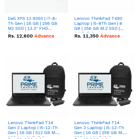
Dell XPS 13 9350 | i7-8-
Lenovo ThinkPad T490
Th Gen | 16 GB | 256 GB
Laptop | i5-8Th Gen | 8
M2 SSD | 13.3" FHD
GB | 256 GB M.2 SSD |
Screen
14"FHD Screen
Rs.
12,600
Advance
Rs.
11,350
Advance
Lenovo ThinkPad T14
Lenovo ThinkPad T14
Gen 3 Laptop | i5-12-Th
Gen 3 Laptop | i5-12-Th
Gen | 16 GB | 512 GB M.2
Gen | 16 GB | 256 GB M.2
SSD | 14.0" FHD Screen
SSD | 14.0" FHD Screen