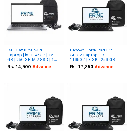
Dell Latitude 5420
Lenovo Think Pad E15
Laptop | i5-1145G7 | 16
GEN 2 Laptop | i7-
GB | 256 GB M.2 SSD | 14"
1165G7 | 8 GB | 256 GB
FHD Screen
SSD | 15.6 '' FHD Screen
Rs.
14,500
Advance
Rs.
17,850
Advance