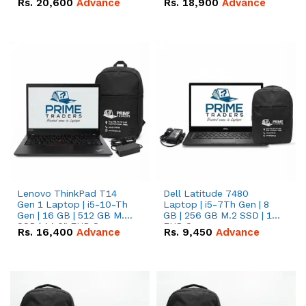
Rs.
20,600
Advance
Rs.
18,900
Advance
Lenovo ThinkPad T14
Dell Latitude 7480
Gen 1 Laptop | i5-10-Th
Laptop | i5-7Th Gen | 8
Gen | 16 GB | 512 GB M.2
GB | 256 GB M.2 SSD | 14
SSD | 14.0" FHD Screen
FHD Screen
Rs.
16,400
Advance
Rs.
9,450
Advance