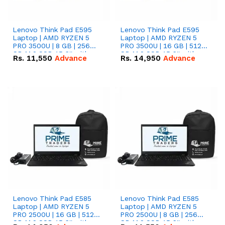
Lenovo Think Pad E595
Lenovo Think Pad E595
Laptop | AMD RYZEN 5
Laptop | AMD RYZEN 5
PRO 3500U | 8 GB | 256
PRO 3500U | 16 GB | 512
GB M.2 SSD 15.6'' with
GB M.2 SSD 15.6'' with
Rs.
11,550
Advance
Rs.
14,950
Advance
Radeon RX Vega 8
Radeon RX Vega 8
Graphics.
Graphics.
Lenovo Think Pad E585
Lenovo Think Pad E585
Laptop | AMD RYZEN 5
Laptop | AMD RYZEN 5
PRO 2500U | 16 GB | 512
PRO 2500U | 8 GB | 256
GB M.2 SSD 15.6'' with
GB M.2 SSD 15.6'' with