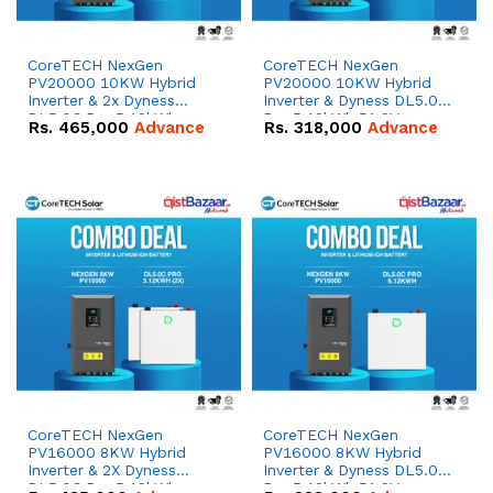
CoreTECH NexGen
CoreTECH NexGen
PV20000 10KW Hybrid
PV20000 10KW Hybrid
Inverter & 2x Dyness
Inverter & Dyness DL5.0C
DL5.0C Pro 5.12kWh
Pro 5.12kWh 51.2V –
Rs.
465,000
Advance
Rs.
318,000
Advance
51.2V – 100Ah IP20
100Ah IP20 Lithium-ion
Lithium-ion Battery
Battery Combo Deal
Combo Deal
CoreTECH NexGen
CoreTECH NexGen
PV16000 8KW Hybrid
PV16000 8KW Hybrid
Inverter & 2X Dyness
Inverter & Dyness DL5.0C
DL5.0C Pro 5.12kWh
Pro 5.12kWh 51.2V –