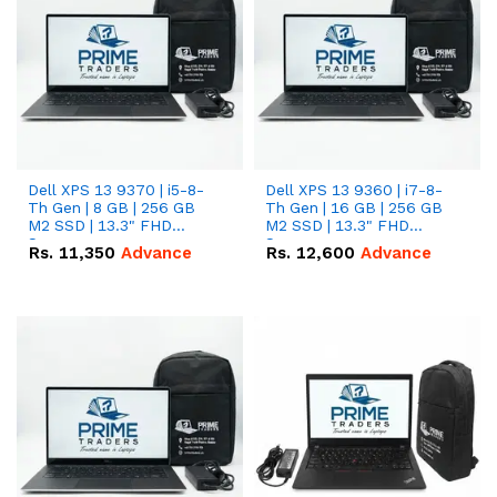
Dell XPS 13 9370 | i5-8-
Dell XPS 13 9360 | i7-8-
Th Gen | 8 GB | 256 GB
Th Gen | 16 GB | 256 GB
M2 SSD | 13.3" FHD
M2 SSD | 13.3" FHD
Screen
Screen
Rs.
11,350
Advance
Rs.
12,600
Advance