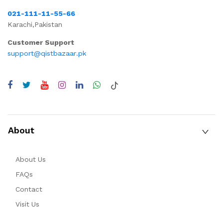
021-111-11-55-66
Karachi,Pakistan
Customer Support
support@qistbazaar.pk
About
About Us
FAQs
Contact
Visit Us