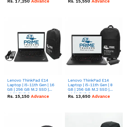
Rs.
17,250
Advance
Rs.
15,550
Advance
Lenovo ThinkPad E14
Lenovo ThinkPad E14
Laptop | i5-11th Gen | 16
Laptop | i5-11th Gen | 8
GB | 256 GB M.2 SSD |
GB | 256 GB M.2 SSD |
14.0" FHD Screen
14.0" FHD Screen
Rs.
15,150
Advance
Rs.
13,650
Advance