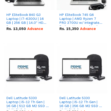
HP EliteBook 840 G3
HP EliteBook 745 G6
Laptop | i7-6300U | 16
Laptop | AMD Ryzen 7
GB | 256 GB | 14.0" HD
PRO 3700U w/ integrated
Screen
Radeon Vega graphics |
Rs.
13,050
Advance
Rs.
15,350
Advance
16 GB | 512 GB M.2 SSD |
14" FHD Screen
Dell Latitude 5330
Dell Latitude 5330
Laptop | i5-12 Th Gen |
Laptop | i5-12 Th Gen |
16 GB | 512 GB M2 SSD |
16 GB | 256 GB M2 SSD |
13.3" FHD Screen
13.3" FHD Screen