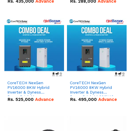
Rs.
435,000
Advance
Rs.
288,000
Advance
51.2V – 100Ah IP20
100Ah IP20 Lithium-ion
Lithium-ion Battery
Battery Combo Deal
Combo Deal
CoreTECH NexGen
CoreTECH NexGen
PV16000 8KW Hybrid
PV16000 8KW Hybrid
Inverter & Dyness
Inverter & Dyness
PowerBrick Max
PowerBrick 14.336kWh
Rs.
525,000
Advance
Rs.
495,000
Advance
16.07kWh 51.2V – 314Ah
51.2V – 280Ah IP20
IP20 Lithium-ion Battery
Lithium-ion Battery
Combo Deal
Combo Deal