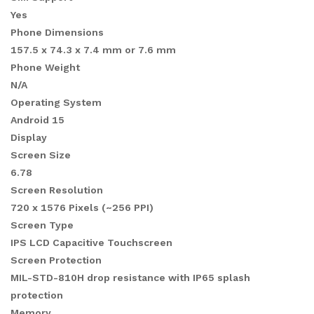
Yes
Phone Dimensions
157.5 x 74.3 x 7.4 mm or 7.6 mm
Phone Weight
N/A
Operating System
Android 15
Display
Screen Size
6.78
Screen Resolution
720 x 1576 Pixels (~256 PPI)
Screen Type
IPS LCD Capacitive Touchscreen
Screen Protection
MIL-STD-810H drop resistance with IP65 splash
protection
Memory