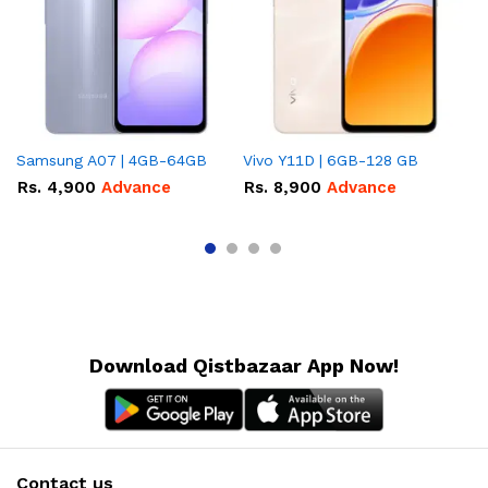
Samsung A07 | 4GB-64GB
Vivo Y11D | 6GB-128 GB
In
Rs.
4,900
Advance
Rs.
8,900
Advance
R
A
Download Qistbazaar App Now!
Contact us