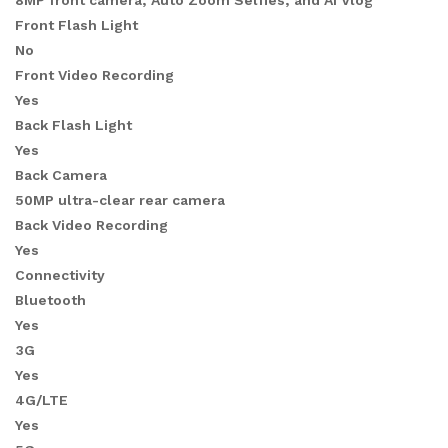
8MP front camera, Auto Zoom Selfies, and AI Vlog
Front Flash Light
No
Front Video Recording
Yes
Back Flash Light
Yes
Back Camera
50MP ultra-clear rear camera
Back Video Recording
Yes
Connectivity
Bluetooth
Yes
3G
Yes
4G/LTE
Yes