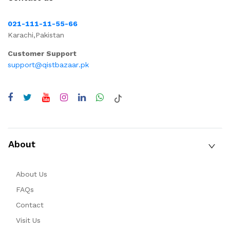
021-111-11-55-66
Karachi,Pakistan
Customer Support
support@qistbazaar.pk
About
About Us
FAQs
Contact
Visit Us