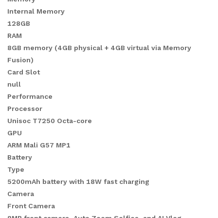
Internal Memory
128GB
RAM
8GB memory (4GB physical + 4GB virtual via Memory
Fusion)
Card Slot
null
Performance
Processor
Unisoc T7250 Octa-core
GPU
ARM Mali G57 MP1
Battery
Type
5200mAh battery with 18W fast charging
Camera
Front Camera