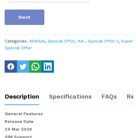
Next
Categories:
Mobiles
,
Special Offer
,
Itel
,
Special Offer 2
,
Super
Special Offer
Description
Specifications
FAQs
Rev
General Features
Release Date
24 Mar 2026
SIM Support