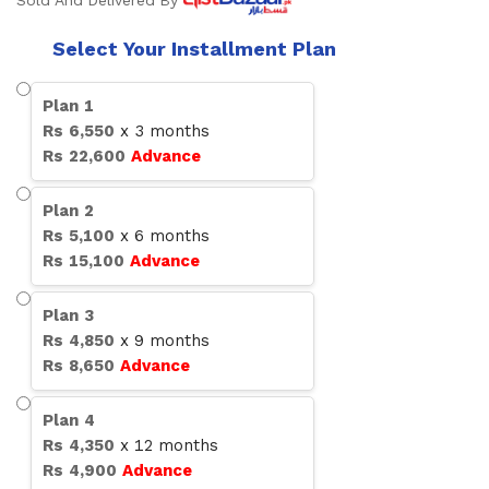
Sold And Delivered By
Select Your Installment Plan
Plan
1
Rs
6,550
x
3
months
Rs
22,600
Advance
Plan
2
Rs
5,100
x
6
months
Rs
15,100
Advance
Plan
3
Rs
4,850
x
9
months
Rs
8,650
Advance
Plan
4
Rs
4,350
x
12
months
Rs
4,900
Advance