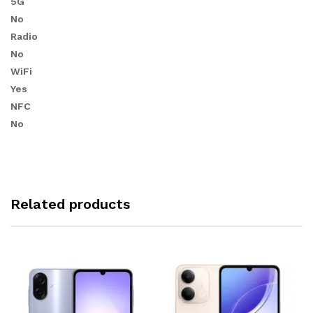
5G
No
Radio
No
WiFi
Yes
NFC
No
Related products