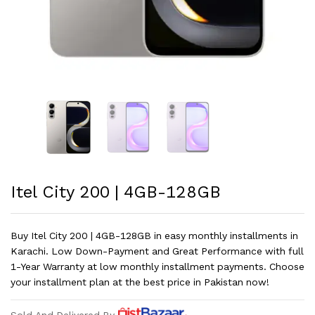
Itel City 200 | 4GB-128GB
Buy Itel City 200 | 4GB-128GB in easy monthly installments in
Karachi. Low Down-Payment and Great Performance with full
1-Year Warranty at low monthly installment payments. Choose
your installment plan at the best price in Pakistan now!