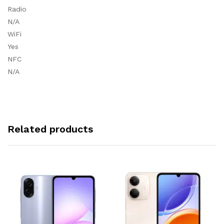
Radio
N/A
WiFi
Yes
NFC
N/A
Related products