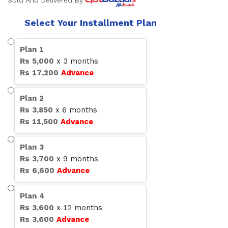
Sold And Delivered By
Select Your Installment Plan
Plan
1
Rs
5,000
x
3
months
Rs
17,200
Advance
Plan
2
Rs
3,850
x
6
months
Rs
11,500
Advance
Plan
3
Rs
3,700
x
9
months
Rs
6,600
Advance
Plan
4
Rs
3,600
x
12
months
Rs
3,600
Advance