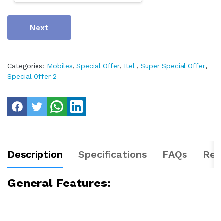
Next
Categories:
Mobiles
,
Special Offer
,
Itel
,
Super Special Offer
,
Special Offer 2
Description
Specifications
FAQs
Rev
General Features: