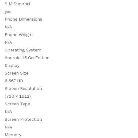
SIM Support
yes
Phone Dimensions
N/A
Phone Weight
N/A
Operating System
Android 15 Go Edition
Display
Screen Size
6.56” HD
Screen Resolution
(720 × 1612)
Screen Type
N/A
Screen Protection
N/A
Memory