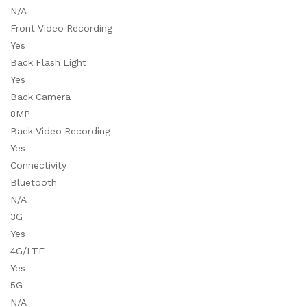
N/A
Front Video Recording
Yes
Back Flash Light
Yes
Back Camera
8MP
Back Video Recording
Yes
Connectivity
Bluetooth
N/A
3G
Yes
4G/LTE
Yes
5G
N/A