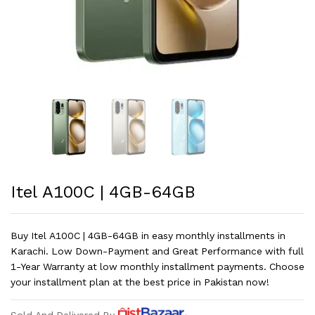
Itel A100C | 4GB-64GB
Buy Itel A100C | 4GB-64GB in easy monthly installments in
Karachi. Low Down-Payment and Great Performance with full
1-Year Warranty at low monthly installment payments. Choose
your installment plan at the best price in Pakistan now!