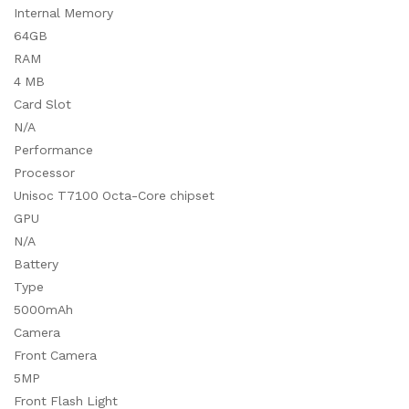
Internal Memory
64GB
RAM
4 MB
Card Slot
N/A
Performance
Processor
Unisoc T7100 Octa-Core chipset
GPU
N/A
Battery
Type
5000mAh
Camera
Front Camera
5MP
Front Flash Light