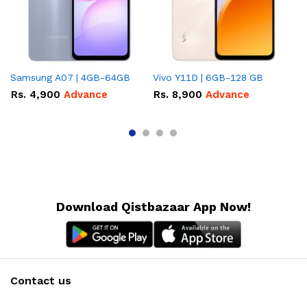
Samsung A07 | 4GB-64GB
Vivo Y11D | 6GB-128 GB
In
Rs.
4,900
Advance
Rs.
8,900
Advance
R
A
Download Qistbazaar App Now!
Contact us