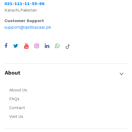
021-111-11-55-66
Karachi,Pakistan
Customer Support
support@qistbazaar.pk
About
About Us
FAQs
Contact
Visit Us