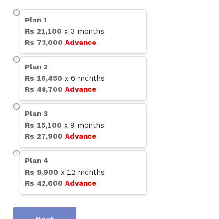
Plan
1
Rs
21,100
x
3
months
Rs
73,000
Advance
Plan
2
Rs
16,450
x
6
months
Rs
48,700
Advance
Plan
3
Rs
15,100
x
9
months
Rs
27,900
Advance
Plan
4
Rs
9,900
x
12
months
Rs
42,600
Advance
Next