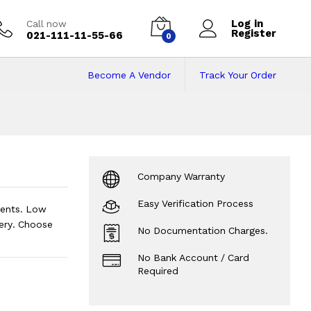
Log in
Call now
Register
021-111-11-55-66
0
Become A Vendor
Track Your Order
 on Installments
Company Warranty
Easy Verification Process
ments. Low
ery. Choose
No Documentation Charges.
No Bank Account / Card
Required