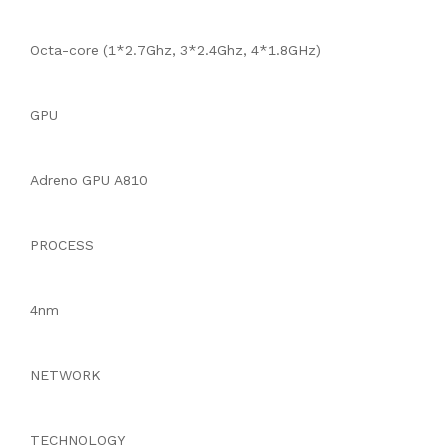
Octa-core (1*2.7Ghz, 3*2.4Ghz, 4*1.8GHz)
GPU
Adreno GPU A810
PROCESS
4nm
NETWORK
TECHNOLOGY