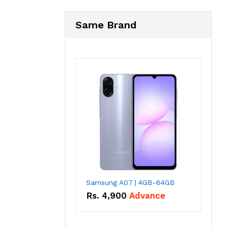
Same Brand
Samsung A07 | 4GB-64GB
Rs.
4,900
Advance