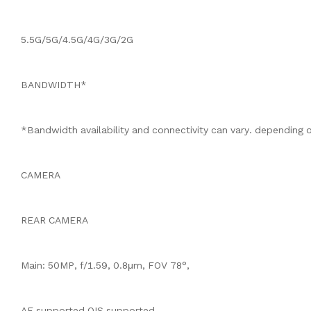
5.5G/5G/4.5G/4G/3G/2G
BANDWIDTH*
*Bandwidth availability and connectivity can vary. depending o
CAMERA
REAR CAMERA
Main: 50MP, f/1.59, 0.8μm, FOV 78°,
AF supported,OIS supported