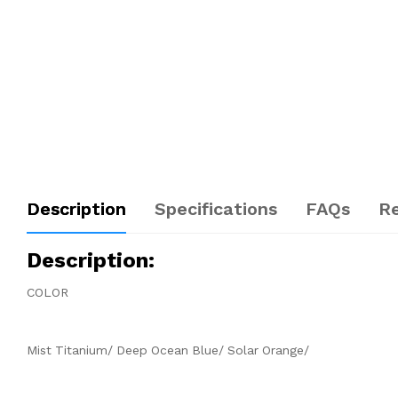
Description
Specifications
FAQs
R
Description
:
COLOR
Mist Titanium/ Deep Ocean Blue/ Solar Orange/