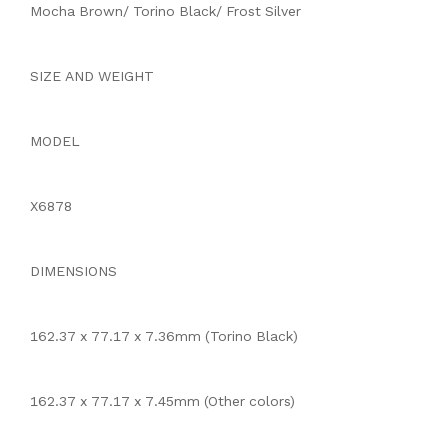
Mocha Brown/ Torino Black/ Frost Silver
SIZE AND WEIGHT
MODEL
X6878
DIMENSIONS
162.37 x 77.17 x 7.36mm (Torino Black)
162.37 x 77.17 x 7.45mm (Other colors)