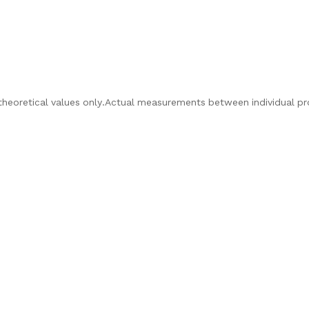
e theoretical values only.Actual measurements between individual 