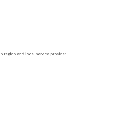
n region and local service provider.