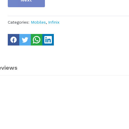
Categories:
Mobiles
,
Infinix
eviews