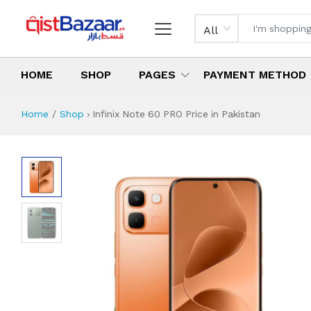
All
HOME
SHOP
PAGES
PAYMENT METHOD
Home
Shop
›
Infinix Note 60 PRO Price in Pakistan
Infinix Note 60 P
Specifications & Feature
Installment Plan
Latest Price
Why Buy from Us
What is the price of
What is the installment plan?
What are the specifications?
Infinix Note 60 