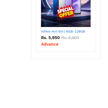
Infinix Hot 60i | 6GB-128GB
Rs.
5,950
Rs.
8,900
Advance