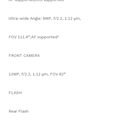
Ultra-wide Angle: 8MP, f/2.2, 1.12 μm,
FOV 111.4°,AF supported"
FRONT CAMERA
13MP, f/2.2, 1.12 μm, FOV 82°
FLASH
Rear Flash