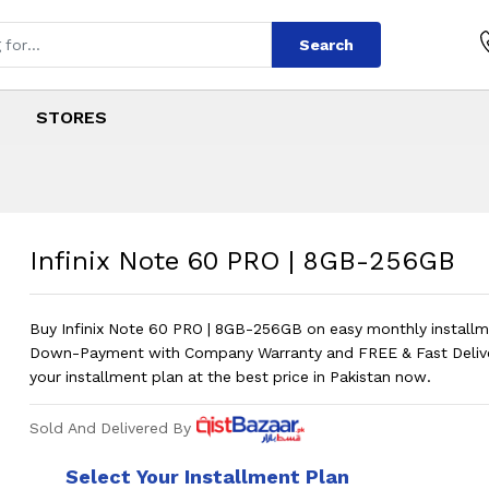
Search
STORES
RO
s
PRO
Price in Pakistan
?
Infinix Note 60 PRO | 8GB-256GB
Buy Infinix Note 60 PRO | 8GB-256GB on easy monthly install
Down-Payment with Company Warranty and FREE & Fast Deliv
your installment plan at the best price in Pakistan now.
Sold And Delivered By
Select Your Installment Plan