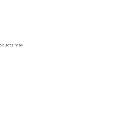
products may