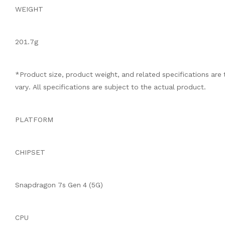
WEIGHT
201.7g
*Product size, product weight, and related specifications ar
vary. All specifications are subject to the actual product.
PLATFORM
CHIPSET
Snapdragon 7s Gen 4 (5G)
CPU