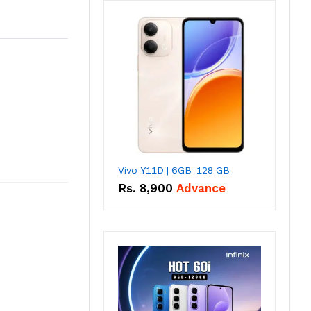
Vivo Y11D | 6GB-128 GB
Rs.
8,900
Advance