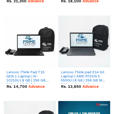
Rs.
21,350
Advance
Rs.
18,100
Advance
Lenovo Think Pad T15
Lenovo Think pad E14 G3
GEN 1 Laptop | i5-
Laptop | AMD RYZEN 5
10210U | 8 GB | 256 GB
5500U | 8 GB | 256 GB M.2
SSD 15.6 '' FHD Screen
SSD 14.0'' with Radeon
Rs.
14,700
Advance
Rs.
13,650
Advance
RX Vega 10 Graphics.