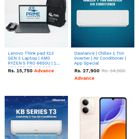
Lenovo Think pad X13
Dawlance | Chillex 1 Ton
GEN 3 Laptop | AMD
Inverter | Air Conditioner |
RYZEN 5 PRO 6650U | 16
App Special
GB | 256 GB M.2 SSD
Rs.
15,750
Advance
Rs.
27,900
Rs.
34,900
13.3'' with Radeon RX
Vega 10 Graphics.
Advance