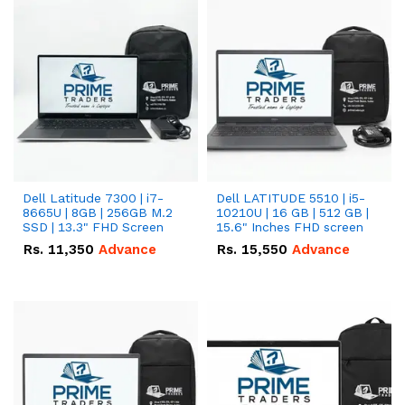
Dell Latitude 7300 | i7-
Dell LATITUDE 5510 | i5-
8665U | 8GB | 256GB M.2
10210U | 16 GB | 512 GB |
SSD | 13.3" FHD Screen
15.6" Inches FHD screen
Rs.
11,350
Advance
Rs.
15,550
Advance