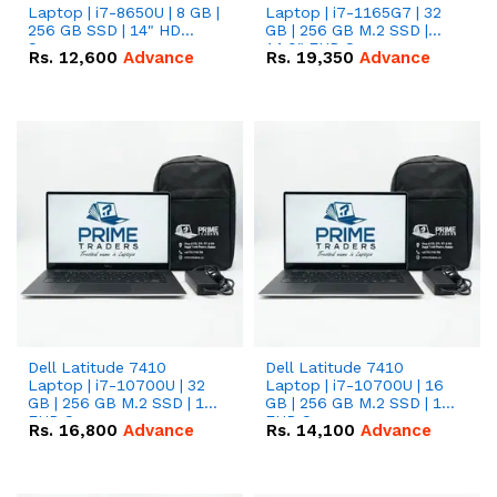
Laptop | i7-8650U | 8 GB |
Laptop | i7-1165G7 | 32
256 GB SSD | 14" HD
GB | 256 GB M.2 SSD |
Screen
14.0" FHD Screen
Rs.
12,600
Advance
Rs.
19,350
Advance
Dell Latitude 7410
Dell Latitude 7410
Laptop | i7-10700U | 32
Laptop | i7-10700U | 16
GB | 256 GB M.2 SSD | 14"
GB | 256 GB M.2 SSD | 14"
FHD Screen
FHD Screen
Rs.
16,800
Advance
Rs.
14,100
Advance