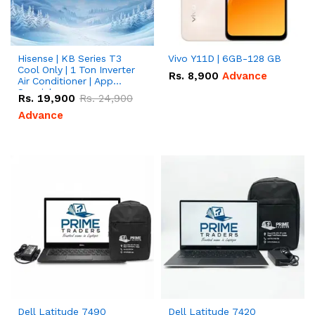
Hisense | KB Series T3
Vivo Y11D | 6GB-128 GB
Cool Only | 1 Ton Inverter
Rs.
8,900
Advance
Air Conditioner | App
Special
Rs.
19,900
Rs.
24,900
Advance
Dell Latitude 7490
Dell Latitude 7420