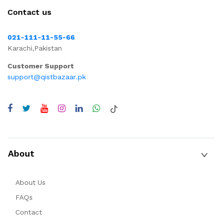
Contact us
021-111-11-55-66
Karachi,Pakistan
Customer Support
support@qistbazaar.pk
About
About Us
FAQs
Contact