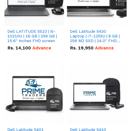
Dell LATITUDE 5510 | i5-
Dell Latitude 5430
10210U | 16 GB | 256 GB |
Laptop | i7-1255U | 8 GB |
15.6" Inches FHD screen
256 M2 SSD | 14.0" FHD
Screen
Rs.
14,100
Advance
Rs.
19,950
Advance
Dell Latitude 5401
Dell Latitude 5410