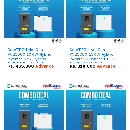
CoreTECH NexGen
CoreTECH NexGen
PV20000 10KW Hybrid
PV20000 10KW Hybrid
Inverter & 2x Dyness
Inverter & Dyness DL5.0C
DL5.0C Pro 5.12kWh
Pro 5.12kWh 51.2V –
Rs.
465,000
Advance
Rs.
318,000
Advance
51.2V – 100Ah IP20
100Ah IP20 Lithium-ion
Lithium-ion Battery
Battery Combo Deal
Combo Deal