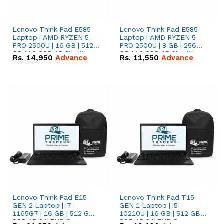
Lenovo Think Pad E585
Lenovo Think Pad E585
Laptop | AMD RYZEN 5
Laptop | AMD RYZEN 5
PRO 2500U | 16 GB | 512
PRO 2500U | 8 GB | 256
GB M.2 SSD 15.6'' with
GB M.2 SSD 15.6'' with
Rs.
14,950
Advance
Rs.
11,550
Advance
Radeon RX Vega 8
Radeon RX Vega 8
Graphics.
Graphics.
Lenovo Think Pad E15
Lenovo Think Pad T15
GEN 2 Laptop | i7-
GEN 1 Laptop | i5-
1165G7 | 16 GB | 512 GB
10210U | 16 GB | 512 GB
SSD 15.6 '' FHD Screen
SSD 15.6 '' FHD Screen