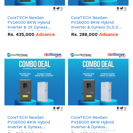
CoreTECH NexGen
CoreTECH NexGen
PV16000 8KW Hybrid
PV16000 8KW Hybrid
Inverter & 2X Dyness
Inverter & Dyness DL5.0C
DL5.0C Pro 5.12kWh
Pro 5.12kWh 51.2V –
Rs.
435,000
Advance
Rs.
288,000
Advance
51.2V – 100Ah IP20
100Ah IP20 Lithium-ion
Lithium-ion Battery
Battery Combo Deal
Combo Deal
CoreTECH NexGen
CoreTECH NexGen
PV16000 8KW Hybrid
PV16000 8KW Hybrid
Inverter & Dyness
Inverter & Dyness
PowerBrick Max
PowerBrick 14.336kWh