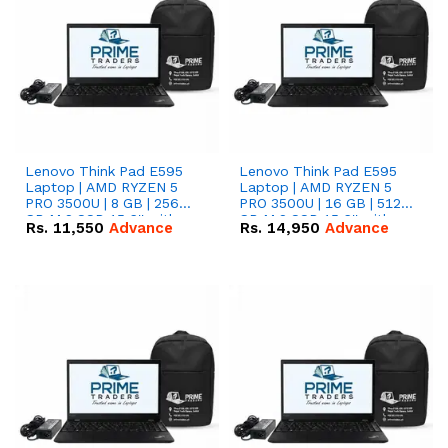
Lenovo Think Pad E595
Lenovo Think Pad E595
Laptop | AMD RYZEN 5
Laptop | AMD RYZEN 5
PRO 3500U | 8 GB | 256
PRO 3500U | 16 GB | 512
GB M.2 SSD 15.6'' with
GB M.2 SSD 15.6'' with
Rs.
11,550
Advance
Rs.
14,950
Advance
Radeon RX Vega 8
Radeon RX Vega 8
Graphics.
Graphics.