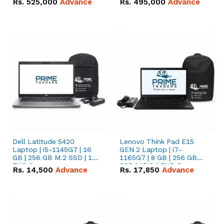
Rs.
525,000
Advance
Rs.
495,000
Advance
16.07kWh 51.2V – 314Ah
51.2V – 280Ah IP20
IP20 Lithium-ion Battery
Lithium-ion Battery
Combo Deal
Combo Deal
Dell Latitude 5420
Lenovo Think Pad E15
Laptop | i5-1145G7 | 16
GEN 2 Laptop | i7-
GB | 256 GB M.2 SSD | 14"
1165G7 | 8 GB | 256 GB
FHD Screen
SSD | 15.6 '' FHD Screen
Rs.
14,500
Advance
Rs.
17,850
Advance