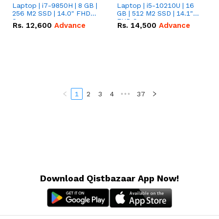
Laptop | i7-9850H | 8 GB |
Laptop | i5-10210U | 16
256 M2 SSD | 14.0" FHD
GB | 512 M2 SSD | 14.1"
Screen
FHD Screen
Rs.
12,600
Advance
Rs.
14,500
Advance
1
2
3
4
•••
37
Download Qistbazaar App Now!