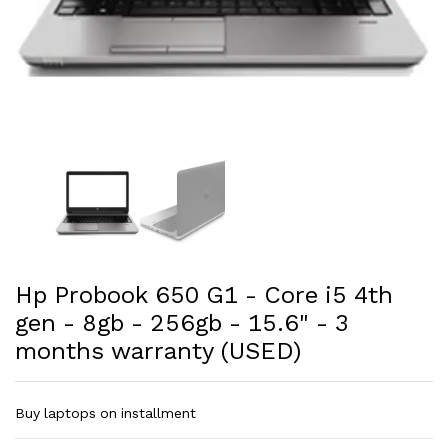
Hp Probook 650 G1 - Core i5 4th
gen - 8gb - 256gb - 15.6" - 3
months warranty (USED)
Buy laptops on installment