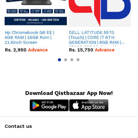
Hp Chromebook G6 EE |
DELL LATITUDE 5570
Le
4GB RAM | 16GB Rom |
(Touch) | CORE I7 6TH
2I
11.6inch Screen
GENERATION | 8GB RAM |
| 
256GB SSD | 2gb card |
in
Rs.
2,950
Advance
Rs.
15,750
Advance
R
15,6'' INCH SCREEN
Download Qistbazaar App Now!
Contact us