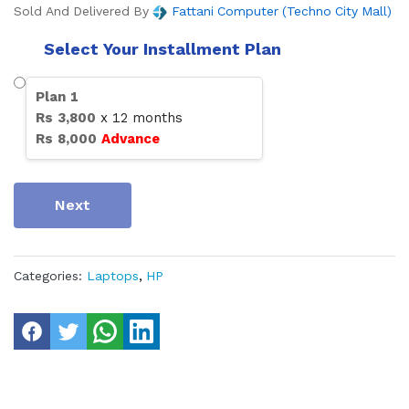
Sold And Delivered By
Fattani Computer (Techno City Mall)
Select Your Installment Plan
Plan
1
Rs
3,800
x
12
months
Rs
8,000
Advance
Next
Categories:
Laptops
,
HP