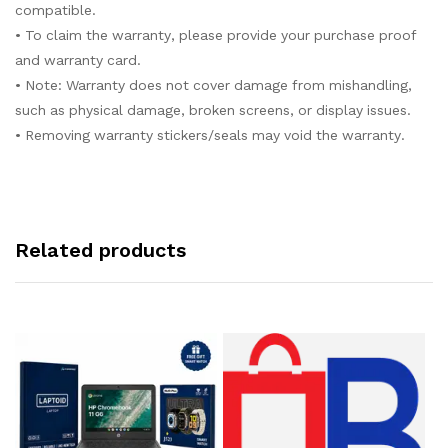
compatible.
• To claim the warranty, please provide your purchase proof
and warranty card.
• Note: Warranty does not cover damage from mishandling,
such as physical damage, broken screens, or display issues.
• Removing warranty stickers/seals may void the warranty.
Related products