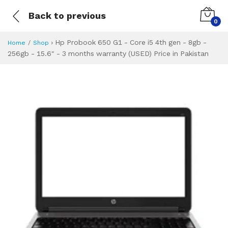
Back to previous
0
›
Hp Probook 650 G1 - Core i5 4th gen - 8gb -
Home
Shop
256gb - 15.6" - 3 months warranty (USED) Price in Pakistan
Hp Probook 650 G1 
Specifications & Feature
Installment Plan
Latest Price
Why Buy from Us
What is the price of
What is the installment plan?
What are the specifications?
Hp Probook 650 G