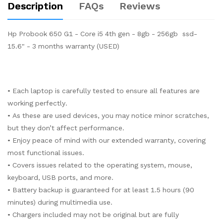
Description
FAQs
Reviews
Hp Probook 650 G1 - Core i5 4th gen - 8gb - 256gb ssd-
15.6" - 3 months warranty (USED)
• Each laptop is carefully tested to ensure all features are
working perfectly.
• As these are used devices, you may notice minor scratches,
but they don’t affect performance.
• Enjoy peace of mind with our extended warranty, covering
most functional issues.
• Covers issues related to the operating system, mouse,
keyboard, USB ports, and more.
• Battery backup is guaranteed for at least 1.5 hours (90
minutes) during multimedia use.
• Chargers included may not be original but are fully