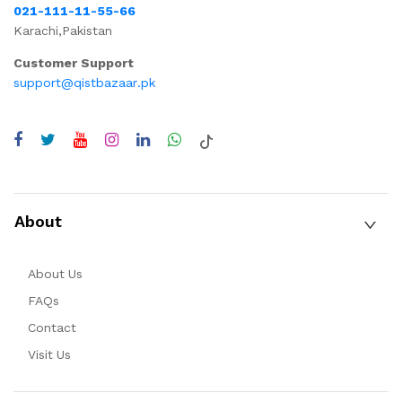
021-111-11-55-66
Karachi,Pakistan
Customer Support
support@qistbazaar.pk
About
About Us
FAQs
Contact
Visit Us