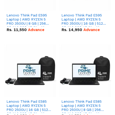
Lenovo Think Pad E595
Lenovo Think Pad E595
Laptop | AMD RYZEN 5
Laptop | AMD RYZEN 5
PRO 3500U | 8 GB | 256
PRO 3500U | 16 GB | 512
GB M.2 SSD 15.6'' with
GB M.2 SSD 15.6'' with
Rs.
11,550
Advance
Rs.
14,950
Advance
Radeon RX Vega 8
Radeon RX Vega 8
Graphics.
Graphics.
Lenovo Think Pad E585
Lenovo Think Pad E585
Laptop | AMD RYZEN 5
Laptop | AMD RYZEN 5
PRO 2500U | 16 GB | 512
PRO 2500U | 8 GB | 256
GB M.2 SSD 15.6'' with
GB M.2 SSD 15.6'' with