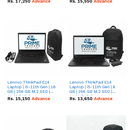
Rs.
17,250
Advance
Rs.
15,550
Advance
Lenovo ThinkPad E14
Lenovo ThinkPad E14
Laptop | i5-11th Gen | 16
Laptop | i5-11th Gen | 8
GB | 256 GB M.2 SSD |
GB | 256 GB M.2 SSD |
14.0" FHD Screen
14.0" FHD Screen
Rs.
15,150
Advance
Rs.
13,650
Advance