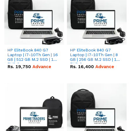
HP EliteBook 840 G7
HP EliteBook 840 G7
Laptop | i7-10Th Gen | 16
Laptop | i7-10Th Gen | 8
GB | 512 GB M.2 SSD | 14"
GB | 256 GB M.2 SSD | 14"
FHD Screen
FHD Screen
Rs.
19,750
Advance
Rs.
16,400
Advance