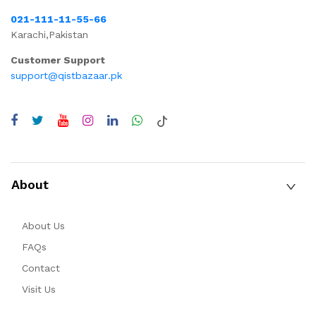
021-111-11-55-66
Karachi,Pakistan
Customer Support
support@qistbazaar.pk
About
About Us
FAQs
Contact
Visit Us