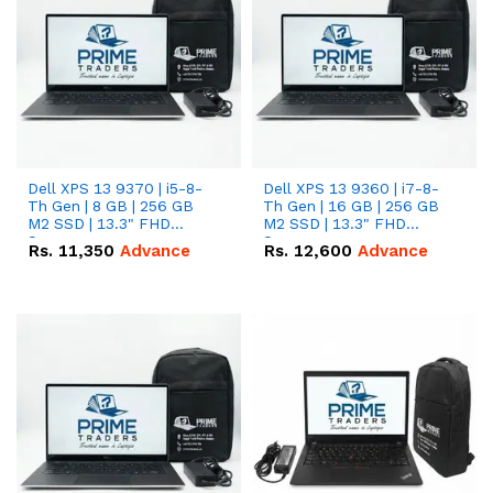
Dell XPS 13 9370 | i5-8-
Dell XPS 13 9360 | i7-8-
Th Gen | 8 GB | 256 GB
Th Gen | 16 GB | 256 GB
M2 SSD | 13.3" FHD
M2 SSD | 13.3" FHD
Screen
Screen
Rs.
11,350
Advance
Rs.
12,600
Advance