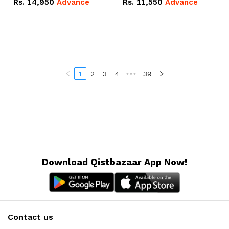
Rs.
14,950
Advance
Rs.
11,550
Advance
Radeon RX Vega 8
Radeon RX Vega 8
Graphics.
Graphics.
1
2
3
4
•••
39
Download Qistbazaar App Now!
Contact us