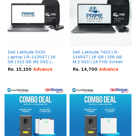
Dell Latitude 5320
Dell Latitude 7420 | i5-
Laptop | i5-1135G7 | 16
1145G7 | 16 GB | 256 GB
GB | 512 GB M2 SSD |
M.2 SSD | 14 FHD Screen
13.3" FHD Screen
Rs.
15,150
Advance
Rs.
14,700
Advance