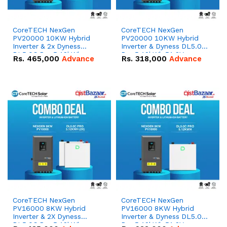
CoreTECH NexGen
CoreTECH NexGen
PV20000 10KW Hybrid
PV20000 10KW Hybrid
Inverter & 2x Dyness
Inverter & Dyness DL5.0C
DL5.0C Pro 5.12kWh
Pro 5.12kWh 51.2V –
Rs.
465,000
Advance
Rs.
318,000
Advance
51.2V – 100Ah IP20
100Ah IP20 Lithium-ion
Lithium-ion Battery
Battery Combo Deal
Combo Deal
CoreTECH NexGen
CoreTECH NexGen
PV16000 8KW Hybrid
PV16000 8KW Hybrid
Inverter & 2X Dyness
Inverter & Dyness DL5.0C
DL5.0C Pro 5.12kWh
Pro 5.12kWh 51.2V –