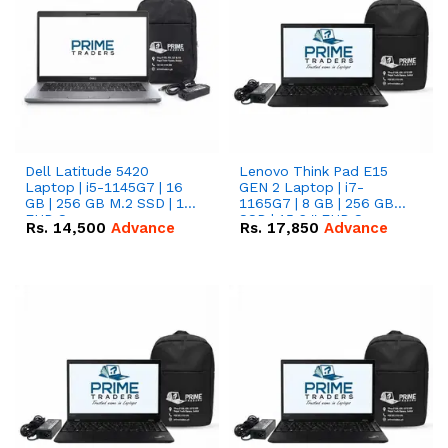
Dell Latitude 5420
Lenovo Think Pad E15
Laptop | i5-1145G7 | 16
GEN 2 Laptop | i7-
GB | 256 GB M.2 SSD | 14"
1165G7 | 8 GB | 256 GB
FHD Screen
SSD | 15.6 '' FHD Screen
Rs.
14,500
Advance
Rs.
17,850
Advance