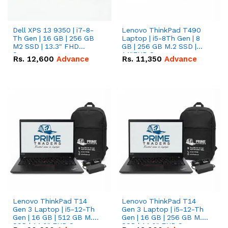
Dell XPS 13 9350 | i7-8-
Lenovo ThinkPad T490
Th Gen | 16 GB | 256 GB
Laptop | i5-8Th Gen | 8
M2 SSD | 13.3" FHD
GB | 256 GB M.2 SSD |
Screen
14"FHD Screen
Rs.
12,600
Advance
Rs.
11,350
Advance
Lenovo ThinkPad T14
Lenovo ThinkPad T14
Gen 3 Laptop | i5-12-Th
Gen 3 Laptop | i5-12-Th
Gen | 16 GB | 512 GB M.2
Gen | 16 GB | 256 GB M.2
SSD | 14.0" FHD Screen
SSD | 14.0" FHD Screen