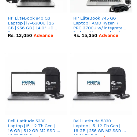
HP EliteBook 840 G3
HP EliteBook 745 G6
Laptop | i7-6300U | 16
Laptop | AMD Ryzen 7
GB | 256 GB | 14.0" HD
PRO 3700U w/ integrated
Screen
Radeon Vega graphics |
Rs.
13,050
Advance
Rs.
15,350
Advance
16 GB | 512 GB M.2 SSD |
14" FHD Screen
Dell Latitude 5330
Dell Latitude 5330
Laptop | i5-12 Th Gen |
Laptop | i5-12 Th Gen |
16 GB | 512 GB M2 SSD |
16 GB | 256 GB M2 SSD |
13.3" FHD Screen
13.3" FHD Screen