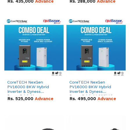
Rs.
435,000
Advance
Rs.
288,000
Advance
51.2V – 100Ah IP20
100Ah IP20 Lithium-ion
Lithium-ion Battery
Battery Combo Deal
Combo Deal
CoreTECH NexGen
CoreTECH NexGen
PV16000 8KW Hybrid
PV16000 8KW Hybrid
Inverter & Dyness
Inverter & Dyness
PowerBrick Max
PowerBrick 14.336kWh
Rs.
525,000
Advance
Rs.
495,000
Advance
16.07kWh 51.2V – 314Ah
51.2V – 280Ah IP20
IP20 Lithium-ion Battery
Lithium-ion Battery
Combo Deal
Combo Deal