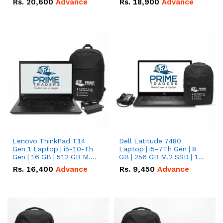
Rs.
20,600
Advance
Rs.
18,900
Advance
Lenovo ThinkPad T14
Dell Latitude 7480
Gen 1 Laptop | i5-10-Th
Laptop | i5-7Th Gen | 8
Gen | 16 GB | 512 GB M.2
GB | 256 GB M.2 SSD | 14
SSD | 14.0" FHD Screen
FHD Screen
Rs.
16,400
Advance
Rs.
9,450
Advance