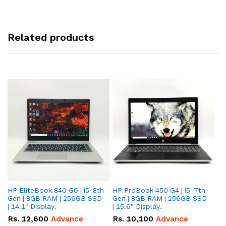
Related products
HP EliteBook 840 G6 | i5-8th
HP ProBook 450 G4 | i5-7th
HP
Gen | 8GB RAM | 256GB SSD
Gen | 8GB RAM | 256GB SSD
Ge
| 14.1" Display.
| 15.6" Display.
| 
Rs.
12,600
Advance
Rs.
10,100
Advance
R