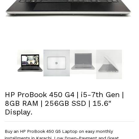
HP ProBook 450 G4 | i5-7th Gen |
8GB RAM | 256GB SSD | 15.6"
Display.
Buy an HP ProBook 450 G5 Laptop on easy monthly
installments in Karachi. Low Down-Payment and Great