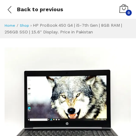
Back to previous
0
›
HP ProBook 450 G4 | i5-7th Gen | 8GB RAM |
Home
Shop
256GB SSD | 15.6" Display. Price in Pakistan
HP ProBook 450 G4 
Specifications & Feature
Installment Plan
Latest Price
Why Buy from Us
What is the price of
What is the installment plan?
What are the specifications?
HP ProBook 450 G