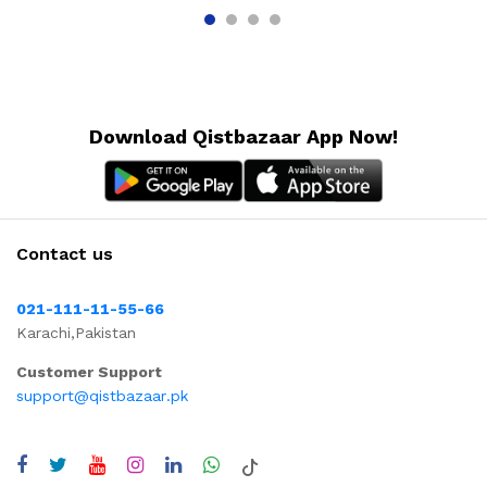
Download Qistbazaar App Now!
Contact us
021-111-11-55-66
Karachi,Pakistan
Customer Support
support@qistbazaar.pk