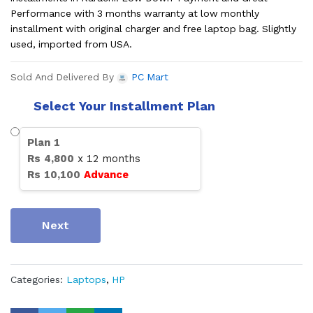
Performance with 3 months warranty at low monthly
installment with original charger and free laptop bag. Slightly
used, imported from USA.
Sold And Delivered By
PC Mart
Select Your Installment Plan
Plan
1
Rs
4,800
x
12
months
Rs
10,100
Advance
Next
Categories:
Laptops
,
HP