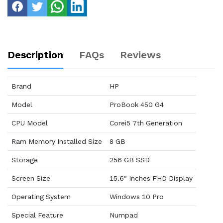
Description
FAQs
Reviews
Brand
HP
Model
ProBook 450 G4
CPU Model
Corei5 7th Generation
Ram Memory Installed Size
8 GB
Storage
256 GB SSD
Screen Size
15.6" Inches FHD Display
Operating System
Windows 10 Pro
Special Feature
Numpad