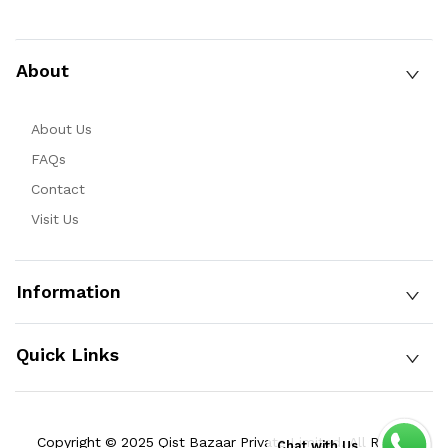
About
About Us
FAQs
Contact
Visit Us
Information
Quick Links
Copyright © 2025 Qist Bazaar Private Limited. All Rights
Chat with Us