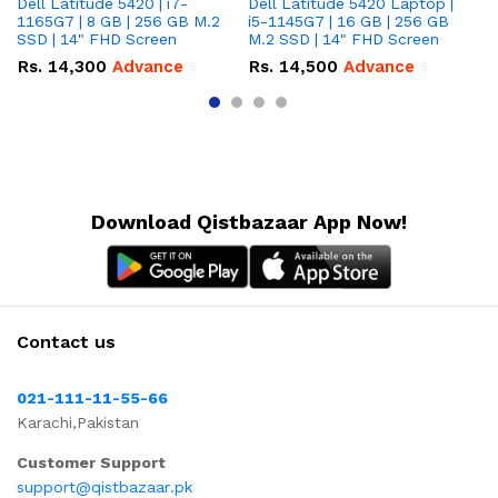
Dell Latitude 5420 | i7-
Dell Latitude 5420 Laptop |
De
1165G7 | 8 GB | 256 GB M.2
i5-1145G7 | 16 GB | 256 GB
i5
SSD | 14" FHD Screen
M.2 SSD | 14" FHD Screen
M.
Rs.
14,300
Advance
Rs.
14,500
Advance
R
Download Qistbazaar App Now!
Contact us
021-111-11-55-66
Karachi,Pakistan
Customer Support
support@qistbazaar.pk