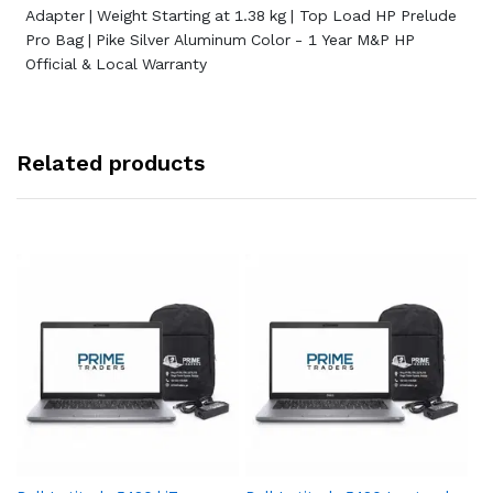
Adapter | Weight Starting at 1.38 kg | Top Load HP Prelude
Pro Bag | Pike Silver Aluminum Color - 1 Year M&P HP
Official & Local Warranty
Related products