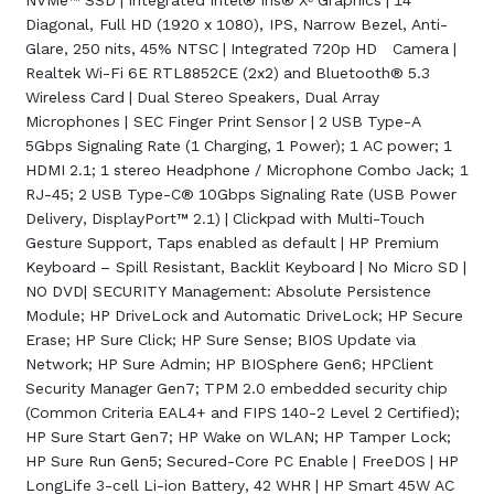
NVMe™ SSD | Integrated Intel® Iris® Xᵉ Graphics | 14"
Diagonal, Full HD (1920 x 1080), IPS, Narrow Bezel, Anti-
Glare, 250 nits, 45% NTSC | Integrated 720p HD Camera |
Realtek Wi-Fi 6E RTL8852CE (2x2) and Bluetooth® 5.3
Wireless Card | Dual Stereo Speakers, Dual Array
Microphones | SEC Finger Print Sensor | 2 USB Type-A
5Gbps Signaling Rate (1 Charging, 1 Power); 1 AC power; 1
HDMI 2.1; 1 stereo Headphone / Microphone Combo Jack; 1
RJ-45; 2 USB Type-C® 10Gbps Signaling Rate (USB Power
Delivery, DisplayPort™ 2.1) | Clickpad with Multi-Touch
Gesture Support, Taps enabled as default | HP Premium
Keyboard – Spill Resistant, Backlit Keyboard | No Micro SD |
NO DVD| SECURITY Management: Absolute Persistence
Module; HP DriveLock and Automatic DriveLock; HP Secure
Erase; HP Sure Click; HP Sure Sense; BIOS Update via
Network; HP Sure Admin; HP BIOSphere Gen6; HPClient
Security Manager Gen7; TPM 2.0 embedded security chip
(Common Criteria EAL4+ and FIPS 140-2 Level 2 Certified);
HP Sure Start Gen7; HP Wake on WLAN; HP Tamper Lock;
HP Sure Run Gen5; Secured-Core PC Enable | FreeDOS | HP
LongLife 3-cell Li-ion Battery, 42 WHR | HP Smart 45W AC