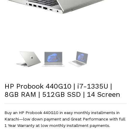
HP Probook 440G10 | i7-1335U |
8GB RAM | 512GB SSD | 14 Screen
Buy an HP Probook 440G10 in easy monthly installments in
Karachi—low down payment and Great Performance with full
1 Year Warranty at low monthly installment payments.