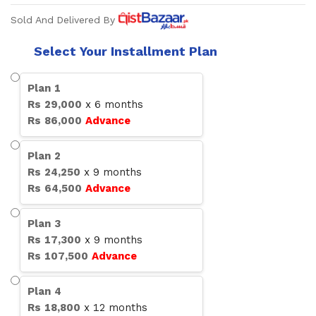
Sold And Delivered By
Select Your Installment Plan
Plan
1
Rs
29,000
x
6
months
Rs
86,000
Advance
Plan
2
Rs
24,250
x
9
months
Rs
64,500
Advance
Plan
3
Rs
17,300
x
9
months
Rs
107,500
Advance
Plan
4
Rs
18,800
x
12
months