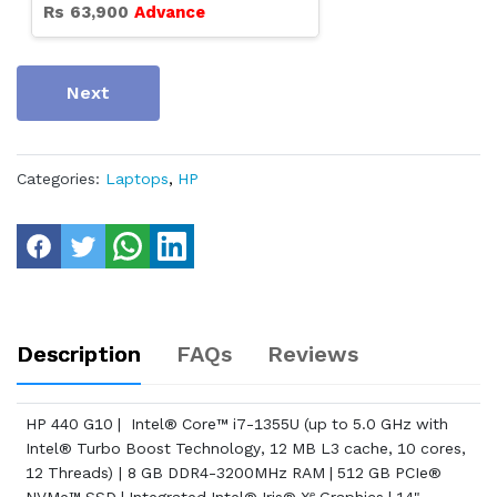
Rs
63,900
Advance
Next
Categories:
Laptops
,
HP
Description
FAQs
Reviews
HP 440 G10 | Intel® Core™ i7-1355U (up to 5.0 GHz with
Intel® Turbo Boost Technology, 12 MB L3 cache, 10 cores,
12 Threads) | 8 GB DDR4-3200MHz RAM | 512 GB PCIe®