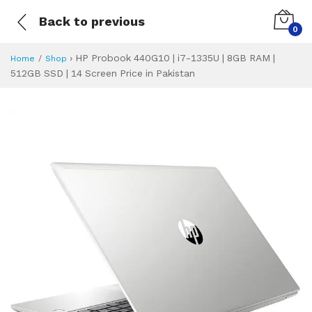
Back to previous
0
›
HP Probook 440G10 | i7-1335U | 8GB RAM |
Home
Shop
512GB SSD | 14 Screen Price in Pakistan
HP Probook 440G10
Specifications & Feature
Installment Plan
Latest Price
Why Buy from Us
What is the price of
What is the installment plan?
What are the specifications?
HP Probook 440G