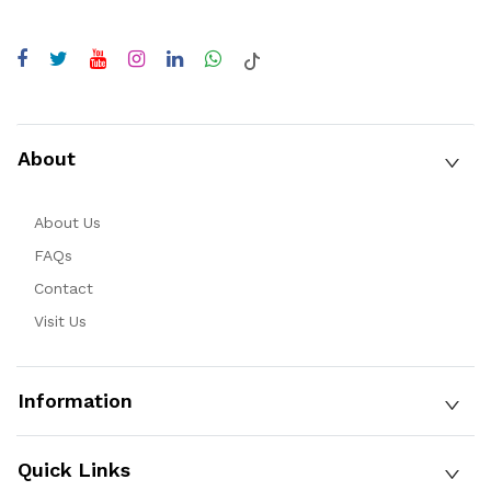
About
About Us
FAQs
Contact
Visit Us
Information
Quick Links