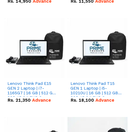
Rs.
14,950
Advance
Rs.
11,550
Advance
Radeon RX Vega 8
Radeon RX Vega 8
Graphics.
Graphics.
Lenovo Think Pad E15
Lenovo Think Pad T15
GEN 2 Laptop | i7-
GEN 1 Laptop | i5-
1165G7 | 16 GB | 512 GB
10210U | 16 GB | 512 GB
SSD 15.6 '' FHD Screen
SSD 15.6 '' FHD Screen
Rs.
21,350
Advance
Rs.
18,100
Advance