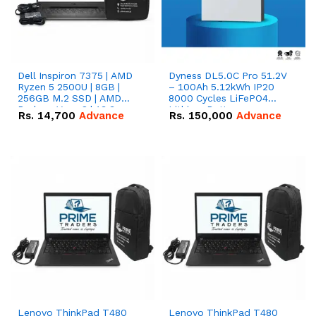
Dell Inspiron 7375 | AMD
Dyness DL5.0C Pro 51.2V
Ryzen 5 2500U | 8GB |
– 100Ah 5.12kWh IP20
256GB M.2 SSD | AMD
8000 Cycles LiFePO4
Radeon Vega 8 | 13.3
Lithium Battery
Rs.
14,700
Advance
Rs.
150,000
Advance
inches, 360-degree hinge
2-in-1 convertible
Lenovo ThinkPad T480
Lenovo ThinkPad T480