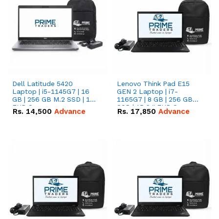
Dell Latitude 5420
Lenovo Think Pad E15
Laptop | i5-1145G7 | 16
GEN 2 Laptop | i7-
GB | 256 GB M.2 SSD | 14"
1165G7 | 8 GB | 256 GB
FHD Screen
SSD | 15.6 '' FHD Screen
Rs.
14,500
Advance
Rs.
17,850
Advance