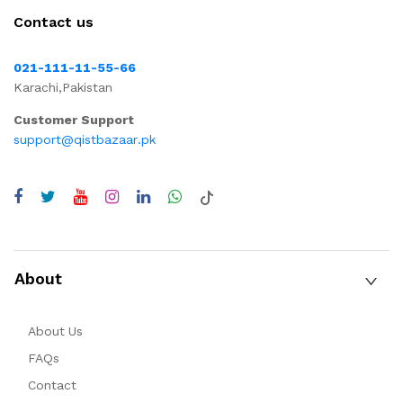
Contact us
021-111-11-55-66
Karachi,Pakistan
Customer Support
support@qistbazaar.pk
About
About Us
FAQs
Contact