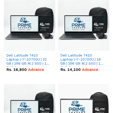
Dell Latitude 7410
Dell Latitude 7410
Laptop | i7-10700U | 32
Laptop | i7-10700U | 16
GB | 256 GB M.2 SSD | 14"
GB | 256 GB M.2 SSD | 14"
FHD Screen
FHD Screen
Rs.
16,800
Advance
Rs.
14,100
Advance