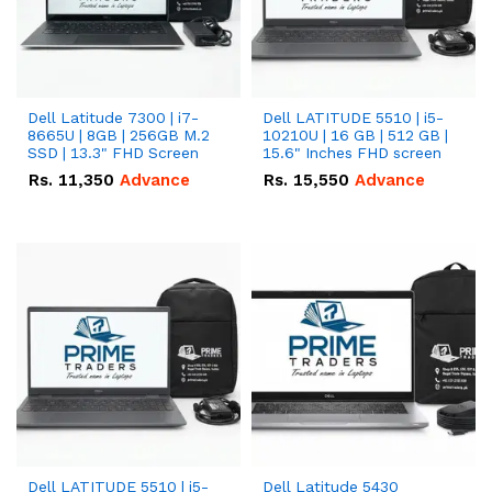
Dell Latitude 7300 | i7-
Dell LATITUDE 5510 | i5-
8665U | 8GB | 256GB M.2
10210U | 16 GB | 512 GB |
SSD | 13.3" FHD Screen
15.6" Inches FHD screen
Rs.
11,350
Advance
Rs.
15,550
Advance
Dell LATITUDE 5510 | i5-
Dell Latitude 5430