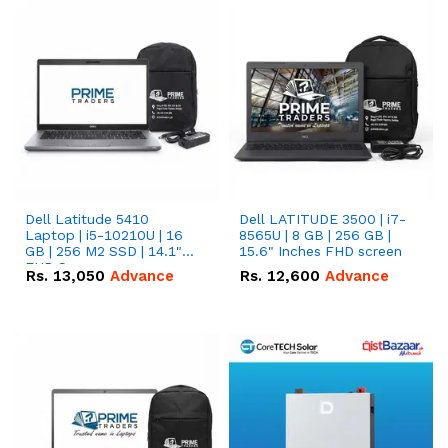
Dell Latitude 5410
Dell LATITUDE 3500 | i7-
Laptop | i5-10210U | 16
8565U | 8 GB | 256 GB |
GB | 256 M2 SSD | 14.1"
15.6" Inches FHD screen
FHD Screen
Rs.
13,050
Advance
Rs.
12,600
Advance