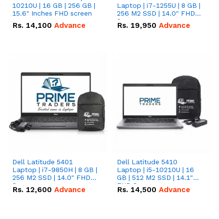
10210U | 16 GB | 256 GB |
Laptop | i7-1255U | 8 GB |
15.6" Inches FHD screen
256 M2 SSD | 14.0" FHD
Screen
Rs.
14,100
Advance
Rs.
19,950
Advance
Dell Latitude 5401
Dell Latitude 5410
Laptop | i7-9850H | 8 GB |
Laptop | i5-10210U | 16
256 M2 SSD | 14.0" FHD
GB | 512 M2 SSD | 14.1"
Screen
FHD Screen
Rs.
12,600
Advance
Rs.
14,500
Advance