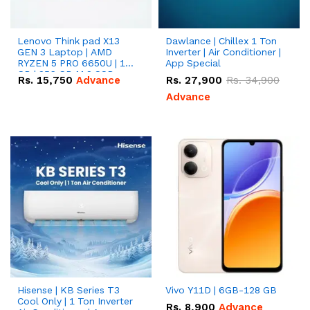
Lenovo Think pad X13
Dawlance | Chillex 1 Ton
GEN 3 Laptop | AMD
Inverter | Air Conditioner |
RYZEN 5 PRO 6650U | 16
App Special
GB | 256 GB M.2 SSD
Rs.
15,750
Advance
Rs.
27,900
Rs.
34,900
13.3'' with Radeon RX
Vega 10 Graphics.
Advance
Hisense | KB Series T3
Vivo Y11D | 6GB-128 GB
Cool Only | 1 Ton Inverter
Rs.
8,900
Advance