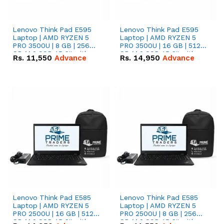
Lenovo Think Pad E595
Lenovo Think Pad E595
Laptop | AMD RYZEN 5
Laptop | AMD RYZEN 5
PRO 3500U | 8 GB | 256
PRO 3500U | 16 GB | 512
GB M.2 SSD 15.6'' with
GB M.2 SSD 15.6'' with
Rs.
11,550
Advance
Rs.
14,950
Advance
Radeon RX Vega 8
Radeon RX Vega 8
Graphics.
Graphics.
Lenovo Think Pad E585
Lenovo Think Pad E585
Laptop | AMD RYZEN 5
Laptop | AMD RYZEN 5
PRO 2500U | 16 GB | 512
PRO 2500U | 8 GB | 256
GB M.2 SSD 15.6'' with
GB M.2 SSD 15.6'' with