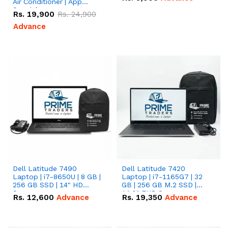
Air Conditioner | App
Special
Rs.
19,900
Rs.
24,900
Advance
Dell Latitude 7490
Dell Latitude 7420
Laptop | i7-8650U | 8 GB |
Laptop | i7-1165G7 | 32
256 GB SSD | 14" HD
GB | 256 GB M.2 SSD |
Screen
14.0" FHD Screen
Rs.
12,600
Advance
Rs.
19,350
Advance