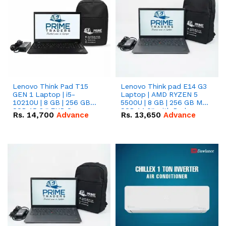
Lenovo Think Pad T15
Lenovo Think pad E14 G3
GEN 1 Laptop | i5-
Laptop | AMD RYZEN 5
10210U | 8 GB | 256 GB
5500U | 8 GB | 256 GB M.2
SSD 15.6 '' FHD Screen
SSD 14.0'' with Radeon
Rs.
14,700
Advance
Rs.
13,650
Advance
RX Vega 10 Graphics.