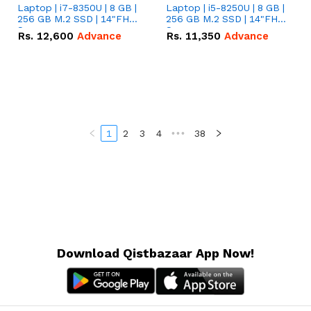
Laptop | i7-8350U | 8 GB |
Laptop | i5-8250U | 8 GB |
256 GB M.2 SSD | 14"FHD
256 GB M.2 SSD | 14"FHD
Screen
Screen
Rs.
12,600
Advance
Rs.
11,350
Advance
1
2
3
4
•••
38
Download Qistbazaar App Now!