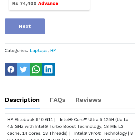
Rs
74,400
Advance
Next
Categories:
Laptops
,
HP
Description
FAQs
Reviews
HP Elitebook 640 G11 | Intel® Core™ Ultra 5 125H (Up to
4.5 GHz with Intel® Turbo Boost Technology, 18 MB L3
cache, 14 Cores, 18 Threads) | Intel® vPro® Technology | 8