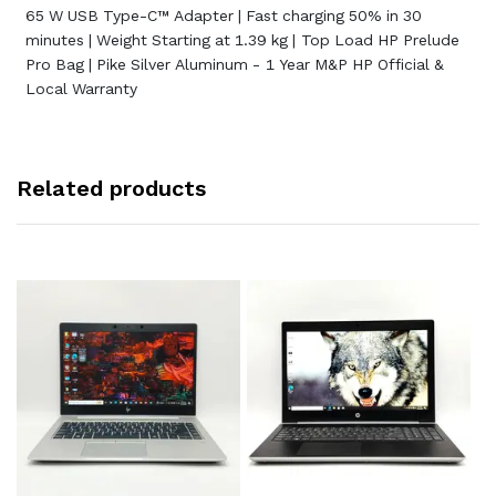
65 W USB Type-C™ Adapter | Fast charging 50% in 30
minutes | Weight Starting at 1.39 kg | Top Load HP Prelude
Pro Bag | Pike Silver Aluminum - 1 Year M&P HP Official &
Local Warranty
Related products