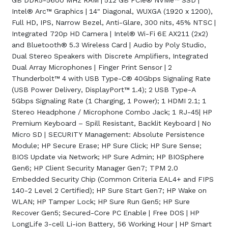
GB DDR5-5600 MHz RAM | 512 GB PCIe® NVMe™ SSD |
Intel® Arc™ Graphics | 14" Diagonal, WUXGA (1920 x 1200),
Full HD, IPS, Narrow Bezel, Anti-Glare, 300 nits, 45% NTSC |
Integrated 720p HD Camera | Intel® Wi-Fi 6E AX211 (2x2)
and Bluetooth® 5.3 Wireless Card | Audio by Poly Studio,
Dual Stereo Speakers with Discrete Amplifiers, Integrated
Dual Array Microphones | Finger Print Sensor | 2
Thunderbolt™ 4 with USB Type-C® 40Gbps Signaling Rate
(USB Power Delivery, DisplayPort™ 1.4); 2 USB Type-A
5Gbps Signaling Rate (1 Charging, 1 Power); 1 HDMI 2.1; 1
Stereo Headphone / Microphone Combo Jack; 1 RJ-45| HP
Premium Keyboard – Spill Resistant, Backlit Keyboard | No
Micro SD | SECURITY Management: Absolute Persistence
Module; HP Secure Erase; HP Sure Click; HP Sure Sense;
BIOS Update via Network; HP Sure Admin; HP BIOSphere
Gen6; HP Client Security Manager Gen7; TPM 2.0
Embedded Security Chip (Common Criteria EAL4+ and FIPS
140-2 Level 2 Certified); HP Sure Start Gen7; HP Wake on
WLAN; HP Tamper Lock; HP Sure Run Gen5; HP Sure
Recover Gen5; Secured-Core PC Enable | Free DOS | HP
LongLife 3-cell Li-ion Battery, 56 Working Hour | HP Smart