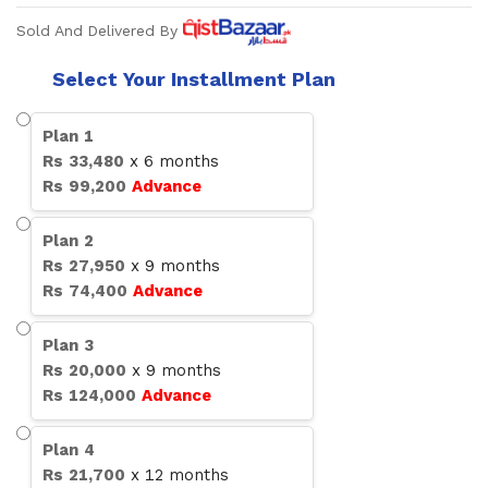
Sold And Delivered By
Select Your Installment Plan
Plan
1
Rs
33,480
x
6
months
Rs
99,200
Advance
Plan
2
Rs
27,950
x
9
months
Rs
74,400
Advance
Plan
3
Rs
20,000
x
9
months
Rs
124,000
Advance
Plan
4
Rs
21,700
x
12
months