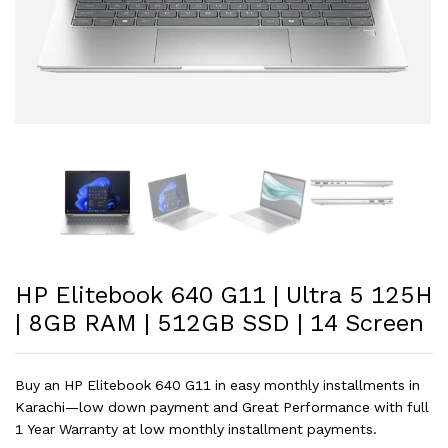
HP Elitebook 640 G11 | Ultra 5 125H
| 8GB RAM | 512GB SSD | 14 Screen
Buy an HP Elitebook 640 G11 in easy monthly installments in
Karachi—low down payment and Great Performance with full
1 Year Warranty at low monthly installment payments.