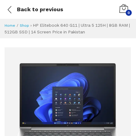
Back to previous
0
›
HP Elitebook 640 G11 | Ultra 5 125H | 8GB RAM |
Home
Shop
512GB SSD | 14 Screen Price in Pakistan
HP Elitebook 640 
Specifications & Feature
Installment Plan
Latest Price
Why Buy from Us
What is the price of
What is the installment plan?
What are the specifications?
HP Elitebook 640