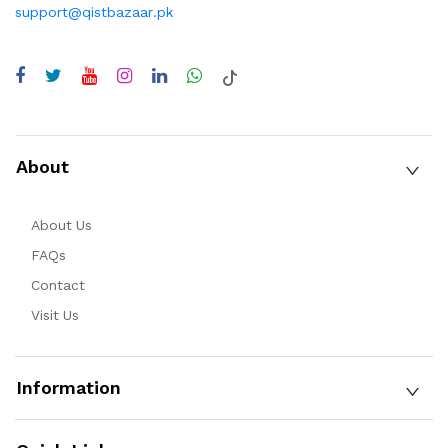
support@qistbazaar.pk
About
About Us
FAQs
Contact
Visit Us
Information