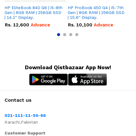
HP EliteBook 840 G6 | i5-8th
HP ProBook 450 G4 | i5-7th
HP
Gen | 8GB RAM | 256GB SSD
Gen | 8GB RAM | 256GB SSD
Ge
| 14.1" Display.
| 15.6" Display.
| 
Rs.
12,600
Advance
Rs.
10,100
Advance
R
Download Qistbazaar App Now!
Contact us
021-111-11-55-66
Karachi,Pakistan
Customer Support