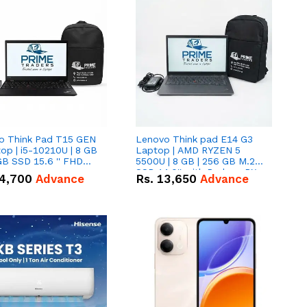
o Think Pad T15 GEN
Lenovo Think pad E14 G3
op | i5-10210U | 8 GB
Laptop | AMD RYZEN 5
GB SSD 15.6 '' FHD
5500U | 8 GB | 256 GB M.2
n
SSD 14.0'' with Radeon RX
4,700
Advance
Rs.
13,650
Advance
Vega 10 Graphics.