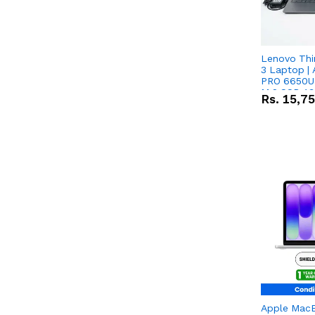
Lenovo Thi
3 Laptop |
PRO 6650U 
M.2 SSD 13.
Rs.
15,7
RX Vega 10 
Apple Mac