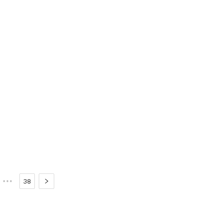
•••
38