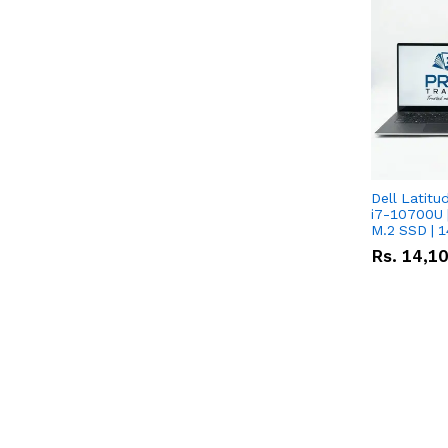
Dell Latitu
i7-10700U 
M.2 SSD | 
Rs.
14,1