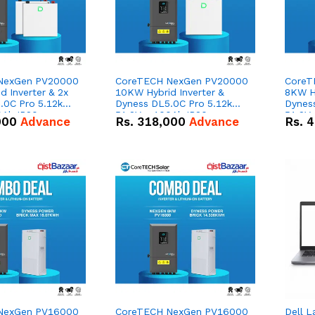
NexGen PV20000
CoreTECH NexGen PV20000
CoreT
 Inverter & 2x
10KW Hybrid Inverter &
8KW Hy
.0C Pro 5.12kWh
Dyness DL5.0C Pro 5.12kWh
Dynes
0Ah IP20
51.2V – 100Ah IP20
51.2V
000
Advance
Rs.
318,000
Advance
Rs.
4
n Battery Combo
Lithium-ion Battery Combo
Lithi
Deal
Deal
NexGen PV16000
CoreTECH NexGen PV16000
Dell L