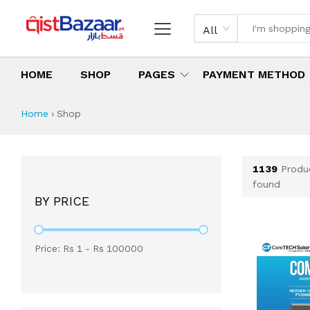
All
HOME
SHOP
PAGES
PAYMENT METHOD
Shop All Products 
All Categories
Latest Products
Best Deals
Top Selling Items
Which products are available on inst
What are the cheapest items availabl
What are the best deals today?
Home
›
Shop
1139
Produ
found
BY PRICE
Price: Rs
1
- Rs
100000