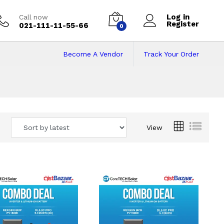
Log in
Call now
Register
021-111-11-55-66
0
Become A Vendor
Track Your Order
 Pakistan
View