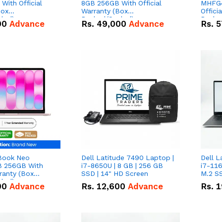
With Official
8GB 256GB With Official
MHFG4
Box
Warranty (Box
Offici
led)
Packed/Sealed)
Packe
00
Advance
Rs.
49,000
Advance
Rs.
5
Book Neo
Dell Latitude 7490 Laptop |
Dell L
 256GB With
i7-8650U | 8 GB | 256 GB
i7-116
rranty (Box
SSD | 14" HD Screen
M.2 SS
led)
00
Advance
Rs.
12,600
Advance
Rs.
1