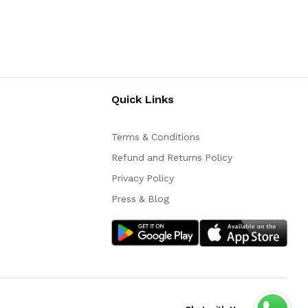
Quick Links
Terms & Conditions
Refund and Returns Policy
Privacy Policy
Press & Blog