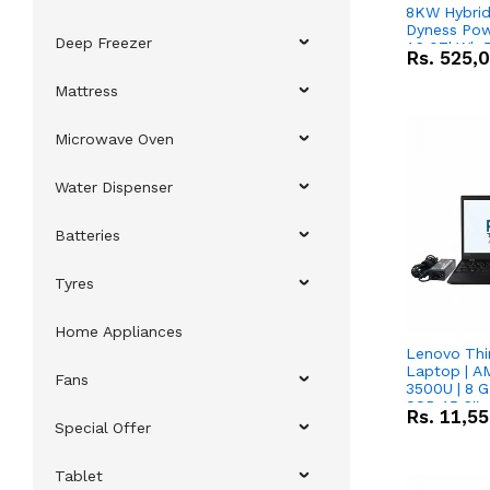
8KW Hybrid 
Dyness Pow
Deep Freezer
16.07kWh 5
Rs.
525,
IP20 Lithiu
Combo Dea
Mattress
Microwave Oven
Water Dispenser
Batteries
Tyres
Home Appliances
Lenovo Thi
Laptop | 
Fans
3500U | 8 G
SSD 15.6''
Rs.
11,5
Vega 8 Grap
Special Offer
Tablet