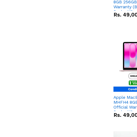
8GB 256GB 
Warranty (
Packed/Sea
Rs.
49,0
Apple Mac
MHFH4 8GB
Official Wa
Packed/Sea
Rs.
49,0