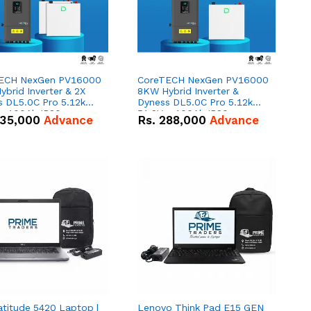
ECH NexGen PV16000
CoreTECH NexGen PV16000
brid Inverter & 2X
8KW Hybrid Inverter &
s DL5.0C Pro 5.12kWh
Dyness DL5.0C Pro 5.12kWh
 – 100Ah IP20
51.2V – 100Ah IP20
35,000
Advance
Rs.
288,000
Advance
um-ion Battery Combo
Lithium-ion Battery Combo
Deal
atitude 5420 Laptop |
Lenovo Think Pad E15 GEN