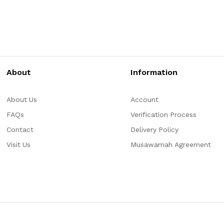
About
Information
About Us
Account
FAQs
Verification Process
Contact
Delivery Policy
Visit Us
Musawamah Agreement