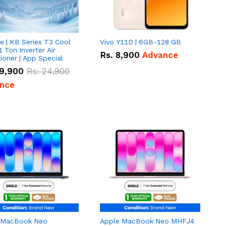
e | KB Series T3 Cool
Vivo Y11D | 6GB-128 GB
1 Ton Inverter Air
Rs.
8,900
Advance
ioner | App Special
9,900
Rs.
24,900
nce
 MacBook Neo
Apple MacBook Neo MHFJ4