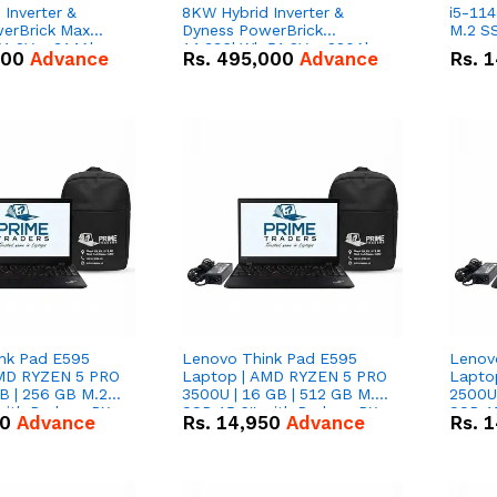
Inverter &
8KW Hybrid Inverter &
i5-114
erBrick Max
Dyness PowerBrick
M.2 SS
1.2V – 314Ah
14.336kWh 51.2V – 280Ah
000
Advance
Rs.
495,000
Advance
Rs.
1
m-ion Battery
IP20 Lithium-ion Battery
l
Combo Deal
nk Pad E595
Lenovo Think Pad E595
Lenov
AMD RYZEN 5 PRO
Laptop | AMD RYZEN 5 PRO
Lapto
B | 256 GB M.2
3500U | 16 GB | 512 GB M.2
2500U 
 with Radeon RX
SSD 15.6'' with Radeon RX
SSD 15
50
Advance
Rs.
14,950
Advance
Rs.
1
hics.
Vega 8 Graphics.
Vega 8