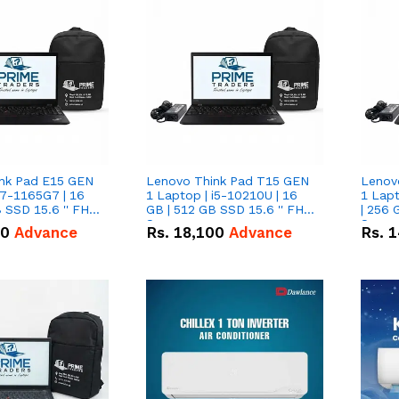
nk Pad E15 GEN
Lenovo Think Pad T15 GEN
Lenov
i7-1165G7 | 16
1 Laptop | i5-10210U | 16
1 Lapt
 SSD 15.6 '' FHD
GB | 512 GB SSD 15.6 '' FHD
| 256 
Screen
Scree
50
Advance
Rs.
18,100
Advance
Rs.
1