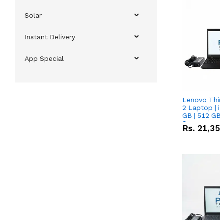
Solar
Instant Delivery
App Special
Lenovo Thi
2 Laptop | 
GB | 512 GB
Screen
Rs.
21,3