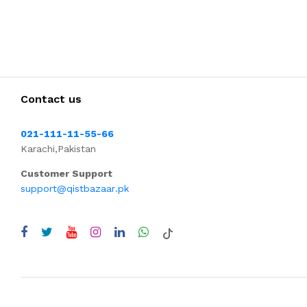
Contact us
021-111-11-55-66
Karachi,Pakistan
Customer Support
support@qistbazaar.pk