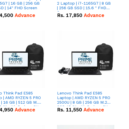
5G7 | 16 GB | 256 GB
2 Laptop | i7-1165G7 | 8 GB
D | 14" FHD Screen
| 256 GB SSD | 15.6 '' FHD
Screen
4,500
Advance
Rs.
17,850
Advance
o Think Pad E585
Lenovo Think Pad E585
p | AMD RYZEN 5 PRO
Laptop | AMD RYZEN 5 PRO
| 16 GB | 512 GB M.2
2500U | 8 GB | 256 GB M.2
.6'' with Radeon RX
SSD 15.6'' with Radeon RX
4,950
Advance
Rs.
11,550
Advance
 Graphics.
Vega 8 Graphics.