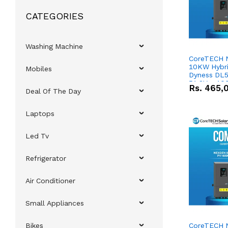
CATEGORIES
Washing Machine
CoreTECH 
10KW Hybrid
Mobiles
Dyness DL5
51.2V – 10
Rs.
465,
Deal Of The Day
Lithium-io
Deal
Laptops
Led Tv
Refrigerator
Air Conditioner
Small Appliances
Bikes
CoreTECH 