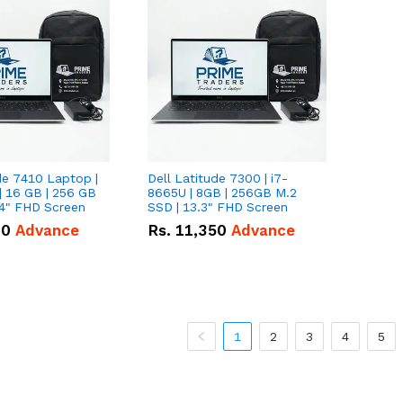
de 7410 Laptop |
Dell Latitude 7300 | i7-
| 16 GB | 256 GB
8665U | 8GB | 256GB M.2
14" FHD Screen
SSD | 13.3" FHD Screen
00
Advance
Rs.
11,350
Advance
1
2
3
4
5