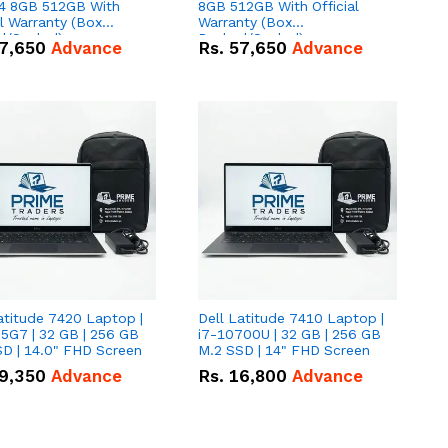
 8GB 512GB With
8GB 512GB With Official
al Warranty (Box
Warranty (Box
d/Sealed)
Packed/Sealed)
7,650
Advance
Rs.
57,650
Advance
atitude 7420 Laptop |
Dell Latitude 7410 Laptop |
5G7 | 32 GB | 256 GB
i7-10700U | 32 GB | 256 GB
D | 14.0" FHD Screen
M.2 SSD | 14" FHD Screen
9,350
Advance
Rs.
16,800
Advance