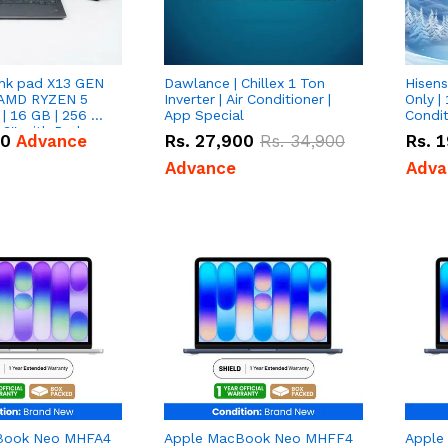
nk pad X13 GEN
Dawlance | Chillex 1 Ton
Hisens
 AMD RYZEN 5
Inverter | Air Conditioner |
Only | 
| 16 GB | 256 GB
App Special
Condit
3'' with Radeon
50
Advance
Rs.
27,900
Rs.
34,900
Rs.
1
Graphics.
Advance
Adva
Book Neo MHFA4
Apple MacBook Neo MHFF4
Apple