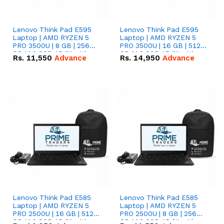
Lenovo Think Pad E595
Lenovo Think Pad E595
Laptop | AMD RYZEN 5
Laptop | AMD RYZEN 5
PRO 3500U | 8 GB | 256
PRO 3500U | 16 GB | 512
GB M.2 SSD 15.6'' with
GB M.2 SSD 15.6'' with
Rs.
11,550
Advance
Rs.
14,950
Advance
Radeon RX Vega 8
Radeon RX Vega 8
Graphics.
Graphics.
Lenovo Think Pad E585
Lenovo Think Pad E585
Laptop | AMD RYZEN 5
Laptop | AMD RYZEN 5
PRO 2500U | 16 GB | 512
PRO 2500U | 8 GB | 256
GB M.2 SSD 15.6'' with
GB M.2 SSD 15.6'' with