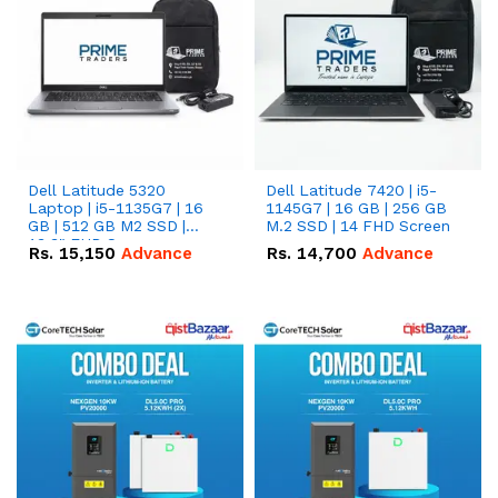
Dell Latitude 5320
Dell Latitude 7420 | i5-
Laptop | i5-1135G7 | 16
1145G7 | 16 GB | 256 GB
GB | 512 GB M2 SSD |
M.2 SSD | 14 FHD Screen
13.3" FHD Screen
Rs.
15,150
Advance
Rs.
14,700
Advance