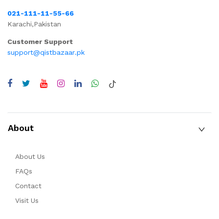
021-111-11-55-66
Karachi,Pakistan
Customer Support
support@qistbazaar.pk
About
About Us
FAQs
Contact
Visit Us