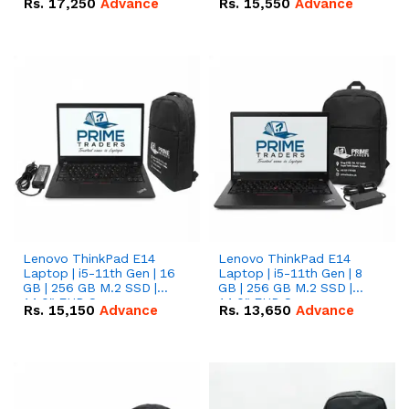
Rs.
17,250
Advance
Rs.
15,550
Advance
Lenovo ThinkPad E14
Lenovo ThinkPad E14
Laptop | i5-11th Gen | 16
Laptop | i5-11th Gen | 8
GB | 256 GB M.2 SSD |
GB | 256 GB M.2 SSD |
14.0" FHD Screen
14.0" FHD Screen
Rs.
15,150
Advance
Rs.
13,650
Advance