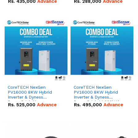
Rs.
435,000
Advance
Rs.
288,000
Advance
51.2V – 100Ah IP20
100Ah IP20 Lithium-ion
Lithium-ion Battery
Battery Combo Deal
Combo Deal
CoreTECH NexGen
CoreTECH NexGen
PV16000 8KW Hybrid
PV16000 8KW Hybrid
Inverter & Dyness
Inverter & Dyness
PowerBrick Max
PowerBrick 14.336kWh
Rs.
525,000
Advance
Rs.
495,000
Advance
16.07kWh 51.2V – 314Ah
51.2V – 280Ah IP20
IP20 Lithium-ion Battery
Lithium-ion Battery
Combo Deal
Combo Deal