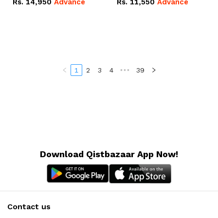
Rs.
14,950
Advance
Rs.
11,550
Advance
Radeon RX Vega 8
Radeon RX Vega 8
Graphics.
Graphics.
1
2
3
4
•••
39
Download Qistbazaar App Now!
Contact us