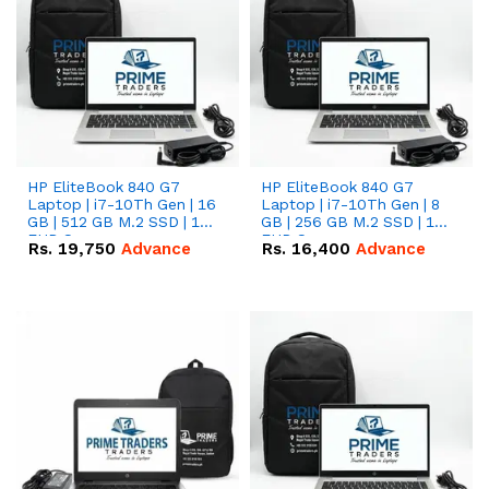
HP EliteBook 840 G7
HP EliteBook 840 G7
Laptop | i7-10Th Gen | 16
Laptop | i7-10Th Gen | 8
GB | 512 GB M.2 SSD | 14"
GB | 256 GB M.2 SSD | 14"
FHD Screen
FHD Screen
Rs.
19,750
Advance
Rs.
16,400
Advance