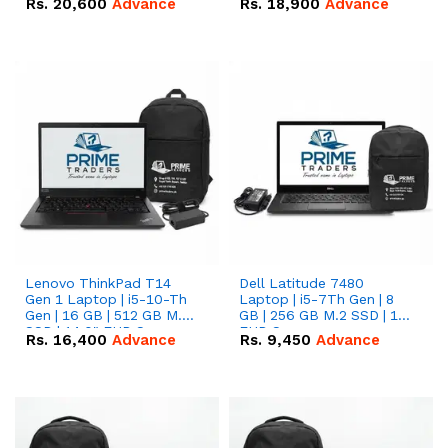
Rs.
20,600
Advance
Rs.
18,900
Advance
Lenovo ThinkPad T14
Dell Latitude 7480
Gen 1 Laptop | i5-10-Th
Laptop | i5-7Th Gen | 8
Gen | 16 GB | 512 GB M.2
GB | 256 GB M.2 SSD | 14
SSD | 14.0" FHD Screen
FHD Screen
Rs.
16,400
Advance
Rs.
9,450
Advance