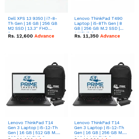
Dell XPS 13 9350 | i7-8-
Lenovo ThinkPad T490
Th Gen | 16 GB | 256 GB
Laptop | i5-8Th Gen | 8
M2 SSD | 13.3" FHD
GB | 256 GB M.2 SSD |
Screen
14"FHD Screen
Rs.
12,600
Advance
Rs.
11,350
Advance
Lenovo ThinkPad T14
Lenovo ThinkPad T14
Gen 3 Laptop | i5-12-Th
Gen 3 Laptop | i5-12-Th
Gen | 16 GB | 512 GB M.2
Gen | 16 GB | 256 GB M.2
SSD | 14.0" FHD Screen
SSD | 14.0" FHD Screen