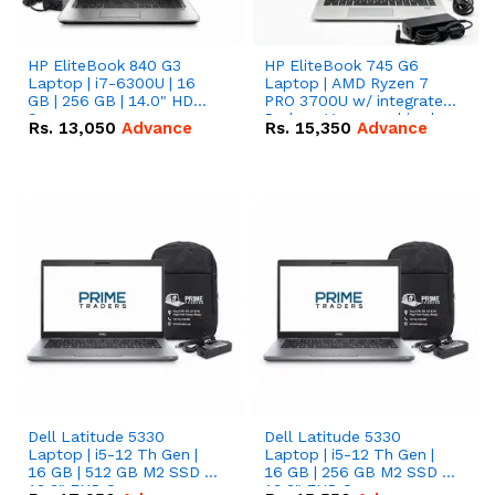
HP EliteBook 840 G3
HP EliteBook 745 G6
Laptop | i7-6300U | 16
Laptop | AMD Ryzen 7
GB | 256 GB | 14.0" HD
PRO 3700U w/ integrated
Screen
Radeon Vega graphics |
Rs.
13,050
Advance
Rs.
15,350
Advance
16 GB | 512 GB M.2 SSD |
14" FHD Screen
Dell Latitude 5330
Dell Latitude 5330
Laptop | i5-12 Th Gen |
Laptop | i5-12 Th Gen |
16 GB | 512 GB M2 SSD |
16 GB | 256 GB M2 SSD |
13.3" FHD Screen
13.3" FHD Screen