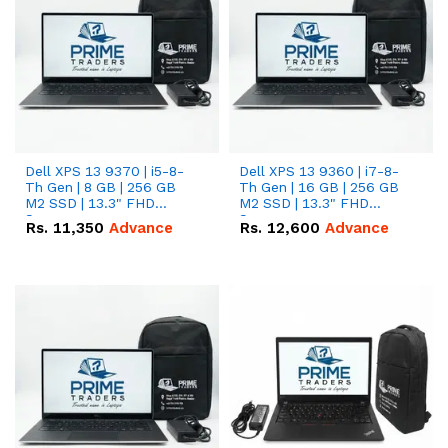
Dell XPS 13 9370 | i5-8-
Dell XPS 13 9360 | i7-8-
Th Gen | 8 GB | 256 GB
Th Gen | 16 GB | 256 GB
M2 SSD | 13.3" FHD
M2 SSD | 13.3" FHD
Screen
Screen
Rs.
11,350
Advance
Rs.
12,600
Advance