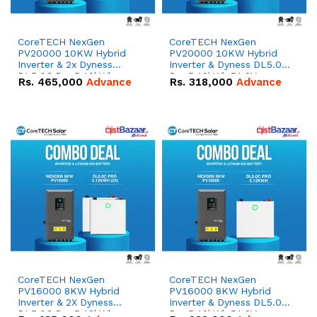
CoreTECH NexGen
CoreTECH NexGen
PV20000 10KW Hybrid
PV20000 10KW Hybrid
Inverter & 2x Dyness
Inverter & Dyness DL5.0C
DL5.0C Pro 5.12kWh
Pro 5.12kWh 51.2V –
Rs.
465,000
Advance
Rs.
318,000
Advance
51.2V – 100Ah IP20
100Ah IP20 Lithium-ion
Lithium-ion Battery
Battery Combo Deal
Combo Deal
CoreTECH NexGen
CoreTECH NexGen
PV16000 8KW Hybrid
PV16000 8KW Hybrid
Inverter & 2X Dyness
Inverter & Dyness DL5.0C
DL5.0C Pro 5.12kWh
Pro 5.12kWh 51.2V –