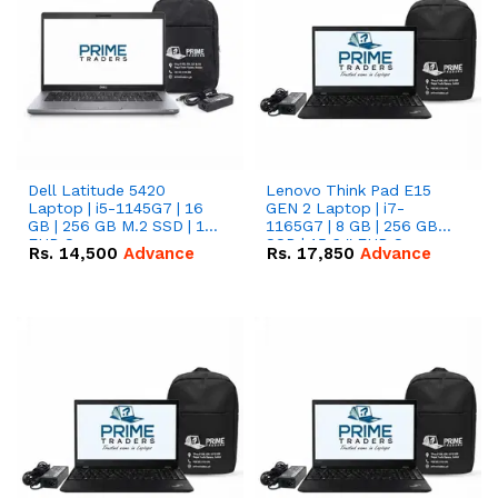
Dell Latitude 5420
Lenovo Think Pad E15
Laptop | i5-1145G7 | 16
GEN 2 Laptop | i7-
GB | 256 GB M.2 SSD | 14"
1165G7 | 8 GB | 256 GB
FHD Screen
SSD | 15.6 '' FHD Screen
Rs.
14,500
Advance
Rs.
17,850
Advance