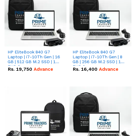
HP EliteBook 840 G7
HP EliteBook 840 G7
Laptop | i7-10Th Gen | 16
Laptop | i7-10Th Gen | 8
GB | 512 GB M.2 SSD | 14"
GB | 256 GB M.2 SSD | 14"
FHD Screen
FHD Screen
Rs.
19,750
Advance
Rs.
16,400
Advance