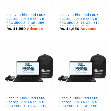
Lenovo Think Pad E595
Lenovo Think Pad E595
Laptop | AMD RYZEN 5
Laptop | AMD RYZEN 5
PRO 3500U | 8 GB | 256
PRO 3500U | 16 GB | 512
GB M.2 SSD 15.6'' with
GB M.2 SSD 15.6'' with
Rs.
11,550
Advance
Rs.
14,950
Advance
Radeon RX Vega 8
Radeon RX Vega 8
Graphics.
Graphics.
Lenovo Think Pad E585
Lenovo Think Pad E585
Laptop | AMD RYZEN 5
Laptop | AMD RYZEN 5
PRO 2500U | 16 GB | 512
PRO 2500U | 8 GB | 256
GB M.2 SSD 15.6'' with
GB M.2 SSD 15.6'' with