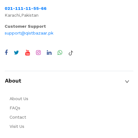
021-111-11-55-66
Karachi,Pakistan
Customer Support
support@qistbazaar.pk
About
About Us
FAQs
Contact
Visit Us