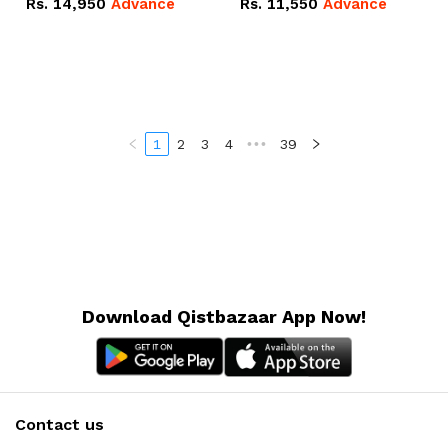
Rs.
14,950
Advance
Rs.
11,550
Advance
Radeon RX Vega 8
Radeon RX Vega 8
Graphics.
Graphics.
1
2
3
4
•••
39
Download Qistbazaar App Now!
Contact us