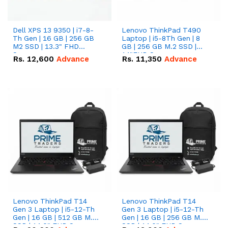
Dell XPS 13 9350 | i7-8-
Lenovo ThinkPad T490
Th Gen | 16 GB | 256 GB
Laptop | i5-8Th Gen | 8
M2 SSD | 13.3" FHD
GB | 256 GB M.2 SSD |
Screen
14"FHD Screen
Rs.
12,600
Advance
Rs.
11,350
Advance
Lenovo ThinkPad T14
Lenovo ThinkPad T14
Gen 3 Laptop | i5-12-Th
Gen 3 Laptop | i5-12-Th
Gen | 16 GB | 512 GB M.2
Gen | 16 GB | 256 GB M.2
SSD | 14.0" FHD Screen
SSD | 14.0" FHD Screen