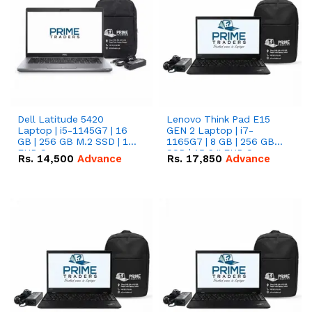
Dell Latitude 5420
Lenovo Think Pad E15
Laptop | i5-1145G7 | 16
GEN 2 Laptop | i7-
GB | 256 GB M.2 SSD | 14"
1165G7 | 8 GB | 256 GB
FHD Screen
SSD | 15.6 '' FHD Screen
Rs.
14,500
Advance
Rs.
17,850
Advance