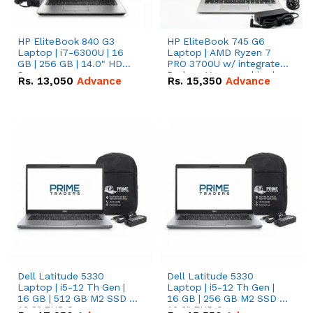
HP EliteBook 840 G3
HP EliteBook 745 G6
Laptop | i7-6300U | 16
Laptop | AMD Ryzen 7
GB | 256 GB | 14.0" HD
PRO 3700U w/ integrated
Screen
Radeon Vega graphics |
Rs.
13,050
Advance
Rs.
15,350
Advance
16 GB | 512 GB M.2 SSD |
14" FHD Screen
Dell Latitude 5330
Dell Latitude 5330
Laptop | i5-12 Th Gen |
Laptop | i5-12 Th Gen |
16 GB | 512 GB M2 SSD |
16 GB | 256 GB M2 SSD |
13.3" FHD Screen
13.3" FHD Screen