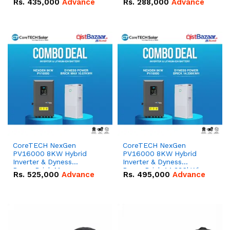
Rs.
435,000
Advance
Rs.
288,000
Advance
51.2V – 100Ah IP20
100Ah IP20 Lithium-ion
Lithium-ion Battery
Battery Combo Deal
Combo Deal
CoreTECH NexGen
CoreTECH NexGen
PV16000 8KW Hybrid
PV16000 8KW Hybrid
Inverter & Dyness
Inverter & Dyness
PowerBrick Max
PowerBrick 14.336kWh
Rs.
525,000
Advance
Rs.
495,000
Advance
16.07kWh 51.2V – 314Ah
51.2V – 280Ah IP20
IP20 Lithium-ion Battery
Lithium-ion Battery
Combo Deal
Combo Deal