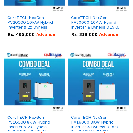
CoreTECH NexGen
CoreTECH NexGen
PV20000 10KW Hybrid
PV20000 10KW Hybrid
Inverter & 2x Dyness
Inverter & Dyness DL5.0C
DL5.0C Pro 5.12kWh
Pro 5.12kWh 51.2V –
Rs.
465,000
Advance
Rs.
318,000
Advance
51.2V – 100Ah IP20
100Ah IP20 Lithium-ion
Lithium-ion Battery
Battery Combo Deal
Combo Deal
CoreTECH NexGen
CoreTECH NexGen
PV16000 8KW Hybrid
PV16000 8KW Hybrid
Inverter & 2X Dyness
Inverter & Dyness DL5.0C
DL5.0C Pro 5.12kWh
Pro 5.12kWh 51.2V –