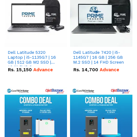
Dell Latitude 5320
Dell Latitude 7420 | i5-
Laptop | i5-1135G7 | 16
1145G7 | 16 GB | 256 GB
GB | 512 GB M2 SSD |
M.2 SSD | 14 FHD Screen
13.3" FHD Screen
Rs.
15,150
Advance
Rs.
14,700
Advance