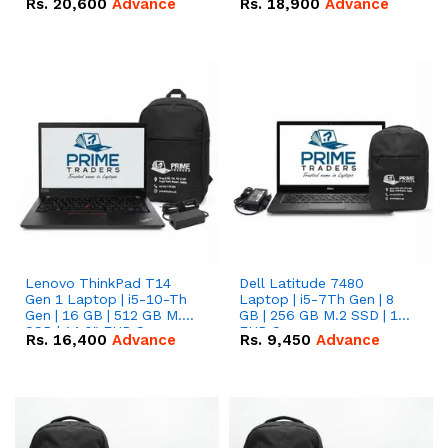
Rs.
20,600
Advance
Rs.
18,900
Advance
Lenovo ThinkPad T14
Dell Latitude 7480
Gen 1 Laptop | i5-10-Th
Laptop | i5-7Th Gen | 8
Gen | 16 GB | 512 GB M.2
GB | 256 GB M.2 SSD | 14
SSD | 14.0" FHD Screen
FHD Screen
Rs.
16,400
Advance
Rs.
9,450
Advance