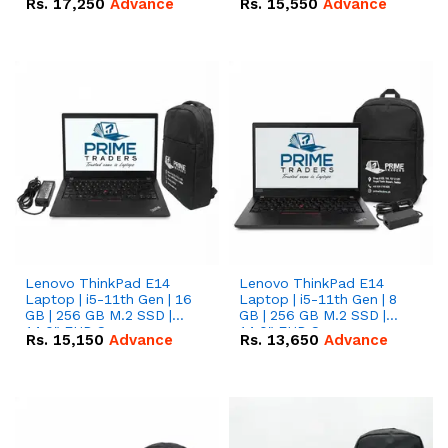
Rs.
17,250
Advance
Rs.
15,550
Advance
Lenovo ThinkPad E14
Lenovo ThinkPad E14
Laptop | i5-11th Gen | 16
Laptop | i5-11th Gen | 8
GB | 256 GB M.2 SSD |
GB | 256 GB M.2 SSD |
14.0" FHD Screen
14.0" FHD Screen
Rs.
15,150
Advance
Rs.
13,650
Advance