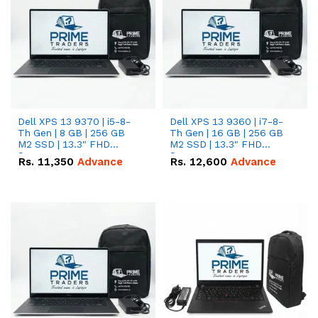
Dell XPS 13 9370 | i5-8-
Dell XPS 13 9360 | i7-8-
Th Gen | 8 GB | 256 GB
Th Gen | 16 GB | 256 GB
M2 SSD | 13.3" FHD
M2 SSD | 13.3" FHD
Screen
Screen
Rs.
11,350
Advance
Rs.
12,600
Advance