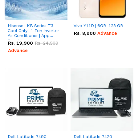
Hisense | KB Series T3
Vivo Y11D | 6GB-128 GB
Cool Only | 1 Ton Inverter
Rs.
8,900
Advance
Air Conditioner | App
Special
Rs.
19,900
Rs.
24,900
Advance
Dell Latitude 7490
Dell Latitude 7420