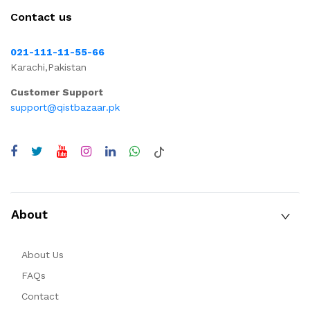
Contact us
021-111-11-55-66
Karachi,Pakistan
Customer Support
support@qistbazaar.pk
About
About Us
FAQs
Contact