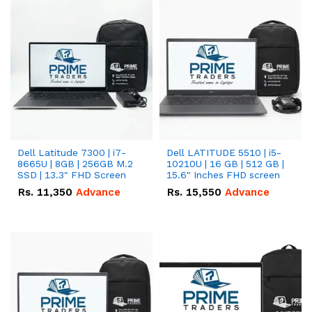
Dell Latitude 7300 | i7-
Dell LATITUDE 5510 | i5-
8665U | 8GB | 256GB M.2
10210U | 16 GB | 512 GB |
SSD | 13.3" FHD Screen
15.6" Inches FHD screen
Rs.
11,350
Advance
Rs.
15,550
Advance