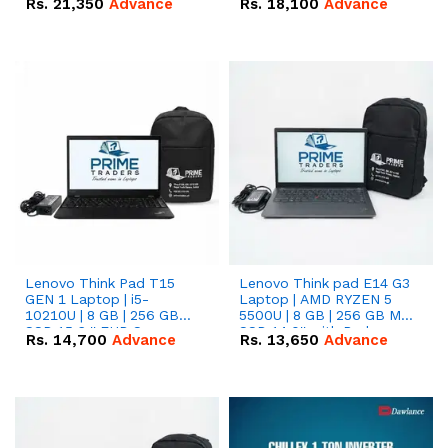
Rs.
21,350
Advance
Rs.
18,100
Advance
Lenovo Think Pad T15
Lenovo Think pad E14 G3
GEN 1 Laptop | i5-
Laptop | AMD RYZEN 5
10210U | 8 GB | 256 GB
5500U | 8 GB | 256 GB M.2
SSD 15.6 '' FHD Screen
SSD 14.0'' with Radeon
Rs.
14,700
Advance
Rs.
13,650
Advance
RX Vega 10 Graphics.