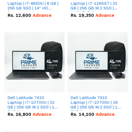
Laptop | i7-8650U | 8 GB |
Laptop | i7-1165G7 | 32
256 GB SSD | 14" HD
GB | 256 GB M.2 SSD |
Screen
14.0" FHD Screen
Rs.
12,600
Advance
Rs.
19,350
Advance
Dell Latitude 7410
Dell Latitude 7410
Laptop | i7-10700U | 32
Laptop | i7-10700U | 16
GB | 256 GB M.2 SSD | 14"
GB | 256 GB M.2 SSD | 14"
FHD Screen
FHD Screen
Rs.
16,800
Advance
Rs.
14,100
Advance