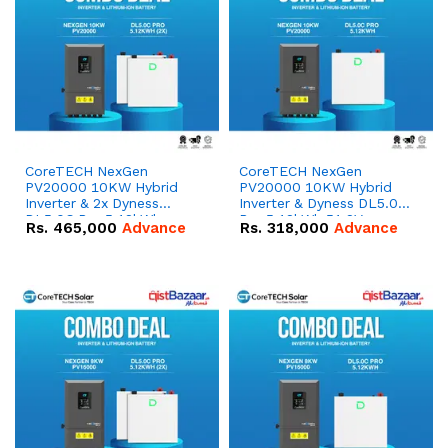
CoreTECH NexGen
CoreTECH NexGen
PV20000 10KW Hybrid
PV20000 10KW Hybrid
Inverter & 2x Dyness
Inverter & Dyness DL5.0C
DL5.0C Pro 5.12kWh
Pro 5.12kWh 51.2V –
Rs.
465,000
Advance
Rs.
318,000
Advance
51.2V – 100Ah IP20
100Ah IP20 Lithium-ion
Lithium-ion Battery
Battery Combo Deal
Combo Deal