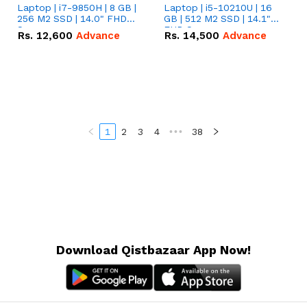
Laptop | i7-9850H | 8 GB |
Laptop | i5-10210U | 16
256 M2 SSD | 14.0" FHD
GB | 512 M2 SSD | 14.1"
Screen
FHD Screen
Rs.
12,600
Advance
Rs.
14,500
Advance
1
2
3
4
•••
38
Download Qistbazaar App Now!