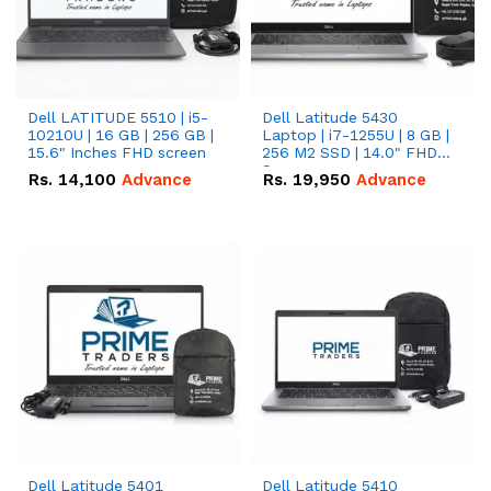
Dell LATITUDE 5510 | i5-
Dell Latitude 5430
10210U | 16 GB | 256 GB |
Laptop | i7-1255U | 8 GB |
15.6" Inches FHD screen
256 M2 SSD | 14.0" FHD
Screen
Rs.
14,100
Advance
Rs.
19,950
Advance
Dell Latitude 5401
Dell Latitude 5410