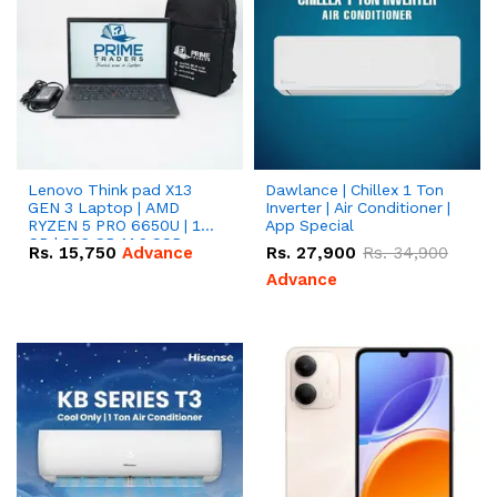
Lenovo Think pad X13
Dawlance | Chillex 1 Ton
GEN 3 Laptop | AMD
Inverter | Air Conditioner |
RYZEN 5 PRO 6650U | 16
App Special
GB | 256 GB M.2 SSD
Rs.
15,750
Advance
Rs.
27,900
Rs.
34,900
13.3'' with Radeon RX
Vega 10 Graphics.
Advance