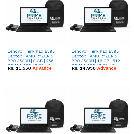
Lenovo Think Pad E595
Lenovo Think Pad E595
Laptop | AMD RYZEN 5
Laptop | AMD RYZEN 5
PRO 3500U | 8 GB | 256
PRO 3500U | 16 GB | 512
GB M.2 SSD 15.6'' with
GB M.2 SSD 15.6'' with
Rs.
11,550
Advance
Rs.
14,950
Advance
Radeon RX Vega 8
Radeon RX Vega 8
Graphics.
Graphics.