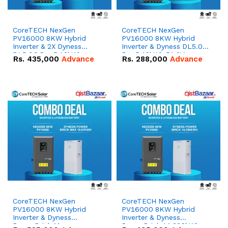
CoreTECH NexGen
CoreTECH NexGen
PV16000 8KW Hybrid
PV16000 8KW Hybrid
Inverter & 2X Dyness
Inverter & Dyness DL5.0C
DL5.0C Pro 5.12kWh
Pro 5.12kWh 51.2V –
Rs.
435,000
Advance
Rs.
288,000
Advance
51.2V – 100Ah IP20
100Ah IP20 Lithium-ion
Lithium-ion Battery
Battery Combo Deal
Combo Deal
CoreTECH NexGen
CoreTECH NexGen
PV16000 8KW Hybrid
PV16000 8KW Hybrid
Inverter & Dyness
Inverter & Dyness
PowerBrick Max
PowerBrick 14.336kWh