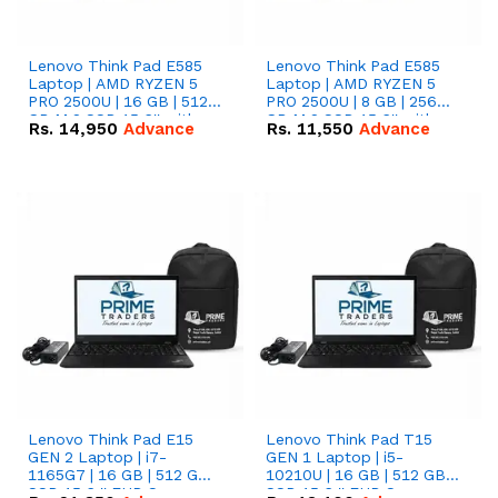
Lenovo Think Pad E585
Lenovo Think Pad E585
Laptop | AMD RYZEN 5
Laptop | AMD RYZEN 5
PRO 2500U | 16 GB | 512
PRO 2500U | 8 GB | 256
GB M.2 SSD 15.6'' with
GB M.2 SSD 15.6'' with
Rs.
14,950
Advance
Rs.
11,550
Advance
Radeon RX Vega 8
Radeon RX Vega 8
Graphics.
Graphics.
Lenovo Think Pad E15
Lenovo Think Pad T15
GEN 2 Laptop | i7-
GEN 1 Laptop | i5-
1165G7 | 16 GB | 512 GB
10210U | 16 GB | 512 GB
SSD 15.6 '' FHD Screen
SSD 15.6 '' FHD Screen