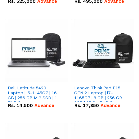
Rs.
525,000
Advance
Rs.
495,000
Advance
16.07kWh 51.2V – 314Ah
51.2V – 280Ah IP20
IP20 Lithium-ion Battery
Lithium-ion Battery
Combo Deal
Combo Deal
Dell Latitude 5420
Lenovo Think Pad E15
Laptop | i5-1145G7 | 16
GEN 2 Laptop | i7-
GB | 256 GB M.2 SSD | 14"
1165G7 | 8 GB | 256 GB
FHD Screen
SSD | 15.6 '' FHD Screen
Rs.
14,500
Advance
Rs.
17,850
Advance