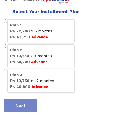
Sold And Delivered By
Select Your Installment Plan
Plan
1
Rs
22,700
x
6
months
Rs
47,750
Advance
Plan
2
Rs
13,250
x
9
months
Rs
68,200
Advance
Plan
3
Rs
13,750
x
12
months
Rs
40,900
Advance
Next