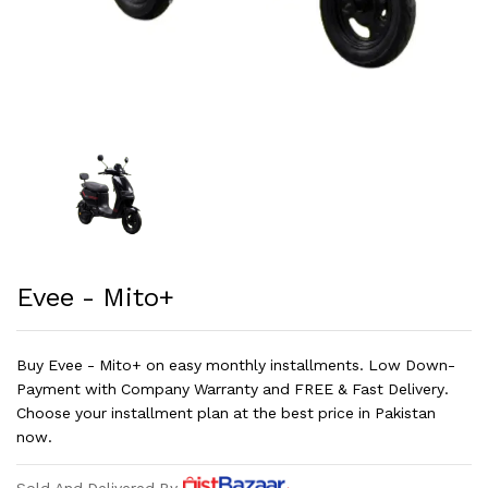
Evee - Mito+
Buy Evee - Mito+ on easy monthly installments. Low Down-
Payment with Company Warranty and FREE & Fast Delivery.
Choose your installment plan at the best price in Pakistan
now.