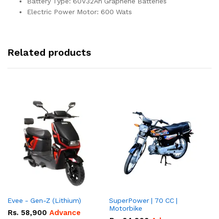
Battery Type: 60V32Ah Graphene Batteries
Electric Power Motor: 600 Wats
Related products
Evee - Gen-Z (Lithium)
SuperPower | 70 CC |
Motorbike
Rs.
58,900
Advance
R