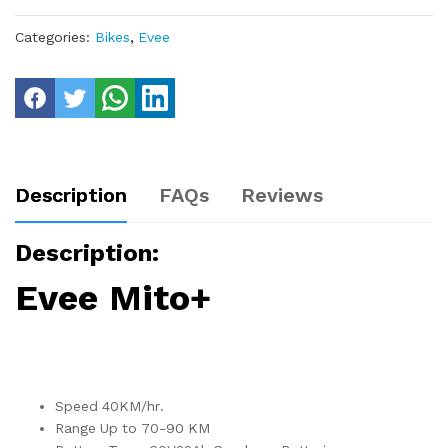
Categories:
Bikes
,
Evee
Description
FAQs
Reviews
Description:
Evee Mito+
Speed 40KM/hr.
Range Up to 70-90 KM