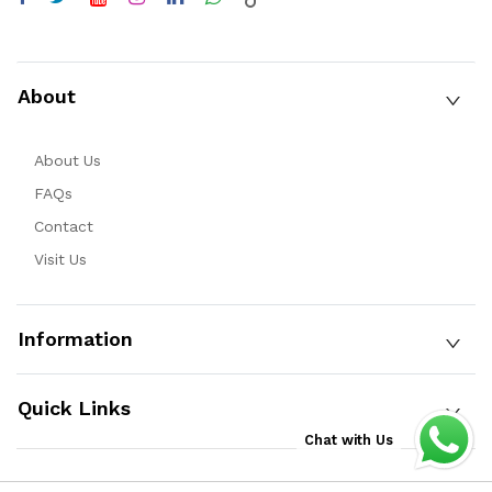
About
About Us
FAQs
Contact
Visit Us
Information
Quick Links
Chat with Us