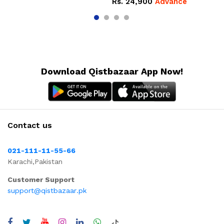
Rs.
24,900
Advance
Download Qistbazaar App Now!
Contact us
021-111-11-55-66
Karachi,Pakistan
Customer Support
support@qistbazaar.pk