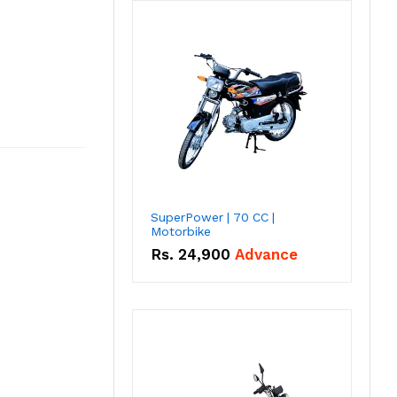
SuperPower | 70 CC |
Motorbike
Rs.
24,900
Advance