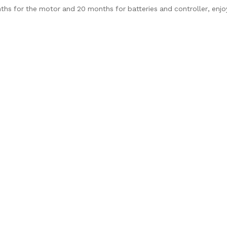
nths for the motor and 20 months for batteries and controller, enj