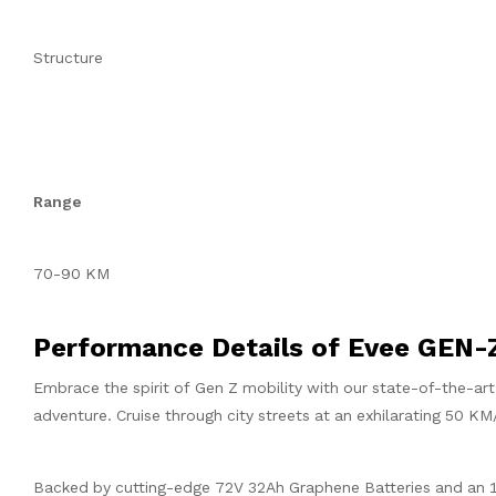
Structure
Range
70-90 KM
Performance Details of Evee GEN-
Embrace the spirit of Gen Z mobility with our state-of-the-ar
adventure. Cruise through city streets at an exhilarating 50 KM
Backed by cutting-edge 72V 32Ah Graphene Batteries and an 