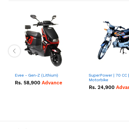
Evee - Gen-Z (Lithium)
SuperPower | 70 CC |
Motorbike
Rs.
58,900
Advance
Rs.
24,900
Adva