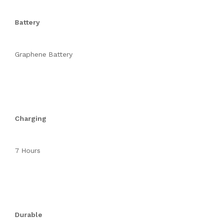
Battery
Graphene Battery
Charging
7 Hours
Durable