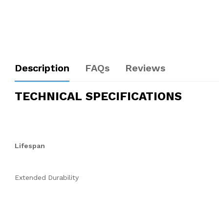
Description
FAQs
Reviews
TECHNICAL SPECIFICATIONS
Lifespan
Extended Durability