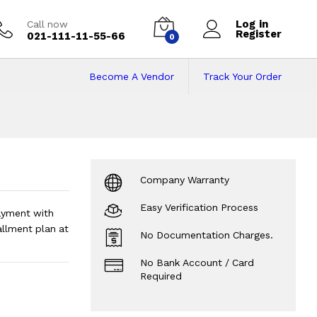
Log in
Call now
Register
021-111-11-55-66
0
Become A Vendor
Track Your Order
stallments
Company Warranty
Easy Verification Process
ayment with
llment plan at
No Documentation Charges.
No Bank Account / Card
Required