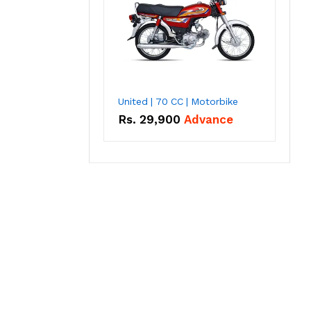
United | 70 CC | Motorbike
Rs.
29,900
Advance