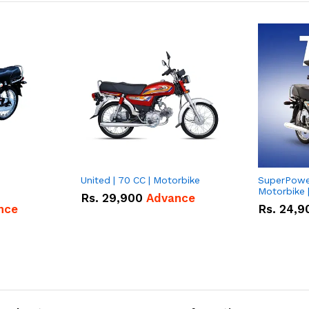
United | 70 CC | Motorbike
SuperPower
Motorbike 
Rs.
29,900
Advance
nce
Rs.
24,9