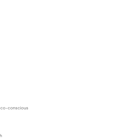
 eco-conscious
h