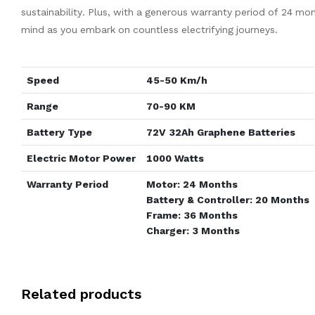
sustainability. Plus, with a generous warranty period of 24 mo
mind as you embark on countless electrifying journeys.
Speed
45-50 Km/h
Range
70-90 KM
Battery Type
72V 32Ah Graphene Batteries
Electric Motor Power
1000 Watts
Warranty Period
Motor: 24 Months
Battery & Controller: 20 Months
Frame: 36 Months
Charger: 3 Months
Related products