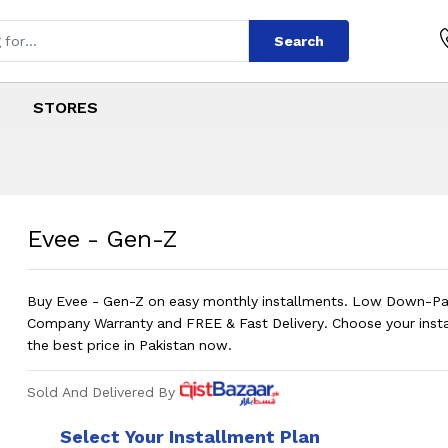
Search
STORES
s
 in Pakistan on In
Evee - Gen-Z
Buy Evee - Gen-Z on easy monthly installments. Low Down-P
Company Warranty and FREE & Fast Delivery. Choose your insta
the best price in Pakistan now.
Sold And Delivered By
Select Your Installment Plan