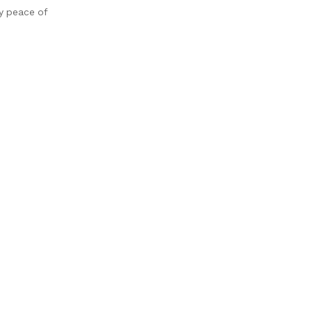
oy peace of