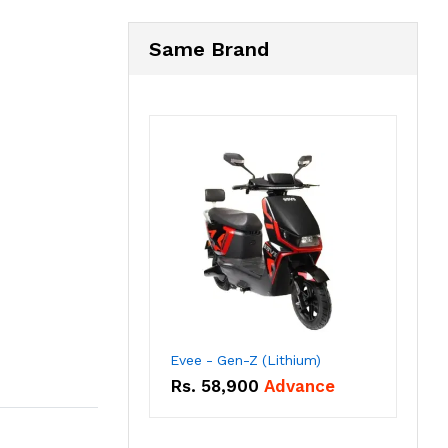
Same Brand
Evee - Gen-Z (Lithium)
Rs.
58,900
Advance