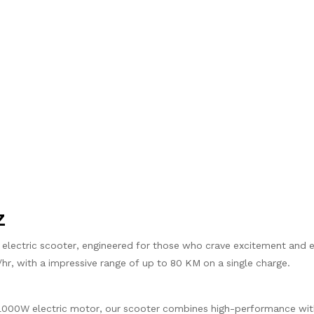
Z
t electric scooter, engineered for those who crave excitement and
/hr, with a impressive range of up to 80 KM on a single charge.
1000W electric motor, our scooter combines high-performance wit