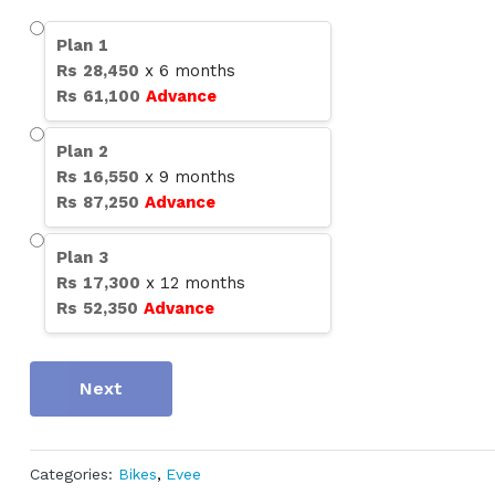
Plan
1
Rs
28,450
x
6
months
Rs
61,100
Advance
Plan
2
Rs
16,550
x
9
months
Rs
87,250
Advance
Plan
3
Rs
17,300
x
12
months
Rs
52,350
Advance
Next
Categories:
Bikes
,
Evee