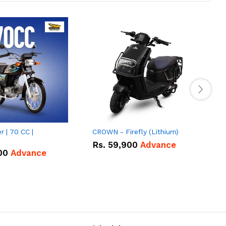
 | 70 CC |
CROWN - Firefly (Lithium)
U
|
M
Rs.
59,900
Advance
00
Advance