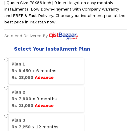
| Queen Size 78X66 inch | 9 inch Height on easy monthly
installments. Low Down-Payment with Company Warranty
and FREE & Fast Delivery. Choose your installment plan at the
best price in Pakistan now.
Sold And Delivered By
Select Your Installment Plan
Plan
1
Rs
9,450
x
6
months
Rs
28,050
Advance
Plan
2
Rs
7,900
x
9
months
Rs
21,050
Advance
Plan
3
Rs
7,250
x
12
months