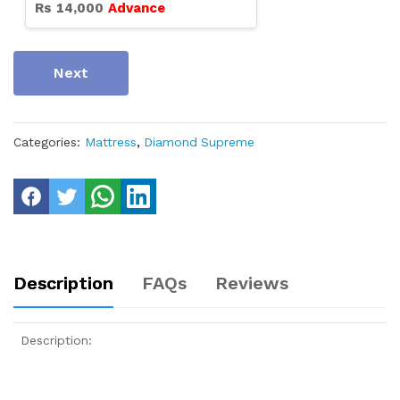
Rs
14,000
Advance
Next
Categories:
Mattress
,
Diamond Supreme
Description
FAQs
Reviews
Description: