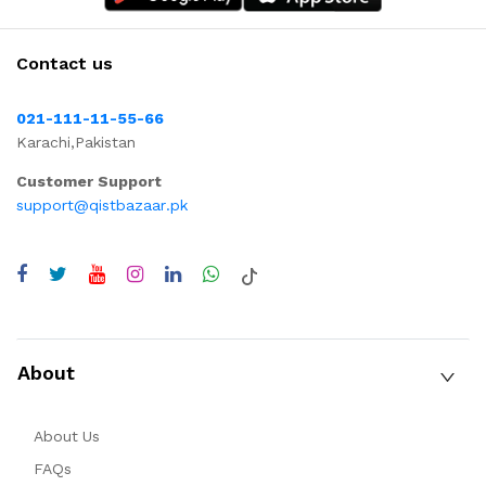
Contact us
021-111-11-55-66
Karachi,Pakistan
Customer Support
support@qistbazaar.pk
About
About Us
FAQs