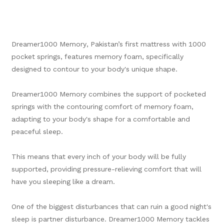
Dreamer1000 Memory, Pakistan’s first mattress with 1000
pocket springs, features memory foam, specifically
designed to contour to your body's unique shape.
Dreamer1000 Memory combines the support of pocketed
springs with the contouring comfort of memory foam,
adapting to your body's shape for a comfortable and
peaceful sleep.
This means that every inch of your body will be fully
supported, providing pressure-relieving comfort that will
have you sleeping like a dream.
One of the biggest disturbances that can ruin a good night's
sleep is partner disturbance. Dreamer1000 Memory tackles