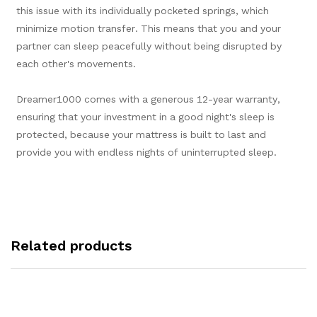
this issue with its individually pocketed springs, which
minimize motion transfer. This means that you and your
partner can sleep peacefully without being disrupted by
each other's movements.
Dreamer1000 comes with a generous 12-year warranty,
ensuring that your investment in a good night's sleep is
protected, because your mattress is built to last and
provide you with endless nights of uninterrupted sleep.
Related products