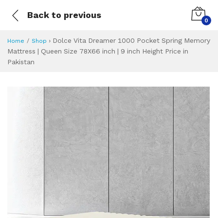
Back to previous
0
›
Dolce Vita Dreamer 1000 Pocket Spring Memory
Home
Shop
Mattress | Queen Size 78X66 inch | 9 inch Height Price in
Pakistan
Dolce Vita Dreame
Specifications & Feature
Installment Plan
Latest Price
Why Buy from Us
What is the price of
What is the installment plan?
What are the specifications?
Dolce Vita Dream