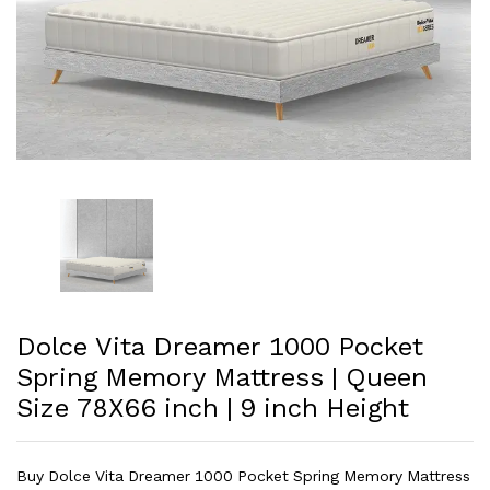
Dolce Vita Dreamer 1000 Pocket
Spring Memory Mattress | Queen
Size 78X66 inch | 9 inch Height
Buy Dolce Vita Dreamer 1000 Pocket Spring Memory Mattress