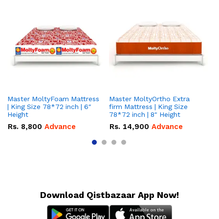
Master MoltyFoam Mattress
Master MoltyOrtho Extra
Ma
| King Size 78*72 inch | 6″
firm Mattress | King Size
| 
Height
78*72 inch | 8" Height
5″
Rs.
8,800
Advance
Rs.
14,900
Advance
R
Download Qistbazaar App Now!