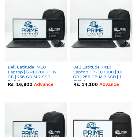
Dell Latitude 7410
Dell Latitude 7410
Laptop | i7-10700U | 32
Laptop | i7-10700U | 16
GB | 256 GB M.2 SSD | 14"
GB | 256 GB M.2 SSD | 14"
FHD Screen
FHD Screen
Rs.
16,800
Advance
Rs.
14,100
Advance