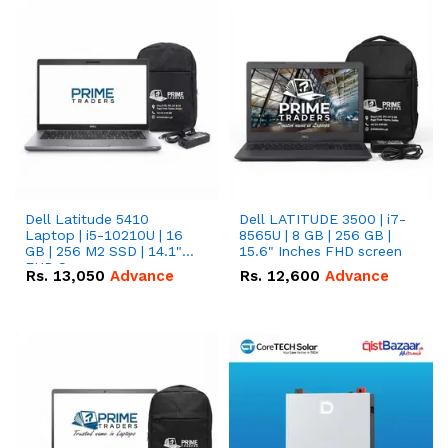
Dell Latitude 5410
Dell LATITUDE 3500 | i7-
Laptop | i5-10210U | 16
8565U | 8 GB | 256 GB |
GB | 256 M2 SSD | 14.1"
15.6" Inches FHD screen
FHD Screen
Rs.
13,050
Advance
Rs.
12,600
Advance