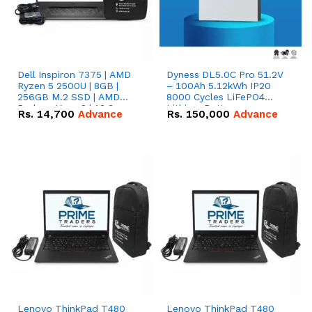
Dell Inspiron 7375 | AMD
Dyness DL5.0C Pro 51.2V
Ryzen 5 2500U | 8GB |
– 100Ah 5.12kWh IP20
256GB M.2 SSD | AMD
8000 Cycles LiFePO4
Radeon Vega 8 | 13.3
Lithium Battery
Rs.
14,700
Advance
Rs.
150,000
Advance
inches, 360-degree hinge
2-in-1 convertible
Lenovo ThinkPad T480
Lenovo ThinkPad T480