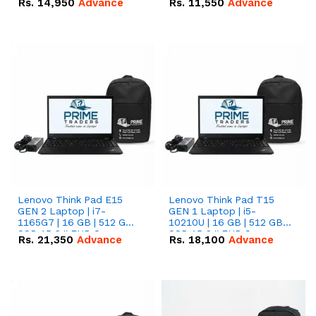
Rs.
14,950
Advance
Rs.
11,550
Advance
Radeon RX Vega 8
Radeon RX Vega 8
Graphics.
Graphics.
Lenovo Think Pad E15
Lenovo Think Pad T15
GEN 2 Laptop | i7-
GEN 1 Laptop | i5-
1165G7 | 16 GB | 512 GB
10210U | 16 GB | 512 GB
SSD 15.6 '' FHD Screen
SSD 15.6 '' FHD Screen
Rs.
21,350
Advance
Rs.
18,100
Advance