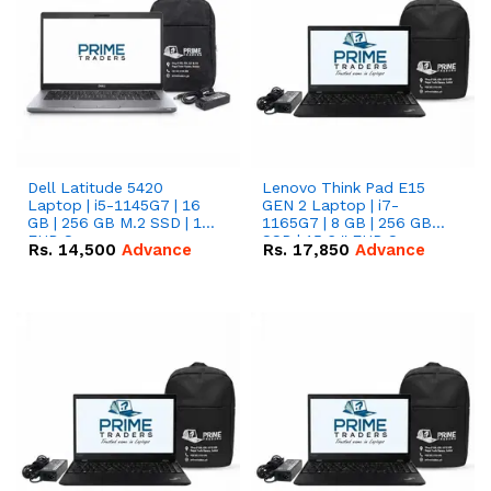
Dell Latitude 5420
Lenovo Think Pad E15
Laptop | i5-1145G7 | 16
GEN 2 Laptop | i7-
GB | 256 GB M.2 SSD | 14"
1165G7 | 8 GB | 256 GB
FHD Screen
SSD | 15.6 '' FHD Screen
Rs.
14,500
Advance
Rs.
17,850
Advance