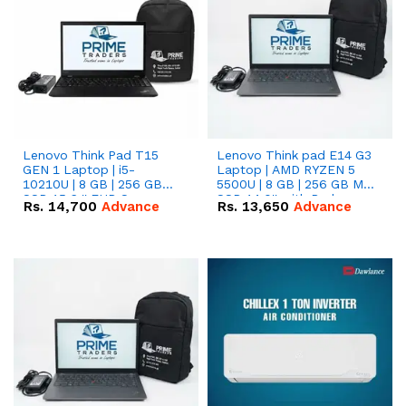
Lenovo Think Pad T15
Lenovo Think pad E14 G3
GEN 1 Laptop | i5-
Laptop | AMD RYZEN 5
10210U | 8 GB | 256 GB
5500U | 8 GB | 256 GB M.2
SSD 15.6 '' FHD Screen
SSD 14.0'' with Radeon
Rs.
14,700
Advance
Rs.
13,650
Advance
RX Vega 10 Graphics.