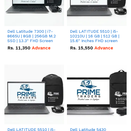
Dell Latitude 7300 | i7-
Dell LATITUDE 5510 | i5-
8665U | 8GB | 256GB M.2
10210U | 16 GB | 512 GB |
SSD | 13.3" FHD Screen
15.6" Inches FHD screen
Rs.
11,350
Advance
Rs.
15,550
Advance
Dell LATITUDE 5510 | i5-
Dell Latitude 5430