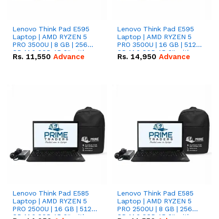
Lenovo Think Pad E595
Lenovo Think Pad E595
Laptop | AMD RYZEN 5
Laptop | AMD RYZEN 5
PRO 3500U | 8 GB | 256
PRO 3500U | 16 GB | 512
GB M.2 SSD 15.6'' with
GB M.2 SSD 15.6'' with
Rs.
11,550
Advance
Rs.
14,950
Advance
Radeon RX Vega 8
Radeon RX Vega 8
Graphics.
Graphics.
Lenovo Think Pad E585
Lenovo Think Pad E585
Laptop | AMD RYZEN 5
Laptop | AMD RYZEN 5
PRO 2500U | 16 GB | 512
PRO 2500U | 8 GB | 256
GB M.2 SSD 15.6'' with
GB M.2 SSD 15.6'' with