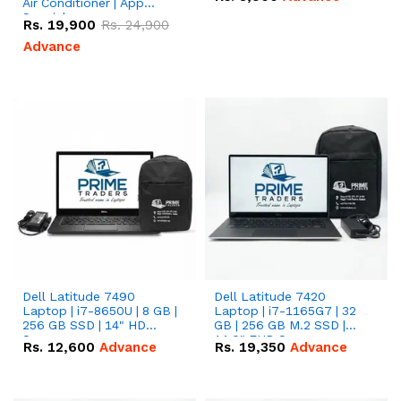
Air Conditioner | App
Special
Rs.
19,900
Rs.
24,900
Advance
Dell Latitude 7490
Dell Latitude 7420
Laptop | i7-8650U | 8 GB |
Laptop | i7-1165G7 | 32
256 GB SSD | 14" HD
GB | 256 GB M.2 SSD |
Screen
14.0" FHD Screen
Rs.
12,600
Advance
Rs.
19,350
Advance