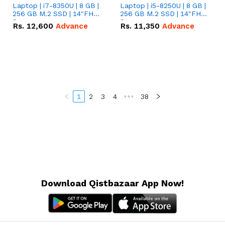
Laptop | i7-8350U | 8 GB |
Laptop | i5-8250U | 8 GB |
256 GB M.2 SSD | 14"FHD
256 GB M.2 SSD | 14"FHD
Screen
Screen
Rs.
12,600
Advance
Rs.
11,350
Advance
1
2
3
4
•••
38
Download Qistbazaar App Now!