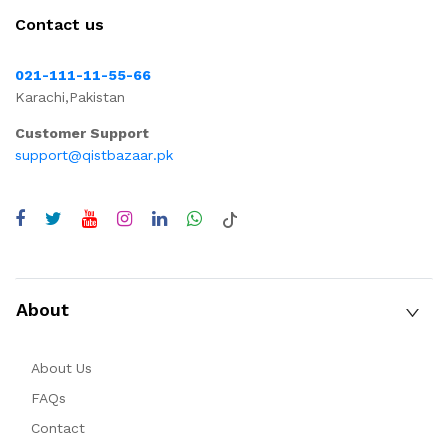
Contact us
021-111-11-55-66
Karachi,Pakistan
Customer Support
support@qistbazaar.pk
About
About Us
FAQs
Contact