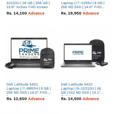
10210U | 16 GB | 256 GB |
Laptop | i7-1255U | 8 GB |
15.6" Inches FHD screen
256 M2 SSD | 14.0" FHD
Screen
Rs.
14,100
Advance
Rs.
19,950
Advance
Dell Latitude 5401
Dell Latitude 5410
Laptop | i7-9850H | 8 GB |
Laptop | i5-10210U | 16
256 M2 SSD | 14.0" FHD
GB | 512 M2 SSD | 14.1"
Screen
FHD Screen
Rs.
12,600
Advance
Rs.
14,500
Advance