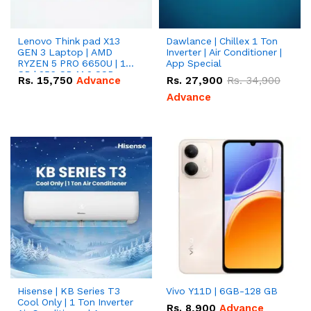
Lenovo Think pad X13
Dawlance | Chillex 1 Ton
GEN 3 Laptop | AMD
Inverter | Air Conditioner |
RYZEN 5 PRO 6650U | 16
App Special
GB | 256 GB M.2 SSD
Rs.
15,750
Advance
Rs.
27,900
Rs.
34,900
13.3'' with Radeon RX
Vega 10 Graphics.
Advance
Hisense | KB Series T3
Vivo Y11D | 6GB-128 GB
Cool Only | 1 Ton Inverter
Rs.
8,900
Advance