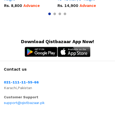
Rs.
8,800
Advance
Rs.
14,900
Advance
R
Download Qistbazaar App Now!
Contact us
021-111-11-55-66
Karachi,Pakistan
Customer Support
support@qistbazaar.pk