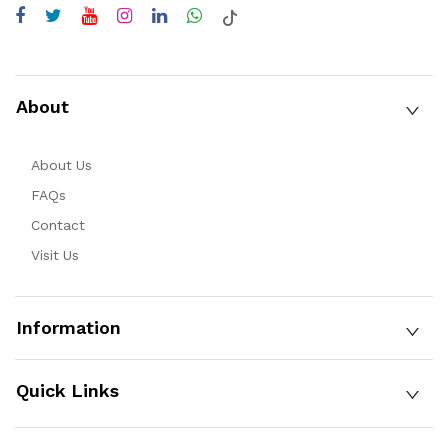
About
About Us
FAQs
Contact
Visit Us
Information
Quick Links