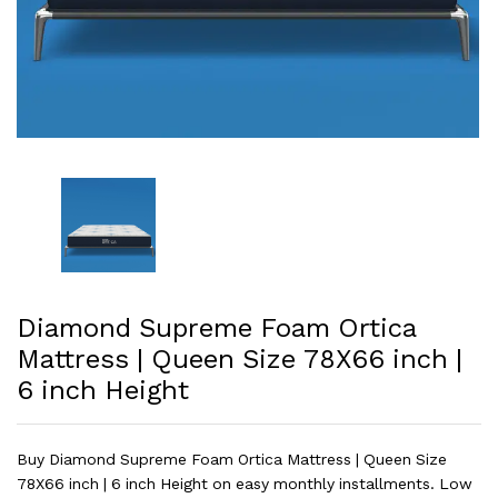
Diamond Supreme Foam Ortica
Mattress | Queen Size 78X66 inch |
6 inch Height
Buy Diamond Supreme Foam Ortica Mattress | Queen Size
78X66 inch | 6 inch Height on easy monthly installments. Low