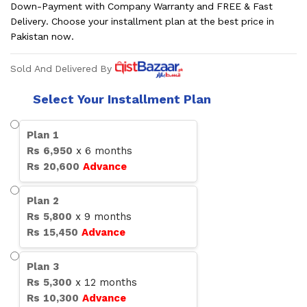
Down-Payment with Company Warranty and FREE & Fast
Delivery. Choose your installment plan at the best price in
Pakistan now.
Sold And Delivered By
Select Your Installment Plan
Plan
1
Rs
6,950
x
6
months
Rs
20,600
Advance
Plan
2
Rs
5,800
x
9
months
Rs
15,450
Advance
Plan
3
Rs
5,300
x
12
months
Rs
10,300
Advance