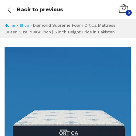
Back to previous
0
›
Diamond Supreme Foam Ortica Mattress |
Home
Shop
Queen Size 78X66 inch | 6 inch Height Price in Pakistan
Diamond Supreme F
Specifications & Feature
Installment Plan
Latest Price
Why Buy from Us
What is the price of
What is the installment plan?
What are the specifications?
Diamond Supreme 