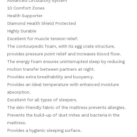
Advanced Circulatory System
10 Comfort Zones
Health Supporter
Diamond Health Shield Protected
Highly Durable
Excellent for muscle tension relief.
The contourpedic foam, with its egg crate structure,
provides pressure point relief and increases blood flow.
The energy foam ensures uninterrupted sleep by reducing
motion transfer between partners at night.
Provides extra breathability and buoyancy.
Provides an ideal temperature with enhanced moisture
absorption.
Excellent for all types of sleepers.
The skin-friendly fabric of the mattress prevents allergies.
Prevents the build-up of dust mites and bacteria in the
mattress.
Provides a hygienic sleeping surface.