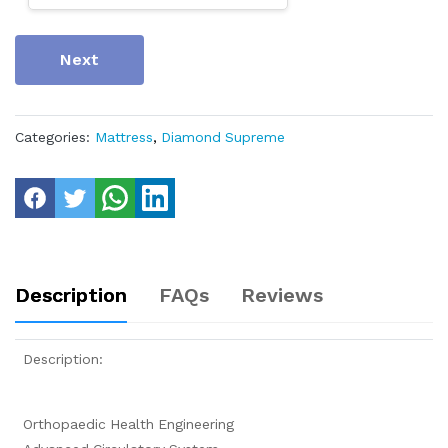
Next
Categories:
Mattress
,
Diamond Supreme
Description
FAQs
Reviews
Description:
Orthopaedic Health Engineering