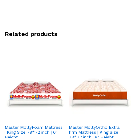
Related products
Master MoltyFoam Mattress
Master MoltyOrtho Extra
Ma
| King Size 78*72 inch | 6″
firm Mattress | King Size
| 
Height
78*72 inch | 8" Height
5″