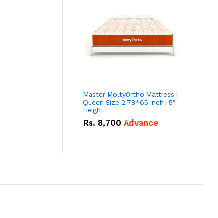
Master MoltyOrtho Mattress |
Queen Size 2 78*66 inch | 5″
Height
Rs.
8,700
Advance