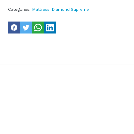
Categories:
Mattress
,
Diamond Supreme