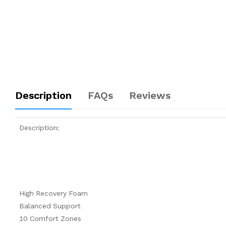
Description
FAQs
Reviews
Description:
High Recovery Foam
Balanced Support
10 Comfort Zones