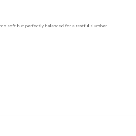
too soft but perfectly balanced for a restful slumber.