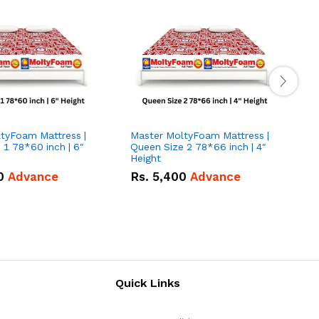
tyFoam Mattress |
Master MoltyFoam Mattress |
M
 1 78*60 inch | 6″
Queen Size 2 78*66 inch | 4″
Q
Height
H
0
Advance
Rs.
5,400
Advance
Quick Links