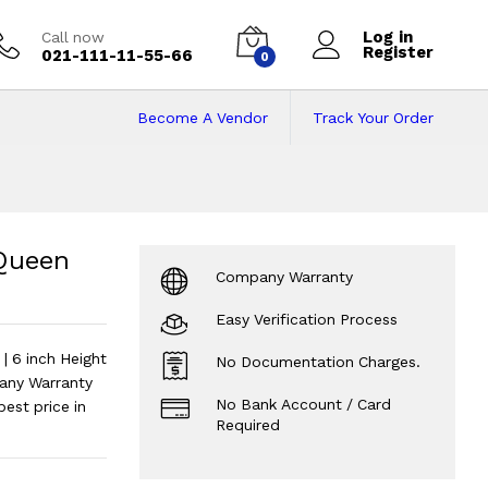
Log in
Call now
Register
021-111-11-55-66
0
Become A Vendor
Track Your Order
en Size 78X66 inc
ch | 6 inch Height
?
Queen
Company Warranty
Easy Verification Process
 6 inch Height
No Documentation Charges.
any Warranty
No Bank Account / Card
est price in
Required