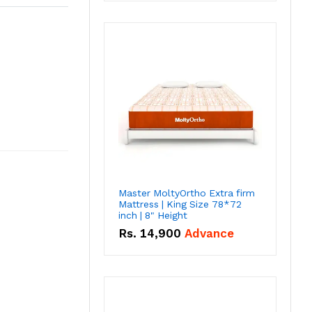
Master MoltyOrtho Extra firm
Mattress | King Size 78*72
inch | 8" Height
Rs.
14,900
Advance