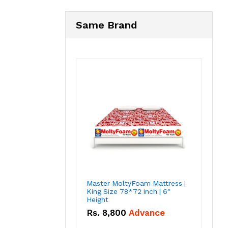
Same Brand
Master MoltyFoam Mattress |
King Size 78*72 inch | 6″
Height
Rs.
8,800
Advance