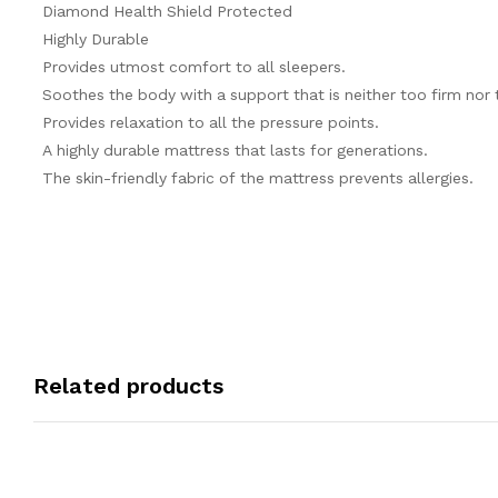
Diamond Health Shield Protected
Highly Durable
Provides utmost comfort to all sleepers.
Soothes the body with a support that is neither too firm nor 
Provides relaxation to all the pressure points.
A highly durable mattress that lasts for generations.
The skin-friendly fabric of the mattress prevents allergies.
Related products