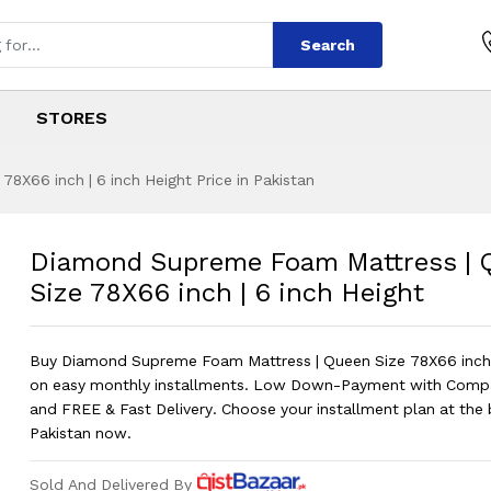
Search
STORES
X66 inch | 6 inch Height Price in Pakistan
oam Mattress | Que
s
Foam Mattress | Queen Size 78X66 in
Diamond Supreme Foam Mattress | 
Size 78X66 inch | 6 inch Height
Buy Diamond Supreme Foam Mattress | Queen Size 78X66 inch |
on easy monthly installments. Low Down-Payment with Comp
and FREE & Fast Delivery. Choose your installment plan at the b
Pakistan now.
Sold And Delivered By