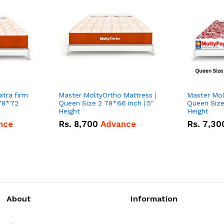
Master MoltyOrtho Mattress |
Master Mol
 78*72
Queen Size 2 78*66 inch | 5″
Queen Size
Height
Height
nce
Rs.
8,700
Advance
Rs.
7,30
About
Information