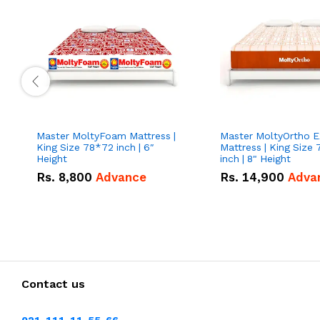
Master MoltyFoam Mattress |
Master MoltyOrtho Extra firm
King Size 78*72 inch | 6″
Mattress | King Size
Height
inch | 8" Height
Rs.
8,800
Advance
Rs.
14,900
Adva
Contact us