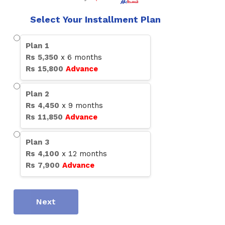
Select Your Installment Plan
Plan
1
Rs
5,350
x
6
months
Rs
15,800
Advance
Plan
2
Rs
4,450
x
9
months
Rs
11,850
Advance
Plan
3
Rs
4,100
x
12
months
Rs
7,900
Advance
Next