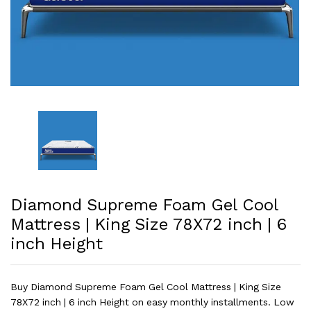
Diamond Supreme Foam Gel Cool
Mattress | King Size 78X72 inch | 6
inch Height
Buy Diamond Supreme Foam Gel Cool Mattress | King Size
78X72 inch | 6 inch Height on easy monthly installments. Low