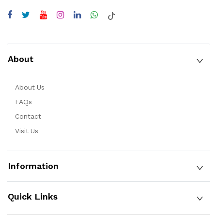
About
About Us
FAQs
Contact
Visit Us
Information
Quick Links