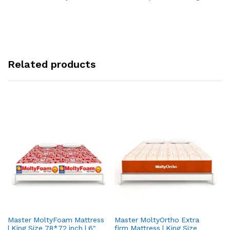
Related products
Master MoltyFoam Mattress
Master MoltyOrtho Extra
Ma
| King Size 78*72 inch | 6″
firm Mattress | King Size
| 