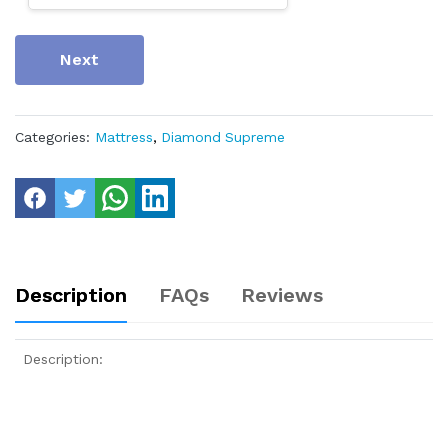
Next
Categories:
Mattress
,
Diamond Supreme
Description
FAQs
Reviews
Description: