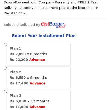
Down-Payment with Company Warranty and FREE & Fast
Delivery. Choose your installment plan at the best price in
Pakistan now.
Sold And Delivered By
Select Your Installment Plan
Plan
1
Rs
7,850
x
6
months
Rs
23,200
Advance
Plan
2
Rs
6,550
x
9
months
Rs
17,400
Advance
Plan
3
Rs
6,000
x
12
months
Rs
11,600
Advance