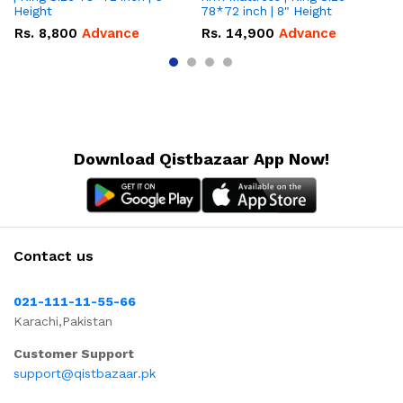
Height
78*72 inch | 8" Height
5″
Rs.
8,800
Advance
Rs.
14,900
Advance
R
Download Qistbazaar App Now!
Contact us
021-111-11-55-66
Karachi,Pakistan
Customer Support
support@qistbazaar.pk