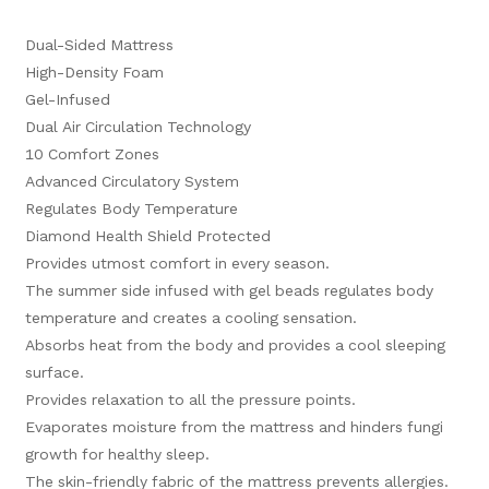
Dual-Sided Mattress
High-Density Foam
Gel-Infused
Dual Air Circulation Technology
10 Comfort Zones
Advanced Circulatory System
Regulates Body Temperature
Diamond Health Shield Protected
Provides utmost comfort in every season.
The summer side infused with gel beads regulates body
temperature and creates a cooling sensation.
Absorbs heat from the body and provides a cool sleeping
surface.
Provides relaxation to all the pressure points.
Evaporates moisture from the mattress and hinders fungi
growth for healthy sleep.
The skin-friendly fabric of the mattress prevents allergies.