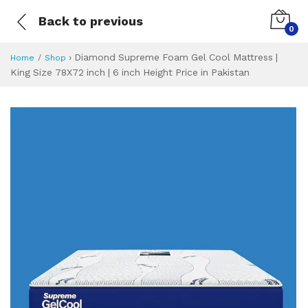
Back to previous
0
›
Diamond Supreme Foam Gel Cool Mattress |
Home
Shop
King Size 78X72 inch | 6 inch Height Price in Pakistan
Diamond Supreme F
Specifications & Feature
Installment Plan
Latest Price
Why Buy from Us
What is the price of
What is the installment plan?
What are the specifications?
Diamond Supreme 