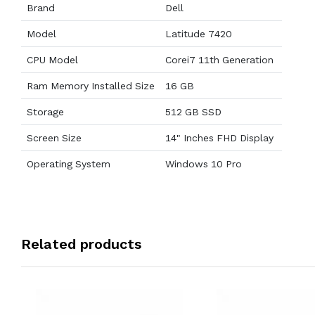
Brand
Dell
Model
Latitude 7420
CPU Model
Corei7 11th Generation
Ram Memory Installed Size
16 GB
Storage
512 GB SSD
Screen Size
14" Inches FHD Display
Operating System
Windows 10 Pro
Related products