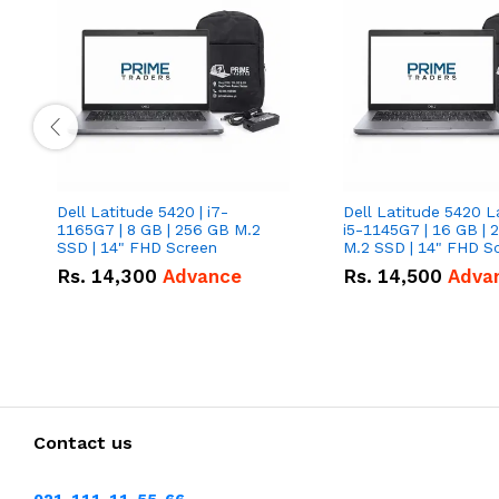
Dell Latitude 5420 | i7-
Dell Latitude 5420 L
1165G7 | 8 GB | 256 GB M.2
i5-1145G7 | 16 GB | 
SSD | 14" FHD Screen
M.2 SSD | 14" FHD S
Rs.
14,300
Advance
Rs.
14,500
Adva
Contact us