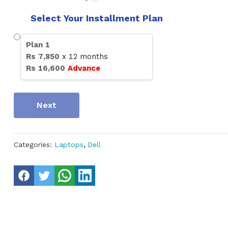
Select Your Installment Plan
Plan
1
Rs
7,850
x
12
months
Rs
16,600
Advance
Next
Categories:
Laptops
,
Dell