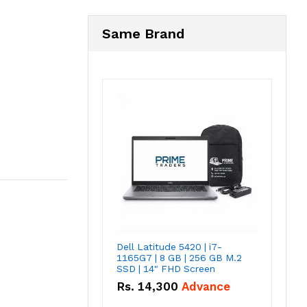
Same Brand
Dell Latitude 5420 | i7-
1165G7 | 8 GB | 256 GB M.2
SSD | 14" FHD Screen
Rs.
14,300
Advance