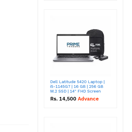
Dell Latitude 5420 Laptop |
i5-1145G7 | 16 GB | 256 GB
M.2 SSD | 14" FHD Screen
Rs.
14,500
Advance