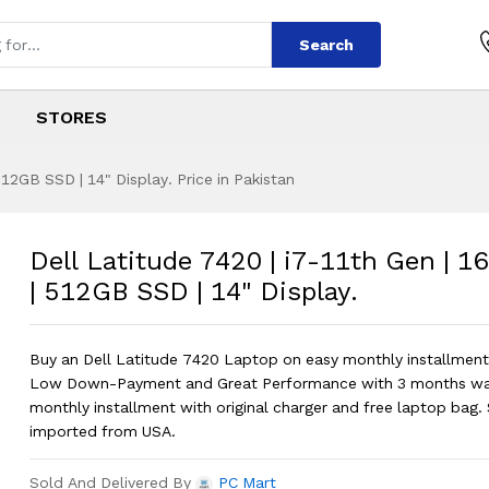
Search
STORES
12GB SSD | 14" Display. Price in Pakistan
 | i7-11th Gen | 1
s
0 | i7-11th Gen | 16GB Ram | 512GB S
Dell Latitude 7420 | i7-11th Gen | 
| 512GB SSD | 14" Display.
Buy an Dell Latitude 7420 Laptop on easy monthly installments
Low Down-Payment and Great Performance with 3 months war
monthly installment with original charger and free laptop bag. 
imported from USA.
Sold And Delivered By
PC Mart