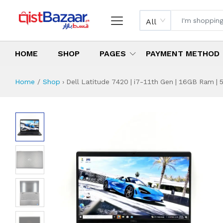
All
HOME
SHOP
PAGES
PAYMENT METHOD
Home
Shop
›
Dell Latitude 7420 | i7-11th Gen | 16GB Ram | 5
Dell Latitude 7420
Specifications & Feature
Installment Plan
Latest Price
Why Buy from Us
What is the price of
What is the installment plan?
What are the specifications?
Dell Latitude 742