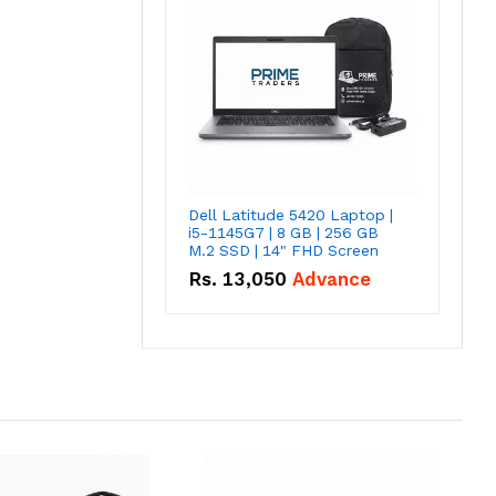
Dell Latitude 5420 Laptop |
i5-1145G7 | 8 GB | 256 GB
M.2 SSD | 14" FHD Screen
Rs.
13,050
Advance