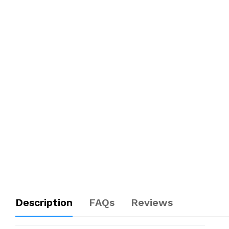
Description
FAQs
Reviews