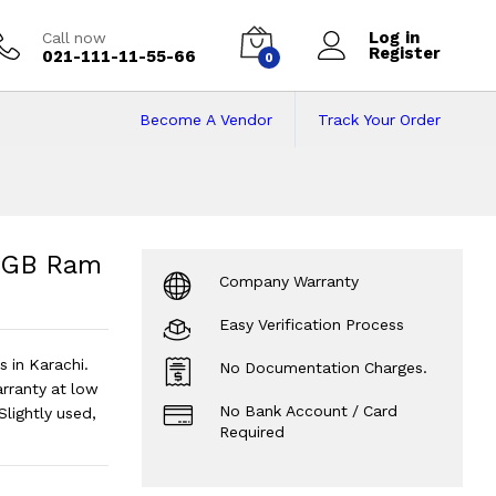
Log in
Call now
Register
021-111-11-55-66
0
Become A Vendor
Track Your Order
6GB Ram | 512GB SSD
SD | 14" Display.
?
16GB Ram
Company Warranty
Easy Verification Process
 in Karachi.
No Documentation Charges.
ranty at low
No Bank Account / Card
Slightly used,
Required