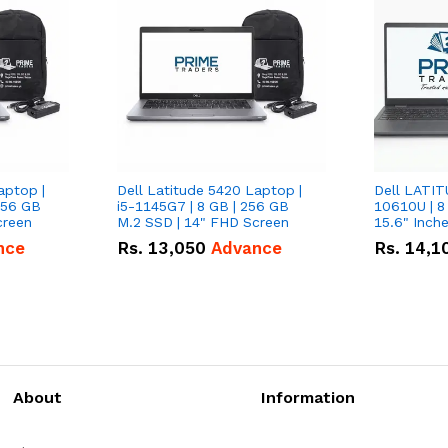
aptop |
Dell Latitude 5420 Laptop |
Dell LATIT
256 GB
i5-1145G7 | 8 GB | 256 GB
10610U | 8
creen
M.2 SSD | 14" FHD Screen
nce
Rs.
13,050
Advance
Rs.
14,1
About
Information