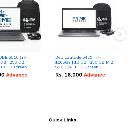
UDE 5510 | i7-
Dell Latitude 5420 | i7-
D
 GB | 256 GB |
1165G7 | 16 GB | 256 GB M.2
1
15.6" Inches FHD screen
SSD | 14" FHD Screen
S
00
Advance
Rs.
16,000
Advance
Quick Links