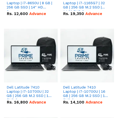
Laptop | i7-8650U | 8 GB |
Laptop | i7-1165G7 | 32
256 GB SSD | 14" HD
GB | 256 GB M.2 SSD |
Screen
14.0" FHD Screen
Rs.
12,600
Advance
Rs.
19,350
Advance
Dell Latitude 7410
Dell Latitude 7410
Laptop | i7-10700U | 32
Laptop | i7-10700U | 16
GB | 256 GB M.2 SSD | 14"
GB | 256 GB M.2 SSD | 14"
FHD Screen
FHD Screen
Rs.
16,800
Advance
Rs.
14,100
Advance