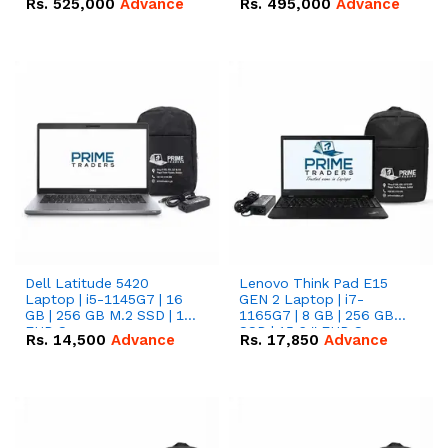
Rs.
525,000
Advance
Rs.
495,000
Advance
16.07kWh 51.2V – 314Ah
51.2V – 280Ah IP20
IP20 Lithium-ion Battery
Lithium-ion Battery
Combo Deal
Combo Deal
Dell Latitude 5420
Lenovo Think Pad E15
Laptop | i5-1145G7 | 16
GEN 2 Laptop | i7-
GB | 256 GB M.2 SSD | 14"
1165G7 | 8 GB | 256 GB
FHD Screen
SSD | 15.6 '' FHD Screen
Rs.
14,500
Advance
Rs.
17,850
Advance