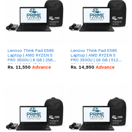
Lenovo Think Pad E595
Lenovo Think Pad E595
Laptop | AMD RYZEN 5
Laptop | AMD RYZEN 5
PRO 3500U | 8 GB | 256
PRO 3500U | 16 GB | 512
GB M.2 SSD 15.6'' with
GB M.2 SSD 15.6'' with
Rs.
11,550
Advance
Rs.
14,950
Advance
Radeon RX Vega 8
Radeon RX Vega 8
Graphics.
Graphics.