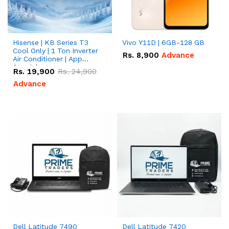
Hisense | KB Series T3
Vivo Y11D | 6GB-128 GB
Cool Only | 1 Ton Inverter
Rs.
8,900
Advance
Air Conditioner | App
Special
Rs.
19,900
Rs.
24,900
Advance
Dell Latitude 7490
Dell Latitude 7420