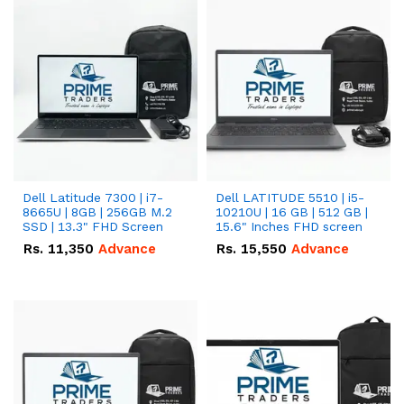
Dell Latitude 7300 | i7-
Dell LATITUDE 5510 | i5-
8665U | 8GB | 256GB M.2
10210U | 16 GB | 512 GB |
SSD | 13.3" FHD Screen
15.6" Inches FHD screen
Rs.
11,350
Advance
Rs.
15,550
Advance