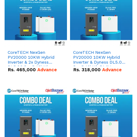
CoreTECH NexGen
CoreTECH NexGen
PV20000 10KW Hybrid
PV20000 10KW Hybrid
Inverter & 2x Dyness
Inverter & Dyness DL5.0C
DL5.0C Pro 5.12kWh
Pro 5.12kWh 51.2V –
Rs.
465,000
Advance
Rs.
318,000
Advance
51.2V – 100Ah IP20
100Ah IP20 Lithium-ion
Lithium-ion Battery
Battery Combo Deal
Combo Deal