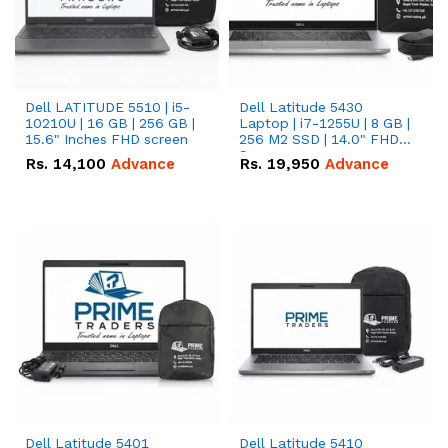
Dell LATITUDE 5510 | i5-
Dell Latitude 5430
10210U | 16 GB | 256 GB |
Laptop | i7-1255U | 8 GB |
15.6" Inches FHD screen
256 M2 SSD | 14.0" FHD
Screen
Rs.
14,100
Advance
Rs.
19,950
Advance
Dell Latitude 5401
Dell Latitude 5410