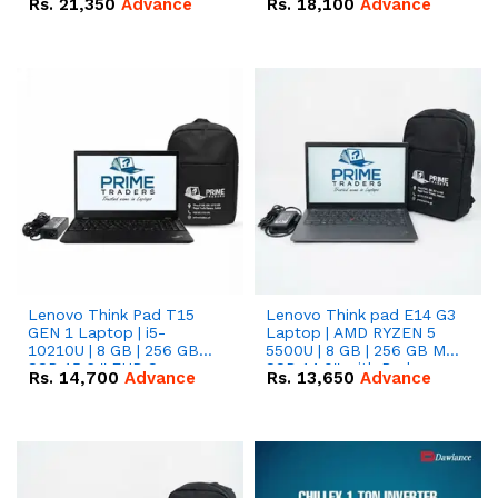
Rs.
21,350
Advance
Rs.
18,100
Advance
Lenovo Think Pad T15
Lenovo Think pad E14 G3
GEN 1 Laptop | i5-
Laptop | AMD RYZEN 5
10210U | 8 GB | 256 GB
5500U | 8 GB | 256 GB M.2
SSD 15.6 '' FHD Screen
SSD 14.0'' with Radeon
Rs.
14,700
Advance
Rs.
13,650
Advance
RX Vega 10 Graphics.