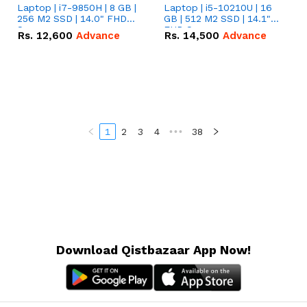
Laptop | i7-9850H | 8 GB |
Laptop | i5-10210U | 16
256 M2 SSD | 14.0" FHD
GB | 512 M2 SSD | 14.1"
Screen
FHD Screen
Rs.
12,600
Advance
Rs.
14,500
Advance
1
2
3
4
•••
38
Download Qistbazaar App Now!