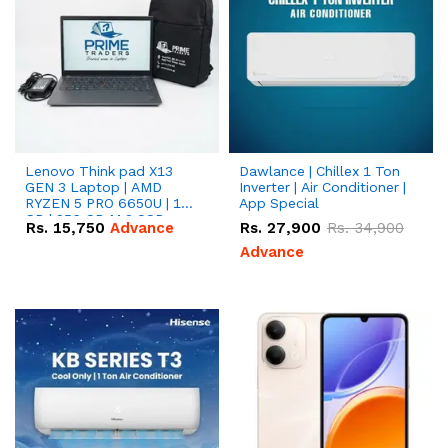
Lenovo Think pad X13
Dawlance | Chillex 1 Ton
GEN 3 Laptop | AMD
Inverter | Air Conditioner |
RYZEN 5 PRO 6650U | 16
App Special
GB | 256 GB M.2 SSD
Rs.
15,750
Advance
Rs.
27,900
Rs.
34,900
13.3'' with Radeon RX
Vega 10 Graphics.
Advance