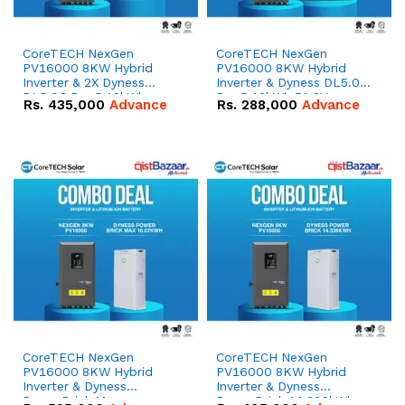
CoreTECH NexGen
CoreTECH NexGen
PV16000 8KW Hybrid
PV16000 8KW Hybrid
Inverter & 2X Dyness
Inverter & Dyness DL5.0C
DL5.0C Pro 5.12kWh
Pro 5.12kWh 51.2V –
Rs.
435,000
Advance
Rs.
288,000
Advance
51.2V – 100Ah IP20
100Ah IP20 Lithium-ion
Lithium-ion Battery
Battery Combo Deal
Combo Deal
CoreTECH NexGen
CoreTECH NexGen
PV16000 8KW Hybrid
PV16000 8KW Hybrid
Inverter & Dyness
Inverter & Dyness
PowerBrick Max
PowerBrick 14.336kWh