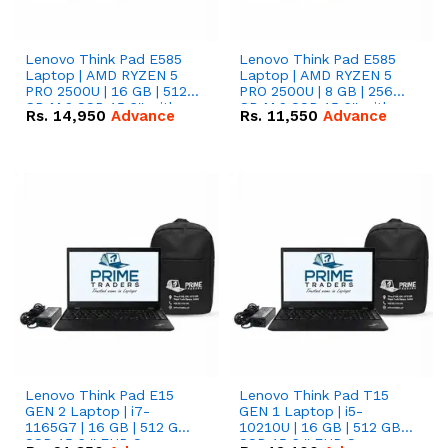
Lenovo Think Pad E585
Lenovo Think Pad E585
Laptop | AMD RYZEN 5
Laptop | AMD RYZEN 5
PRO 2500U | 16 GB | 512
PRO 2500U | 8 GB | 256
GB M.2 SSD 15.6'' with
GB M.2 SSD 15.6'' with
Rs.
14,950
Advance
Rs.
11,550
Advance
Radeon RX Vega 8
Radeon RX Vega 8
Graphics.
Graphics.
Lenovo Think Pad E15
Lenovo Think Pad T15
GEN 2 Laptop | i7-
GEN 1 Laptop | i5-
1165G7 | 16 GB | 512 GB
10210U | 16 GB | 512 GB
SSD 15.6 '' FHD Screen
SSD 15.6 '' FHD Screen