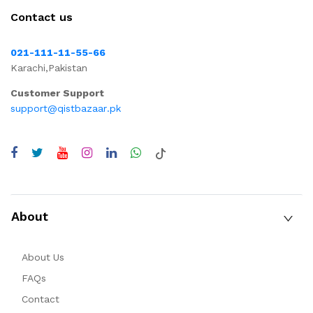
Contact us
021-111-11-55-66
Karachi,Pakistan
Customer Support
support@qistbazaar.pk
About
About Us
FAQs
Contact