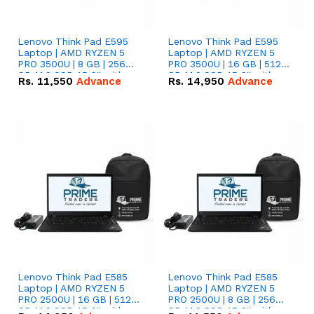
Lenovo Think Pad E595
Lenovo Think Pad E595
Laptop | AMD RYZEN 5
Laptop | AMD RYZEN 5
PRO 3500U | 8 GB | 256
PRO 3500U | 16 GB | 512
GB M.2 SSD 15.6'' with
GB M.2 SSD 15.6'' with
Rs.
11,550
Advance
Rs.
14,950
Advance
Radeon RX Vega 8
Radeon RX Vega 8
Graphics.
Graphics.
Lenovo Think Pad E585
Lenovo Think Pad E585
Laptop | AMD RYZEN 5
Laptop | AMD RYZEN 5
PRO 2500U | 16 GB | 512
PRO 2500U | 8 GB | 256
GB M.2 SSD 15.6'' with
GB M.2 SSD 15.6'' with