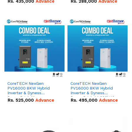
Rs.
435,000
Advance
Rs.
288,000
Advance
51.2V – 100Ah IP20
100Ah IP20 Lithium-ion
Lithium-ion Battery
Battery Combo Deal
Combo Deal
CoreTECH NexGen
CoreTECH NexGen
PV16000 8KW Hybrid
PV16000 8KW Hybrid
Inverter & Dyness
Inverter & Dyness
PowerBrick Max
PowerBrick 14.336kWh
Rs.
525,000
Advance
Rs.
495,000
Advance
16.07kWh 51.2V – 314Ah
51.2V – 280Ah IP20
IP20 Lithium-ion Battery
Lithium-ion Battery
Combo Deal
Combo Deal