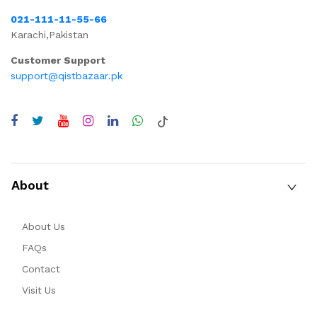
021-111-11-55-66
Karachi,Pakistan
Customer Support
support@qistbazaar.pk
About
About Us
FAQs
Contact
Visit Us