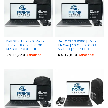
Dell XPS 13 9370 | i5-8-
Dell XPS 13 9360 | i7-8-
Th Gen | 8 GB | 256 GB
Th Gen | 16 GB | 256 GB
M2 SSD | 13.3" FHD
M2 SSD | 13.3" FHD
Screen
Screen
Rs.
11,350
Advance
Rs.
12,600
Advance