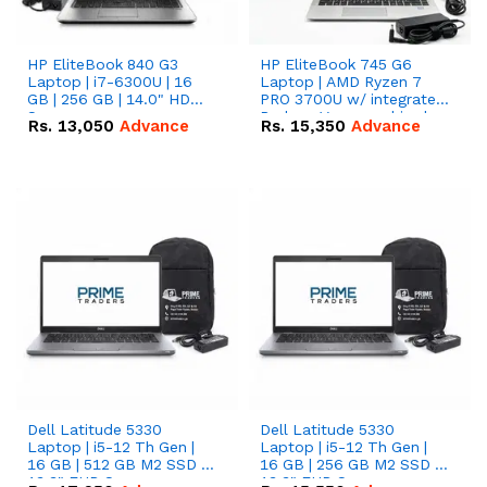
HP EliteBook 840 G3
HP EliteBook 745 G6
Laptop | i7-6300U | 16
Laptop | AMD Ryzen 7
GB | 256 GB | 14.0" HD
PRO 3700U w/ integrated
Screen
Radeon Vega graphics |
Rs.
13,050
Advance
Rs.
15,350
Advance
16 GB | 512 GB M.2 SSD |
14" FHD Screen
Dell Latitude 5330
Dell Latitude 5330
Laptop | i5-12 Th Gen |
Laptop | i5-12 Th Gen |
16 GB | 512 GB M2 SSD |
16 GB | 256 GB M2 SSD |
13.3" FHD Screen
13.3" FHD Screen