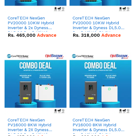
CoreTECH NexGen
CoreTECH NexGen
PV20000 10KW Hybrid
PV20000 10KW Hybrid
Inverter & 2x Dyness
Inverter & Dyness DL5.0C
DL5.0C Pro 5.12kWh
Pro 5.12kWh 51.2V –
Rs.
465,000
Advance
Rs.
318,000
Advance
51.2V – 100Ah IP20
100Ah IP20 Lithium-ion
Lithium-ion Battery
Battery Combo Deal
Combo Deal
CoreTECH NexGen
CoreTECH NexGen
PV16000 8KW Hybrid
PV16000 8KW Hybrid
Inverter & 2X Dyness
Inverter & Dyness DL5.0C
DL5.0C Pro 5.12kWh
Pro 5.12kWh 51.2V –