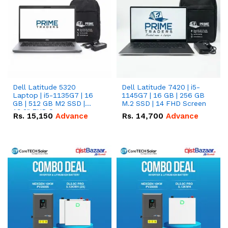
Dell Latitude 5320
Dell Latitude 7420 | i5-
Laptop | i5-1135G7 | 16
1145G7 | 16 GB | 256 GB
GB | 512 GB M2 SSD |
M.2 SSD | 14 FHD Screen
13.3" FHD Screen
Rs.
15,150
Advance
Rs.
14,700
Advance