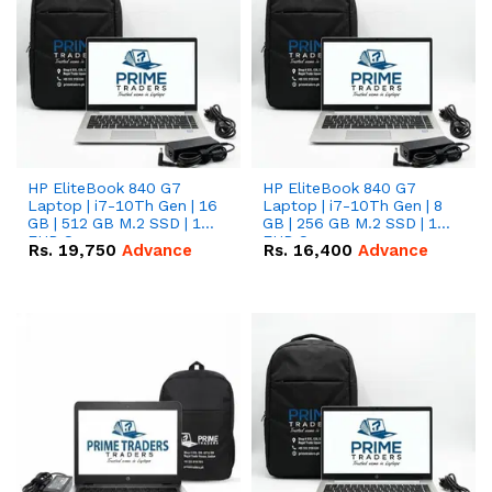
HP EliteBook 840 G7
HP EliteBook 840 G7
Laptop | i7-10Th Gen | 16
Laptop | i7-10Th Gen | 8
GB | 512 GB M.2 SSD | 14"
GB | 256 GB M.2 SSD | 14"
FHD Screen
FHD Screen
Rs.
19,750
Advance
Rs.
16,400
Advance