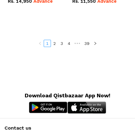
Rs.
14,950
Advance
Rs.
11,550
Advance
Radeon RX Vega 8
Radeon RX Vega 8
Graphics.
Graphics.
1
2
3
4
•••
39
Download Qistbazaar App Now!
Contact us