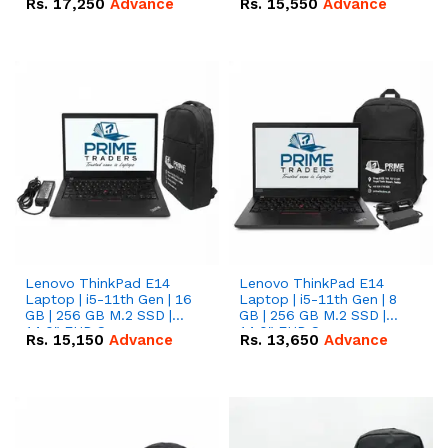
Rs.
17,250
Advance
Rs.
15,550
Advance
Lenovo ThinkPad E14
Lenovo ThinkPad E14
Laptop | i5-11th Gen | 16
Laptop | i5-11th Gen | 8
GB | 256 GB M.2 SSD |
GB | 256 GB M.2 SSD |
14.0" FHD Screen
14.0" FHD Screen
Rs.
15,150
Advance
Rs.
13,650
Advance