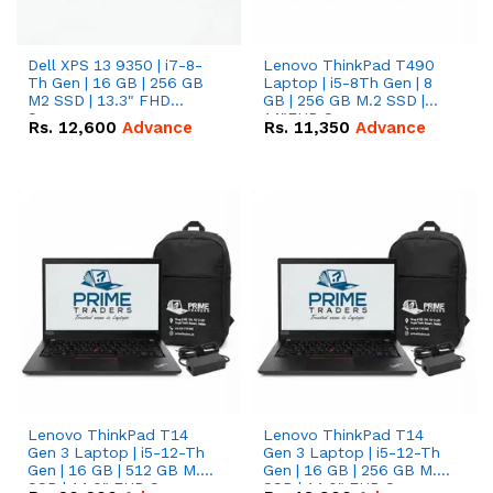
Dell XPS 13 9350 | i7-8-
Lenovo ThinkPad T490
Th Gen | 16 GB | 256 GB
Laptop | i5-8Th Gen | 8
M2 SSD | 13.3" FHD
GB | 256 GB M.2 SSD |
Screen
14"FHD Screen
Rs.
12,600
Advance
Rs.
11,350
Advance
Lenovo ThinkPad T14
Lenovo ThinkPad T14
Gen 3 Laptop | i5-12-Th
Gen 3 Laptop | i5-12-Th
Gen | 16 GB | 512 GB M.2
Gen | 16 GB | 256 GB M.2
SSD | 14.0" FHD Screen
SSD | 14.0" FHD Screen