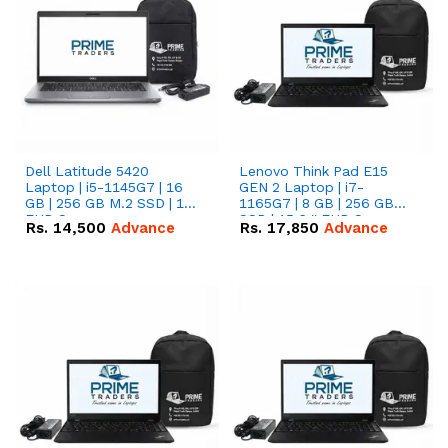
Dell Latitude 5420
Lenovo Think Pad E15
Laptop | i5-1145G7 | 16
GEN 2 Laptop | i7-
GB | 256 GB M.2 SSD | 14"
1165G7 | 8 GB | 256 GB
FHD Screen
SSD | 15.6 '' FHD Screen
Rs.
14,500
Advance
Rs.
17,850
Advance