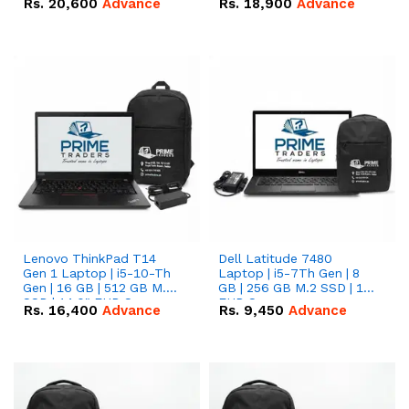
Rs.
20,600
Advance
Rs.
18,900
Advance
Lenovo ThinkPad T14
Dell Latitude 7480
Gen 1 Laptop | i5-10-Th
Laptop | i5-7Th Gen | 8
Gen | 16 GB | 512 GB M.2
GB | 256 GB M.2 SSD | 14
SSD | 14.0" FHD Screen
FHD Screen
Rs.
16,400
Advance
Rs.
9,450
Advance