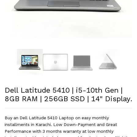
Dell Latitude 5410 | i5-10th Gen |
8GB RAM | 256GB SSD | 14" Display.
Buy an Dell Latitude 5410 Laptop on easy monthly
installments in Karachi. Low Down-Payment and Great
Performance with 3 months warranty at low monthly