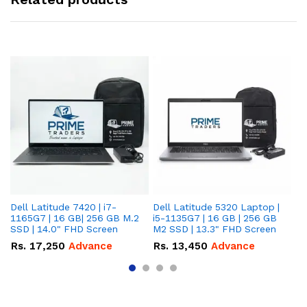
Dell Latitude 7420 | i7-
Dell Latitude 5320 Laptop |
De
1165G7 | 16 GB| 256 GB M.2
i5-1135G7 | 16 GB | 256 GB
| 
SSD | 14.0" FHD Screen
M2 SSD | 13.3" FHD Screen
M.
Rs.
17,250
Advance
Rs.
13,450
Advance
R