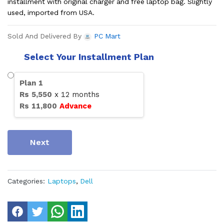
installment with original charger and free laptop bag. Slightly
used, imported from USA.
Sold And Delivered By
PC Mart
Select Your Installment Plan
Plan
1
Rs
5,550
x
12
months
Rs
11,800
Advance
Next
Categories:
Laptops
,
Dell