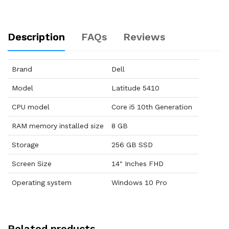
Description
FAQs
Reviews
Brand
Dell
Model
Latitude 5410
CPU model
Core i5 10th Generation
RAM memory installed size
8 GB
Storage
256 GB SSD
Screen Size
14" Inches FHD
Operating system
Windows 10 Pro
Related products