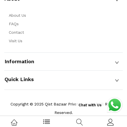
About Us
FAQs
Contact
Visit Us
Information
Quick Links
Copyright © 2025 Qist Bazaar Private Limited. All Rights
Chat with Us
Reserved.