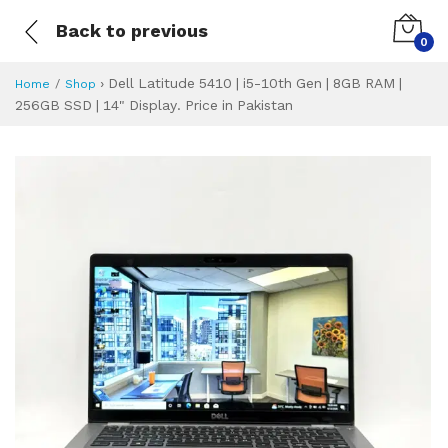
Back to previous
0
›
Dell Latitude 5410 | i5-10th Gen | 8GB RAM |
Home
Shop
256GB SSD | 14" Display. Price in Pakistan
Dell Latitude 5410
Specifications & Feature
Installment Plan
Latest Price
Why Buy from Us
What is the price of
What is the installment plan?
What are the specifications?
Dell Latitude 541