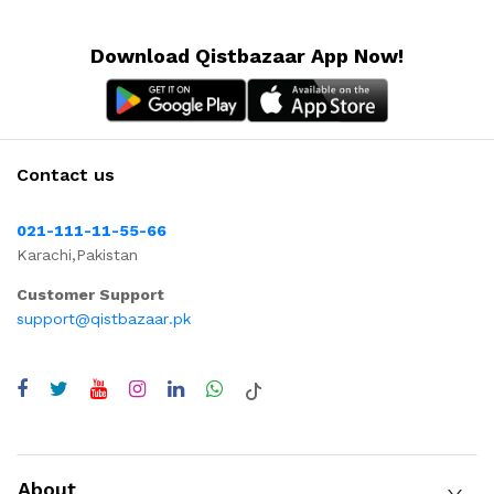
Download Qistbazaar App Now!
Contact us
021-111-11-55-66
Karachi,Pakistan
Customer Support
support@qistbazaar.pk
About