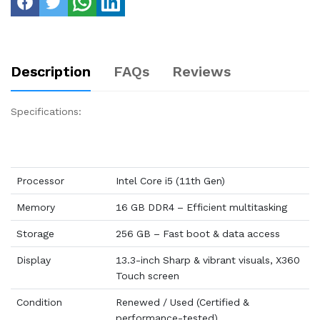
Description
FAQs
Reviews
Specifications:
Processor
Intel Core i5 (11th Gen)
Memory
16 GB DDR4 – Efficient multitasking
Storage
256 GB – Fast boot & data access
Display
13.3-inch Sharp & vibrant visuals, X360
Touch screen
Condition
Renewed / Used (Certified &
performance-tested)