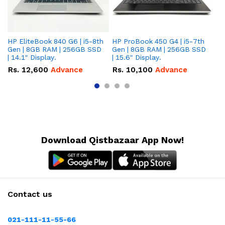
HP EliteBook 840 G6 | i5-8th
HP ProBook 450 G4 | i5-7th
HP
Gen | 8GB RAM | 256GB SSD
Gen | 8GB RAM | 256GB SSD
Ge
| 14.1" Display.
| 15.6" Display.
| 
Rs.
12,600
Advance
Rs.
10,100
Advance
R
Download Qistbazaar App Now!
Contact us
021-111-11-55-66