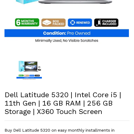
Dell Latitude 5320 | Intel Core i5 |
11th Gen | 16 GB RAM | 256 GB
Storage | X360 Touch Screen
Buy Dell Latitude 5320 on easy monthly installments in