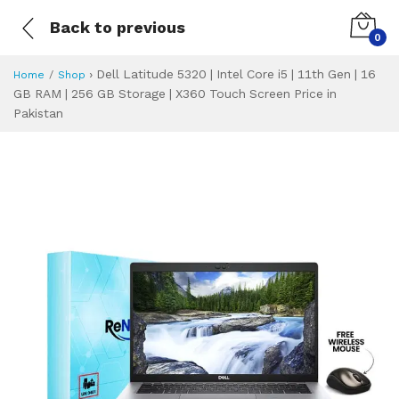
Back to previous
0
›
Dell Latitude 5320 | Intel Core i5 | 11th Gen | 16
Home
Shop
GB RAM | 256 GB Storage | X360 Touch Screen Price in
Pakistan
Dell Latitude 5320
Specifications & Feature
Installment Plan
Latest Price
Why Buy from Us
What is the price of
What is the installment plan?
What are the specifications?
Dell Latitude 532