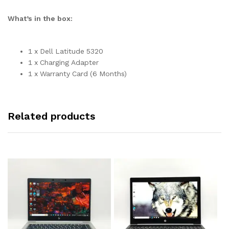
What’s in the box:
1 x Dell Latitude 5320
1 x Charging Adapter
1 x Warranty Card (6 Months)
Related products