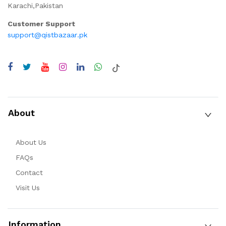
Karachi,Pakistan
Customer Support
support@qistbazaar.pk
About
About Us
FAQs
Contact
Visit Us
Information