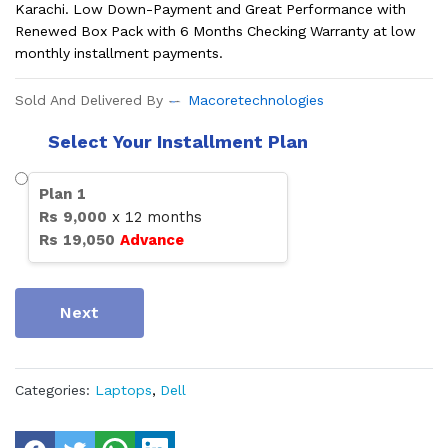
Karachi. Low Down-Payment and Great Performance with
Renewed Box Pack with 6 Months Checking Warranty at low
monthly installment payments.
Sold And Delivered By
Macoretechnologies
Select Your Installment Plan
Plan
1
Rs
9,000
x
12
months
Rs
19,050
Advance
Next
Categories:
Laptops
,
Dell