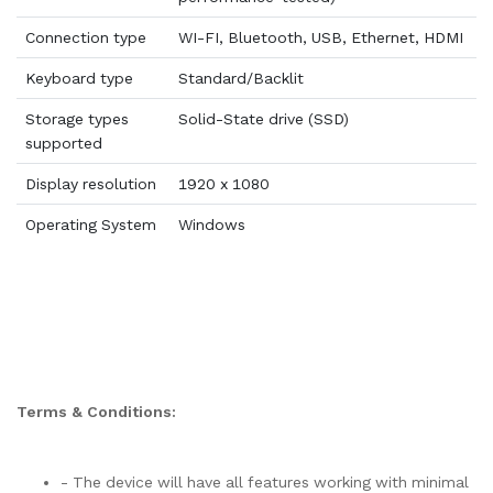
Connection type
WI-FI, Bluetooth, USB, Ethernet, HDMI
Keyboard type
Standard/Backlit
Storage types
Solid-State drive (SSD)
supported
Display resolution
1920 x 1080
Operating System
Windows
Terms & Conditions:
- The device will have all features working with minimal