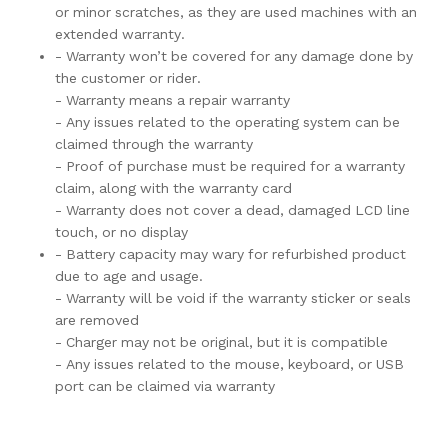
or minor scratches, as they are used machines with an
extended warranty.
- Warranty won’t be covered for any damage done by
the customer or rider.
- Warranty means a repair warranty
- Any issues related to the operating system can be
claimed through the warranty
- Proof of purchase must be required for a warranty
claim, along with the warranty card
- Warranty does not cover a dead, damaged LCD line
touch, or no display
- Battery capacity may wary for refurbished product
due to age and usage.
- Warranty will be void if the warranty sticker or seals
are removed
- Charger may not be original, but it is compatible
- Any issues related to the mouse, keyboard, or USB
port can be claimed via warranty