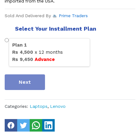
imported from the USA.
Sold And Delivered By
Prime Traders
Select Your Installment Plan
Plan
1
Rs
4,500
x
12
months
Rs
9,450
Advance
Next
Categories:
Laptops
,
Lenovo