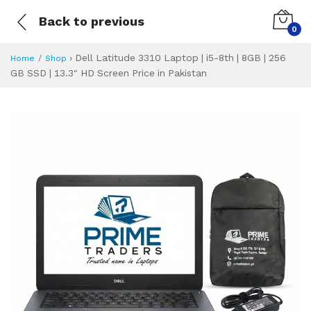
Back to previous
0
›
Dell Latitude 3310 Laptop | i5-8th | 8GB | 256
Home
Shop
GB SSD | 13.3" HD Screen Price in Pakistan
Dell Latitude 3310
Specifications & Feature
Installment Plan
Latest Price
Why Buy from Us
What is the price of
What is the installment plan?
What are the specifications?
Dell Latitude 331