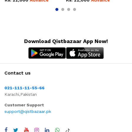
Rs.
21,000
Advance
Rs.
21,000
Advance
R
Download Qistbazaar App Now!
Contact us
021-111-11-55-66
Karachi,Pakistan
Customer Support
support@qistbazaar.pk