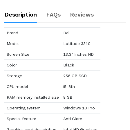
Description
FAQs
Reviews
Brand
Dell
Model
Latitude 3310
Screen Size
13.3" Inches HD
Color
Black
Storage
256 GB SSD
CPU model
i5-8th
RAM memory installed size
8 GB
Operating system
Windows 10 Pro
Special feature
Anti Glare
Graphics card description
Intel HD Graphics