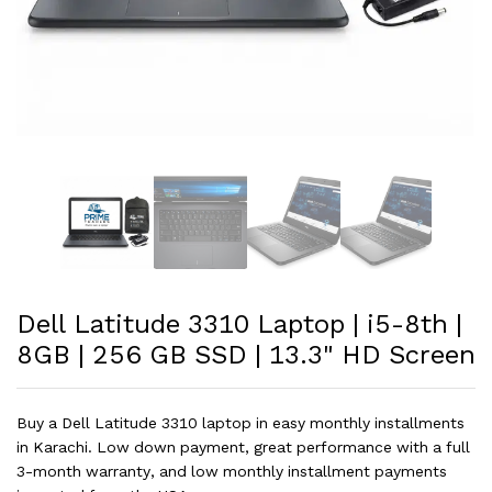
Dell Latitude 3310 Laptop | i5-8th |
8GB | 256 GB SSD | 13.3" HD Screen
Buy a Dell Latitude 3310 laptop in easy monthly installments
in Karachi. Low down payment, great performance with a full
3-month warranty, and low monthly installment payments