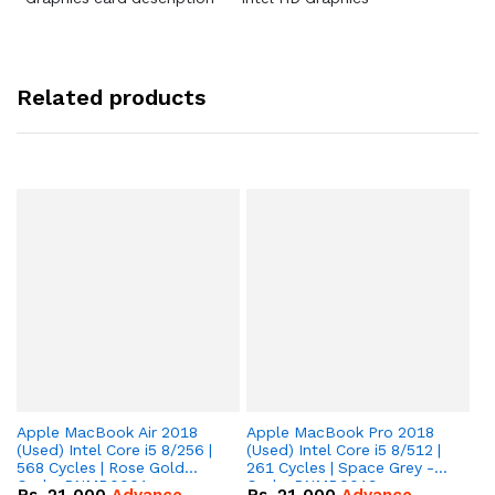
Related products
Apple MacBook Air 2018
Apple MacBook Pro 2018
Ap
(Used) Intel Core i5 8/256 |
(Used) Intel Core i5 8/512 |
(U
568 Cycles | Rose Gold
261 Cycles | Space Grey -
90
Code: RNMB0001
Code: RNMB0019
R