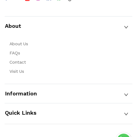
About
About Us
FAQs
Contact
Visit Us
Information
Quick Links