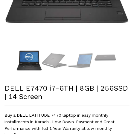
DELL E7470 i7-6TH | 8GB | 256SSD
| 14 Screen
Buy a DELL LATITUDE 7470 laptop in easy monthly
installments in Karachi. Low Down-Payment and Great
Performance with full 1 Year Warranty at low monthly