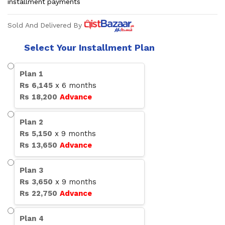
installment payments
Sold And Delivered By
Select Your Installment Plan
Plan
1
Rs
6,145
x
6
months
Rs
18,200
Advance
Plan
2
Rs
5,150
x
9
months
Rs
13,650
Advance
Plan
3
Rs
3,650
x
9
months
Rs
22,750
Advance
Plan
4