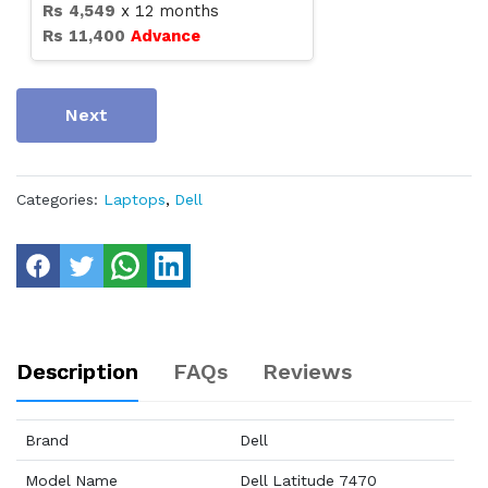
Rs
4,549
x
12
months
Rs
11,400
Advance
Next
Categories:
Laptops
,
Dell
Description
FAQs
Reviews
Brand
Dell
Model Name
Dell Latitude 7470