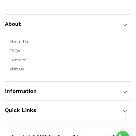
About
About Us
FAQs
Contact
Visit Us
Information
Quick Links