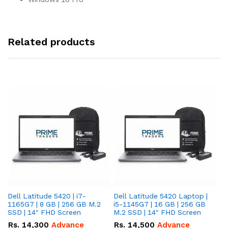
Related products
Dell Latitude 5420 | i7-
Dell Latitude 5420 Laptop |
De
1165G7 | 8 GB | 256 GB M.2
i5-1145G7 | 16 GB | 256 GB
i5
SSD | 14" FHD Screen
M.2 SSD | 14" FHD Screen
M.
Rs.
14,300
Advance
Rs.
14,500
Advance
R