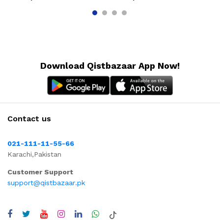
Download Qistbazaar App Now!
Contact us
021-111-11-55-66
Karachi,Pakistan
Customer Support
support@qistbazaar.pk