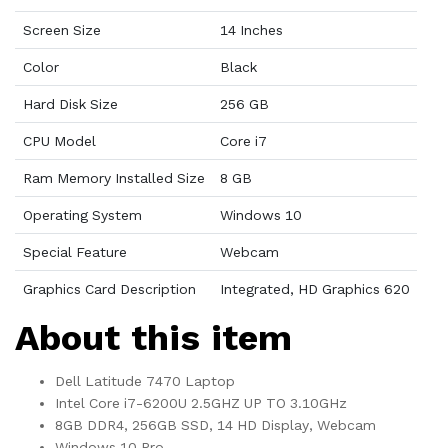
Screen Size
14 Inches
Color
Black
Hard Disk Size
256 GB
CPU Model
Core i7
Ram Memory Installed Size
8 GB
Operating System
Windows 10
Special Feature
Webcam
Graphics Card Description
Integrated, HD Graphics 620
About this item
Dell Latitude 7470 Laptop
Intel Core i7-6200U 2.5GHZ UP TO 3.10GHz
8GB DDR4, 256GB SSD, 14 HD Display, Webcam
Windows 10 Pro