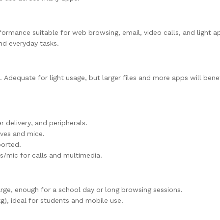
formance suitable for web browsing, email, video calls, and light a
nd everyday tasks.
dequate for light usage, but larger files and more apps will bene
 delivery, and peripherals.
ives and mice.
ported.
/mic for calls and multimedia.
rge, enough for a school day or long browsing sessions.
), ideal for students and mobile use.