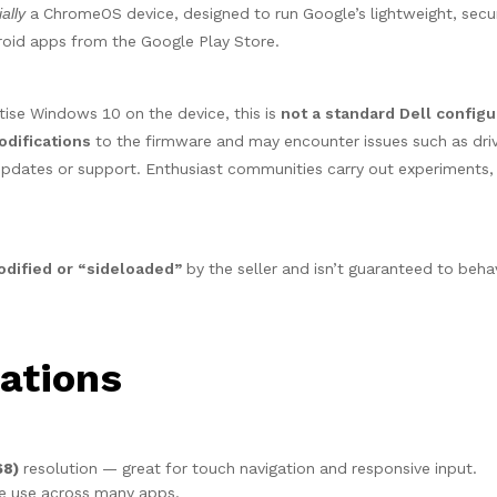
ially
a ChromeOS device, designed to run Google’s lightweight, secu
roid apps from the Google Play Store.
ise Windows 10 on the device, this is
not a standard Dell configu
odifications
to the firmware and may encounter issues such as dri
 updates or support. Enthusiast communities carry out experiments,
ified or “sideloaded”
by the seller and isn’t guaranteed to behav
ations
68)
resolution — great for touch navigation and responsive input.
ve use across many apps.