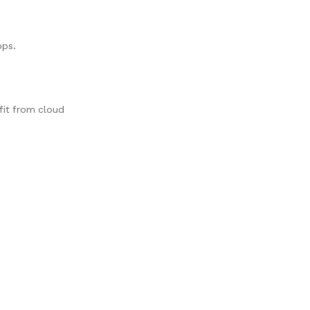
pps.
fit from cloud