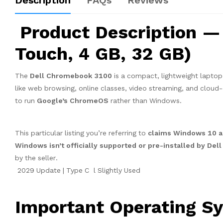
Description
FAQs
Reviews
Product Description —
Touch, 4 GB, 32 GB)
The
Dell Chromebook 3100
is a compact, lightweight laptop
like web browsing, online classes, video streaming, and cloud-
to run
Google’s ChromeOS
rather than Windows.
This particular listing you’re referring to
claims Windows 10 as
Windows isn’t officially supported or pre-installed by Del
by the seller.
2029 Update | Type C l Slightly Used
Important Operating Sy