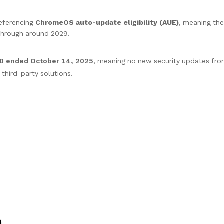
referencing
ChromeOS auto-update eligibility (AUE)
, meaning the
hrough around 2029.
10 ended October 14, 2025
, meaning no new security updates fro
hird-party solutions.
)