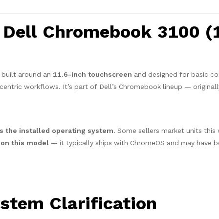
 Dell Chromebook 3100 (1
 built around an
11.6-inch touchscreen
and designed for basic c
centric workflows. It’s part of Dell’s Chromebook lineup — original
 the installed operating system
. Some sellers market units this
l on this model
— it typically ships with ChromeOS and may have 
stem Clarification