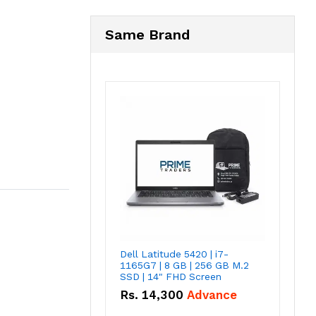
Same Brand
Dell Latitude 5420 | i7-
1165G7 | 8 GB | 256 GB M.2
SSD | 14" FHD Screen
Rs.
14,300
Advance