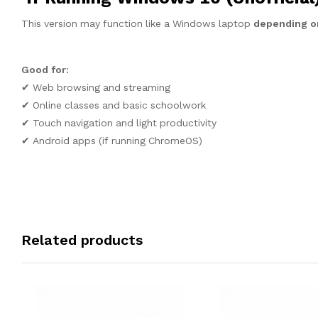
This version may function like a Windows laptop
depending on
Good for:
✔ Web browsing and streaming
✔ Online classes and basic schoolwork
✔ Touch navigation and light productivity
✔ Android apps (if running ChromeOS)
Related products