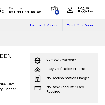
Log in
Call now
Register
021-111-11-55-66
0
Become A Vendor
Track Your Order
N | Windows 10 | 
 4GB RAM | 32GB Rom | 11.6inch Scr
EEN |
Company Warranty
|
Easy Verification Process
No Documentation Charges.
nts. Low
No Bank Account / Card
ry. Choose
Required