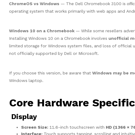
ChromeOS vs Windows
— The Dell Chromebook 3100 is
offic
operating system that works primarily with web apps and And
Windows 10 on a Chromebook
— While some resellers advert
Installing Windows 10 on a Chromebook involves
unofficial m
limited storage for Windows system files, and loss of official
not officially supported by Dell or Microsoft.
If you choose this version, be aware that
Windows may be mod
Windows laptop.
Core Hardware Specific
Display
Screen Size:
11.6-inch touchscreen with
HD (1366 × 7
Interface:
Touch supports tapping, scrolling and intuiti