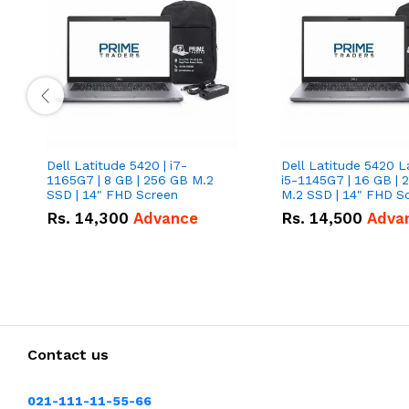
Dell Latitude 5420 | i7-
Dell Latitude 5420 L
1165G7 | 8 GB | 256 GB M.2
i5-1145G7 | 16 GB | 
SSD | 14" FHD Screen
M.2 SSD | 14" FHD S
Rs.
14,300
Advance
Rs.
14,500
Adva
Contact us
021-111-11-55-66