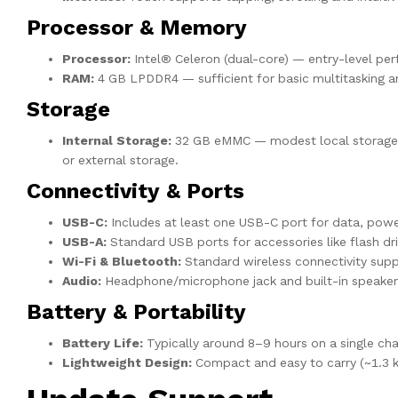
Processor & Memory
Processor:
Intel® Celeron (dual-core) — entry-level per
RAM:
4 GB LPDDR4 — sufficient for basic multitasking a
Storage
Internal Storage:
32 GB eMMC — modest local storage. A
or external storage.
Connectivity & Ports
USB-C:
Includes at least one USB-C port for data, power
USB-A:
Standard USB ports for accessories like flash dr
Wi-Fi & Bluetooth:
Standard wireless connectivity sup
Audio:
Headphone/microphone jack and built-in speakers
Battery & Portability
Battery Life:
Typically around 8–9 hours on a single cha
Lightweight Design:
Compact and easy to carry (~1.3 kg