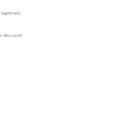
 legitimate
m Microsoft