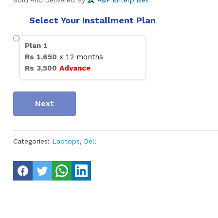
Sold And Delivered By
A&F Enterprises
Select Your Installment Plan
Plan
1
Rs
1,650
x
12
months
Rs
3,500
Advance
Next
Categories:
Laptops
,
Dell