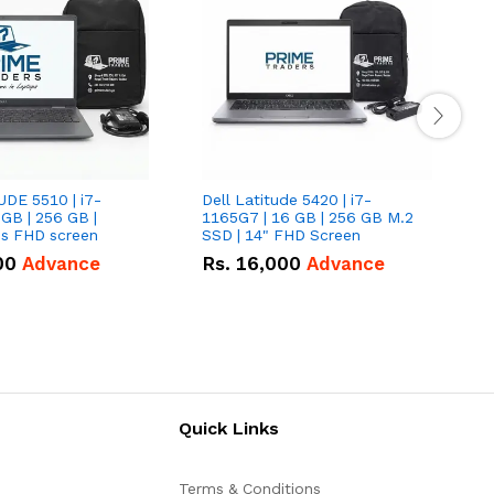
UDE 5510 | i7-
Dell Latitude 5420 | i7-
D
 GB | 256 GB |
1165G7 | 16 GB | 256 GB M.2
1
15.6" Inches FHD screen
SSD | 14" FHD Screen
S
00
Advance
Rs.
16,000
Advance
Quick Links
Terms & Conditions