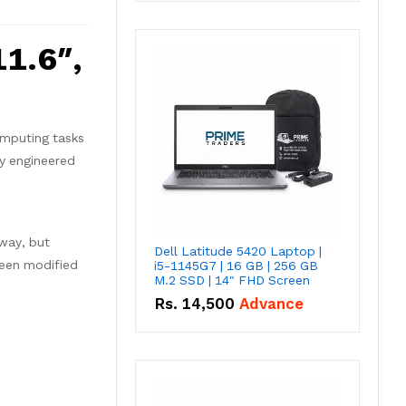
1.6″,
omputing tasks
ly engineered
 way, but
Dell Latitude 5420 Laptop |
been modified
i5-1145G7 | 16 GB | 256 GB
M.2 SSD | 14" FHD Screen
Rs.
14,500
Advance