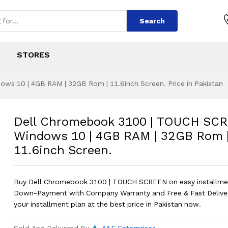
Search
STORES
s 10 | 4GB RAM | 32GB Rom | 11.6inch Screen. Price in Pakistan
100 | TOUCH SCREE
s
 3100 | TOUCH SCREEN | Windows 10 |
Dell Chromebook 3100 | TOUCH SCR
Windows 10 | 4GB RAM | 32GB Rom 
11.6inch Screen.
Buy Dell Chromebook 3100 | TOUCH SCREEN on easy installme
Down-Payment with Company Warranty and Free & Fast Delive
your installment plan at the best price in Pakistan now.