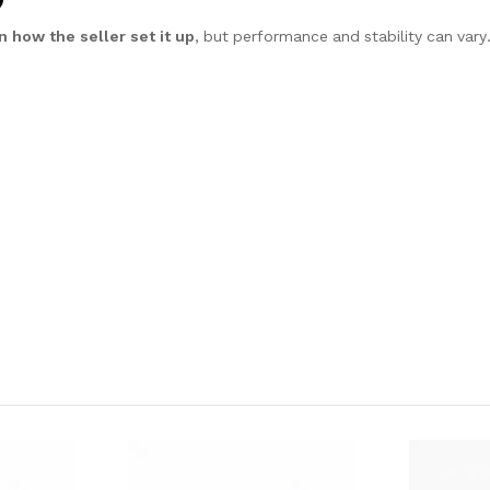
 how the seller set it up
, but performance and stability can vary