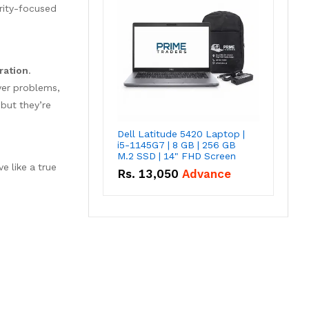
rity-focused
ration
.
ver problems,
 but they’re
Dell Latitude 5420 Laptop |
i5-1145G7 | 8 GB | 256 GB
M.2 SSD | 14" FHD Screen
e like a true
Rs.
13,050
Advance