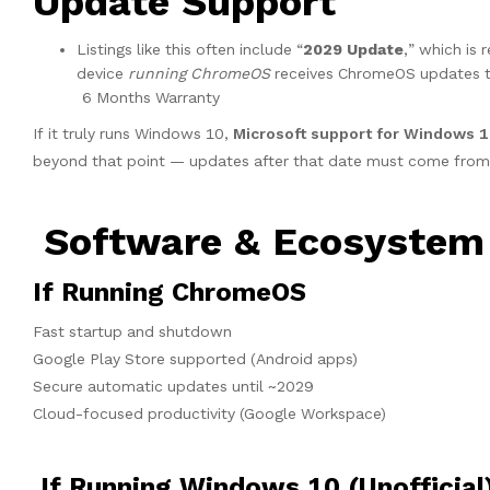
Update Support
Listings like this often include “
2029 Update
,” which is 
device
running ChromeOS
receives ChromeOS updates t
6 Months Warranty
If it truly runs Windows 10,
Microsoft support for Windows 
beyond that point — updates after that date must come from t
Software & Ecosystem
If Running ChromeOS
Fast startup and shutdown
Google Play Store supported (Android apps)
Secure automatic updates until ~2029
Cloud-focused productivity (Google Workspace)
If Running Windows 10 (Unofficial