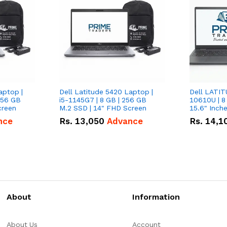
aptop |
Dell Latitude 5420 Laptop |
Dell LATIT
256 GB
i5-1145G7 | 8 GB | 256 GB
10610U | 8
creen
M.2 SSD | 14" FHD Screen
nce
Rs.
13,050
Advance
Rs.
14,1
About
Information
About Us
Account